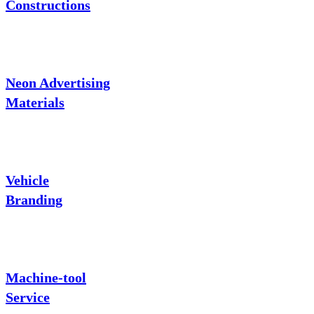
Constructions
Neon Advertising
Materials
Vehicle
Branding
Machine-tool
Service