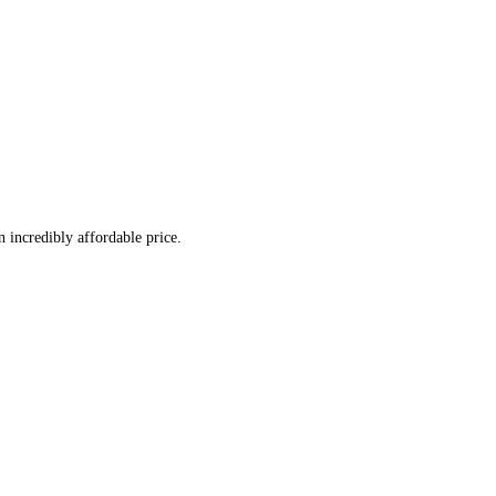
 incredibly affordable price.