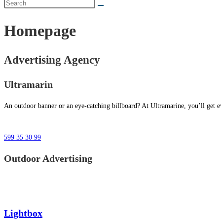
Homepage
Advertising Agency
Ultramarin
An outdoor banner or an eye-catching billboard? At Ultramarine, you’ll get ev
599 35 30 99
Outdoor Advertising
Lightbox