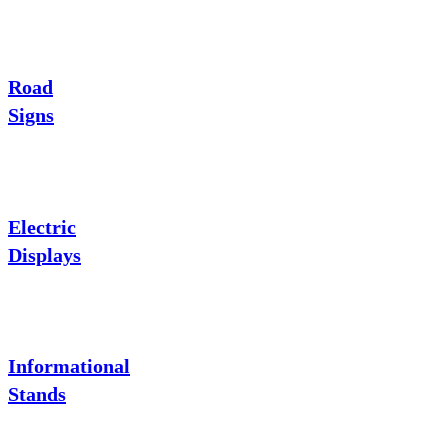
Road
Signs
Electric
Displays
Informational
Stands