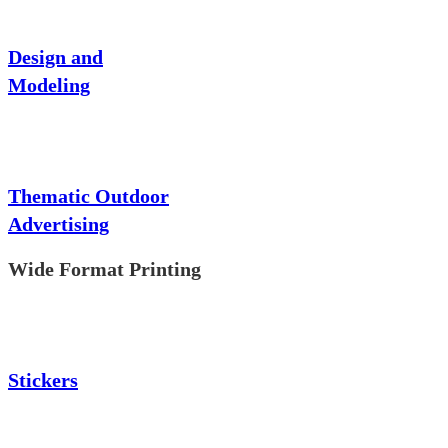
Design and
Modeling
Thematic Outdoor
Advertising
Wide Format Printing
Stickers