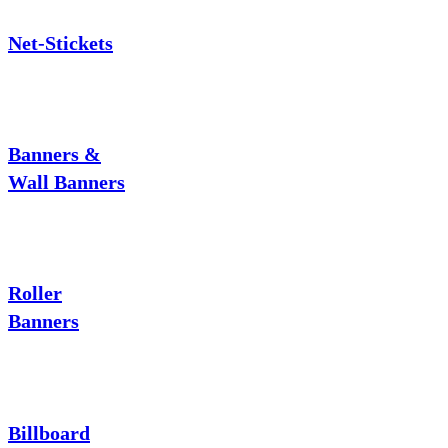
Net-Stickets
Banners &
Wall Banners
Roller
Banners
Billboard