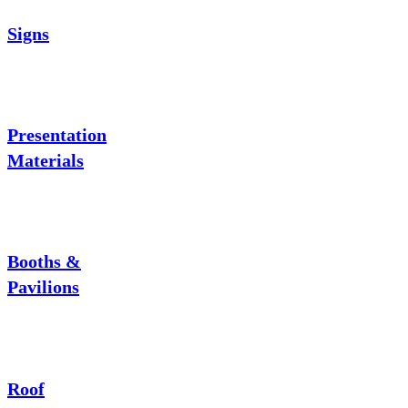
Signs
Presentation
Materials
Booths &
Pavilions
Roof