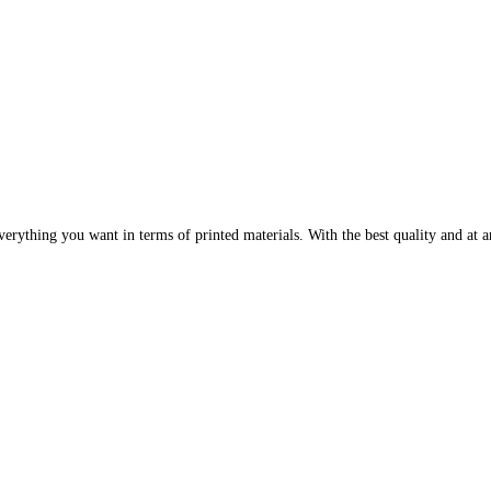
erything you want in terms of printed materials. With the best quality and at an