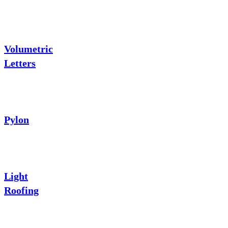
Volumetric
Letters
Pylon
Light
Roofing