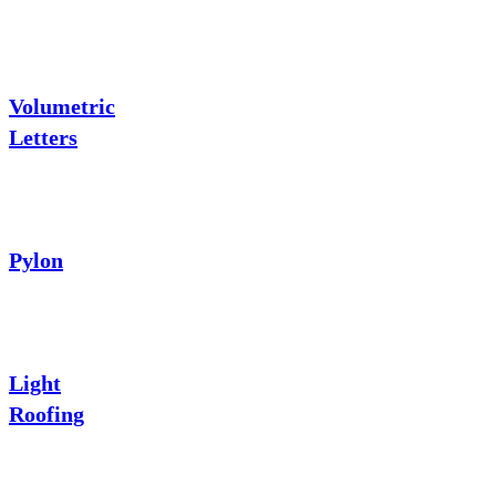
Volumetric
Letters
Pylon
Light
Roofing