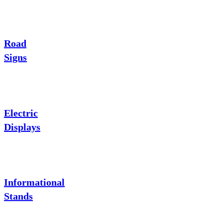
Road
Signs
Electric
Displays
Informational
Stands