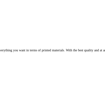
erything you want in terms of printed materials. With the best quality and at an