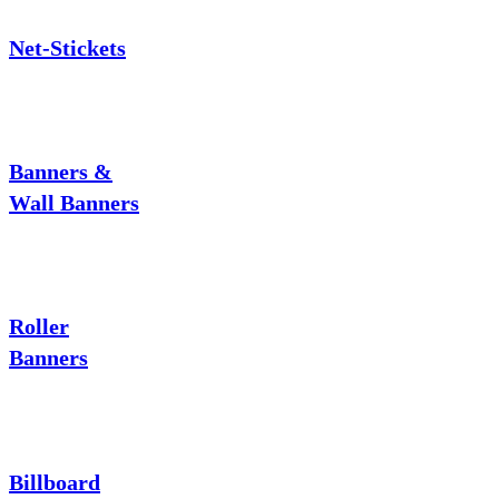
Net-Stickets
Banners &
Wall Banners
Roller
Banners
Billboard