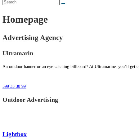
Homepage
Advertising Agency
Ultramarin
An outdoor banner or an eye-catching billboard? At Ultramarine, you’ll get ev
599 35 30 99
Outdoor Advertising
Lightbox