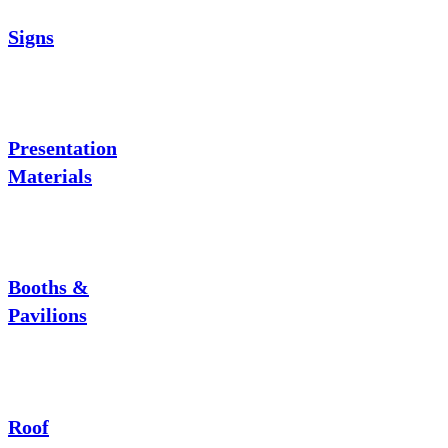
Signs
Presentation
Materials
Booths &
Pavilions
Roof