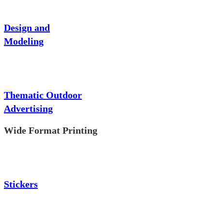
Design and
Modeling
Thematic Outdoor
Advertising
Wide Format Printing
Stickers