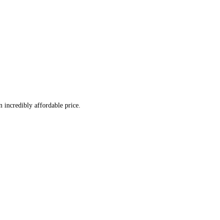
 incredibly affordable price.