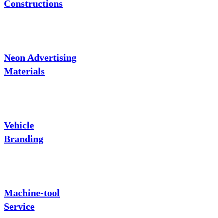
Constructions
Neon Advertising
Materials
Vehicle
Branding
Machine-tool
Service