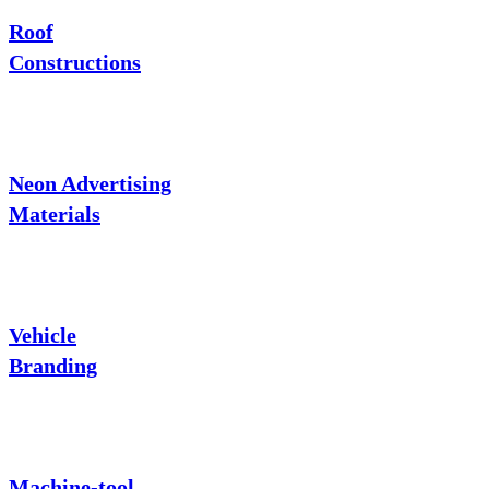
Roof
Constructions
Neon Advertising
Materials
Vehicle
Branding
Machine-tool