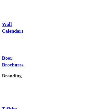
Wall
Calendars
Door
Brochures
Branding
T-Shirt