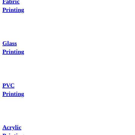
Fabric
Printing
Glass
Printing
PVC
Printing
Acrylic