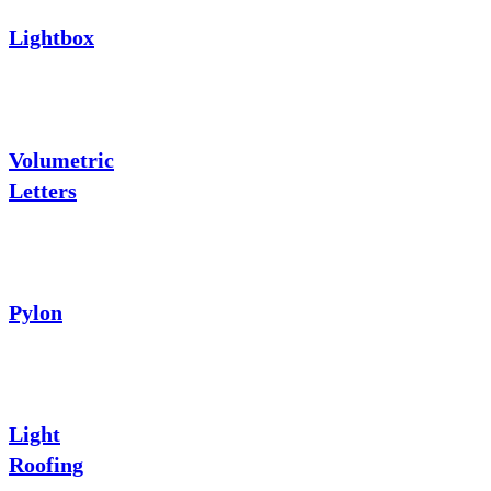
Lightbox
Volumetric
Letters
Pylon
Light
Roofing