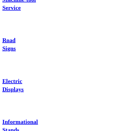
Service
Road
Signs
Electric
Displays
Informational
Stands