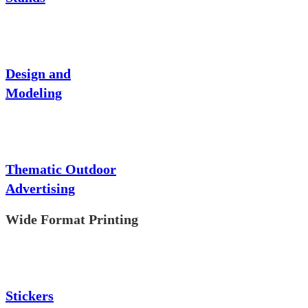
Design and
Modeling
Thematic Outdoor
Advertising
Wide Format Printing
Stickers