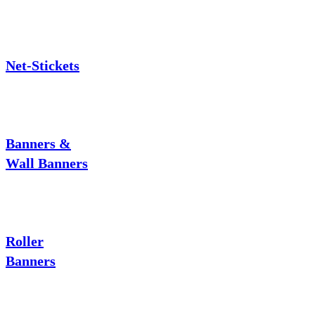
Net-Stickets
Banners &
Wall Banners
Roller
Banners