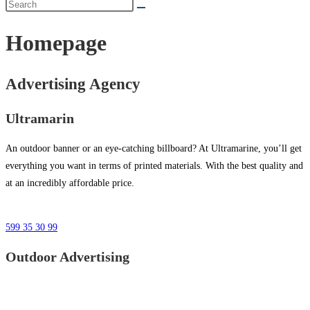
Homepage
Advertising Agency
Ultramarin
An outdoor banner or an eye-catching billboard? At Ultramarine, you’ll get
everything you want in terms of printed materials. With the best quality and
at an incredibly affordable price.
599 35 30 99
Outdoor Advertising