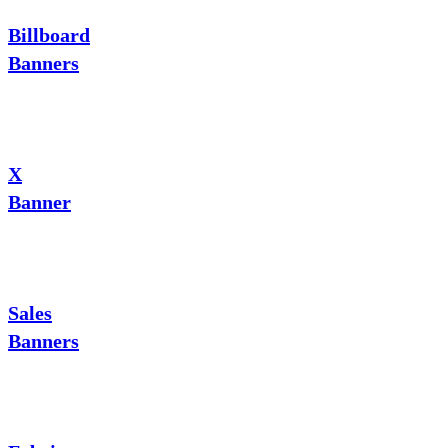
Billboard
Banners
X
Banner
Sales
Banners