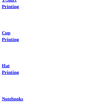
Printing
Cup
Printing
Hat
Printing
Notebooks