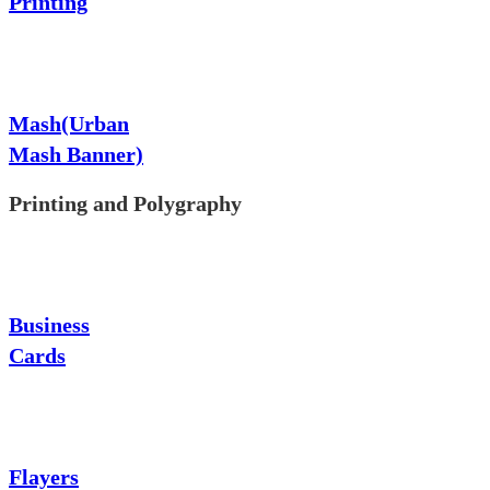
Printing
Mash(Urban
Mash Banner)
Printing and Polygraphy
Business
Cards
Flayers