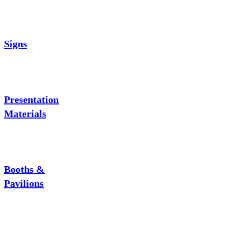
Signs
Presentation
Materials
Booths &
Pavilions