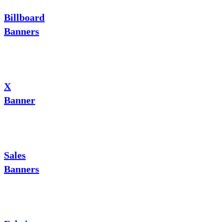
Billboard
Banners
X
Banner
Sales
Banners