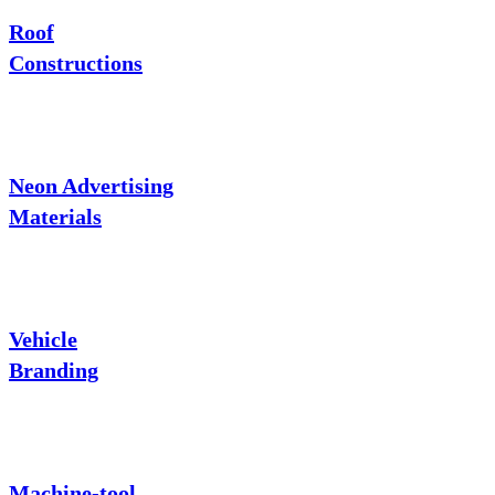
Roof
Constructions
Neon Advertising
Materials
Vehicle
Branding
Machine-tool