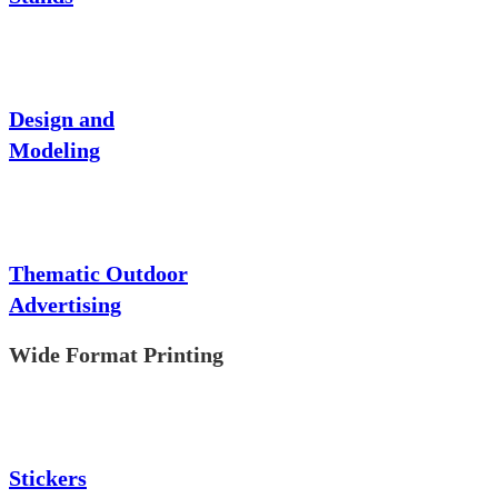
Design and
Modeling
Thematic Outdoor
Advertising
Wide Format Printing
Stickers