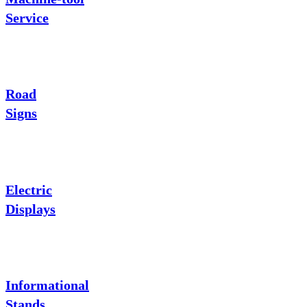
Service
Road
Signs
Electric
Displays
Informational
Stands