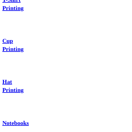
Printing
Cup
Printing
Hat
Printing
Notebooks