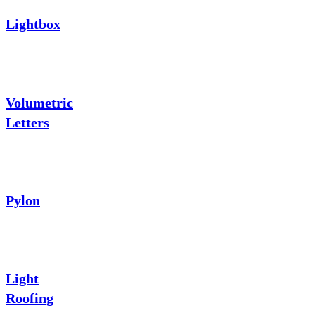
Lightbox
Volumetric
Letters
Pylon
Light
Roofing