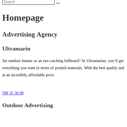
Homepage
Advertising Agency
Ultramarin
An outdoor banner or an eye-catching billboard? At Ultramarine, you’ll get
everything you want in terms of printed materials. With the best quality and
at an incredibly affordable price.
599 35 30 99
Outdoor Advertising