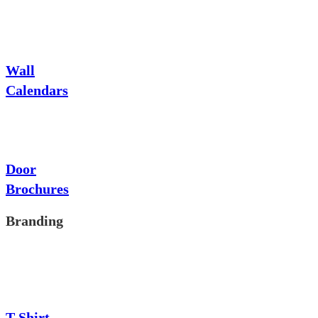
Wall
Calendars
Door
Brochures
Branding
T-Shirt