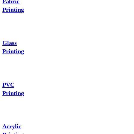
Fabric
Printing
Glass
Printing
PVC
Printing
Acrylic