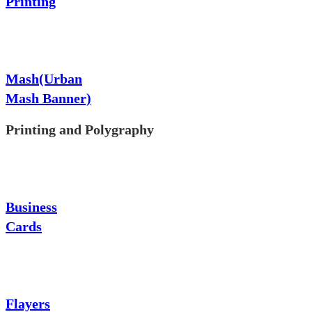
Printing
Mash(Urban
Mash Banner)
Printing and Polygraphy
Business
Cards
Flayers