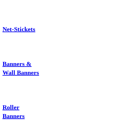
Net-Stickets
Banners &
Wall Banners
Roller
Banners