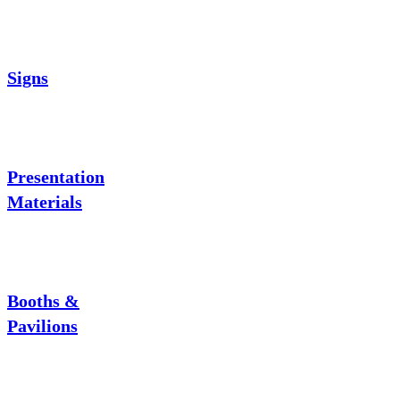
Signs
Presentation
Materials
Booths &
Pavilions