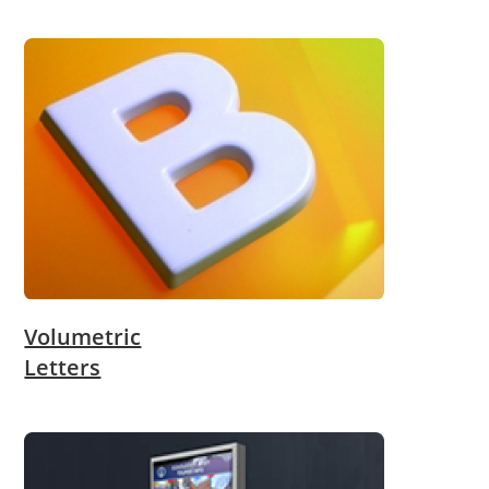
Volumetric
Letters