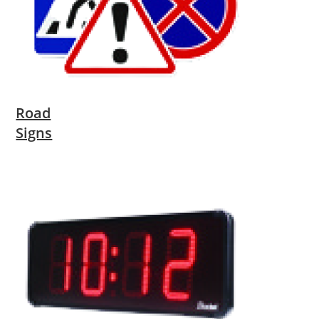
Road
Signs