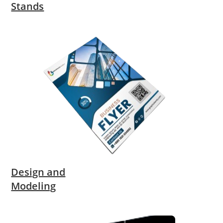
Stands
Design and
Modeling