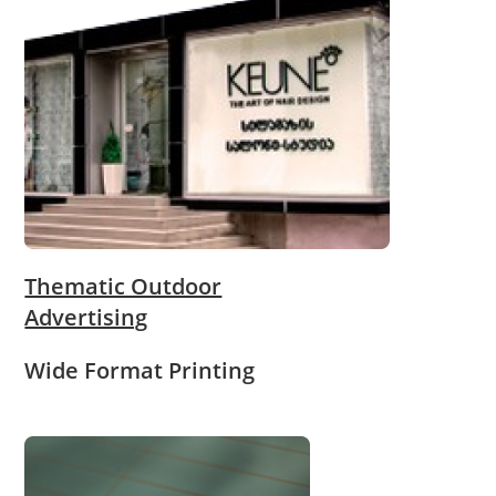
Thematic Outdoor
Advertising
Wide Format Printing