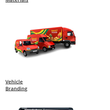
Vehicle
Branding