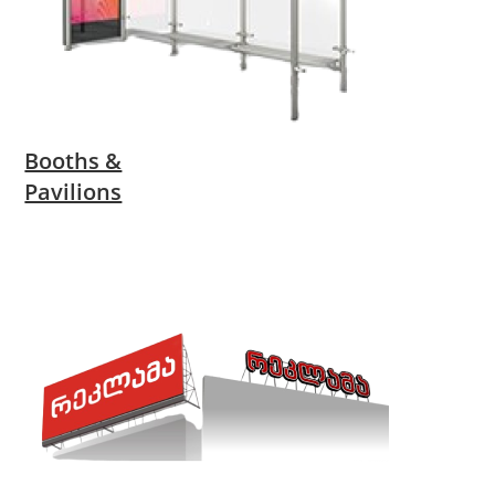
Booths &
Pavilions