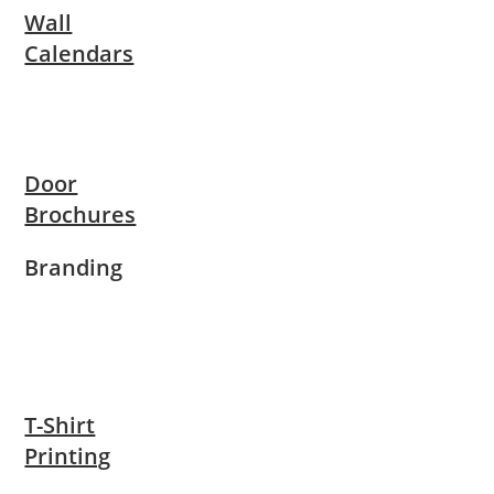
Wall
Calendars
Door
Brochures
Branding
T-Shirt
Printing