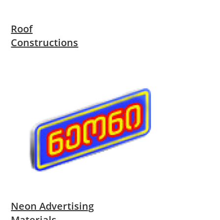
Roof
Constructions
Neon Advertising
Materials