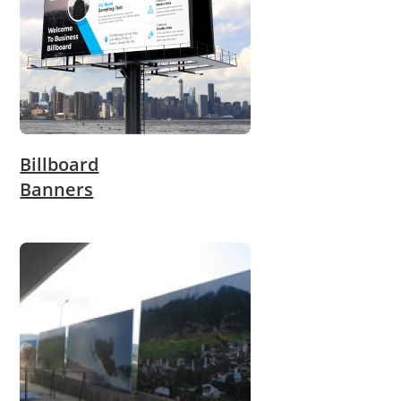
Billboard
Banners