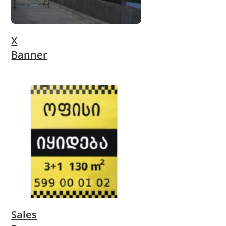
X
Banner
Sales