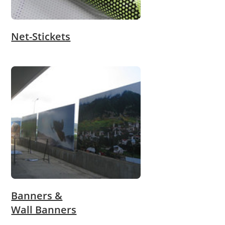
Net-Stickets
Banners &
Wall Banners