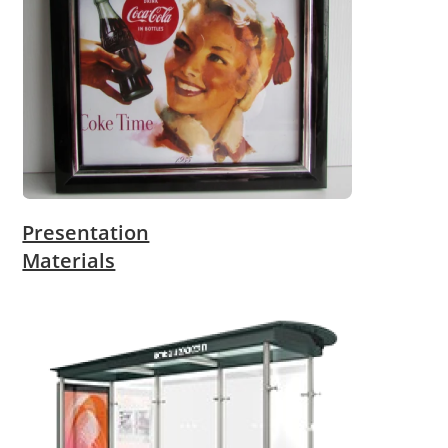
Presentation
Materials