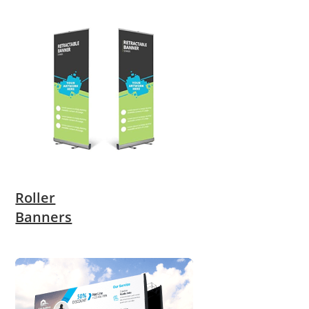
Roller
Banners