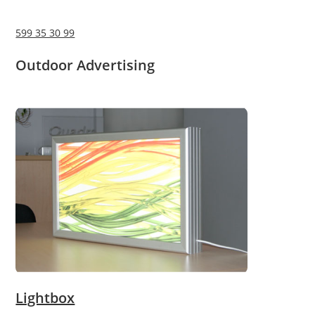
599 35 30 99
Outdoor Advertising
Lightbox