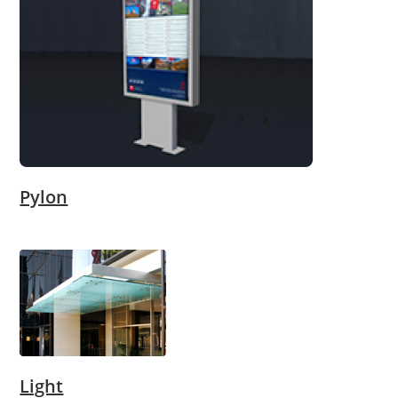
Pylon
Light