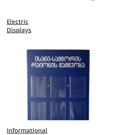
Electric
Displays
Informational