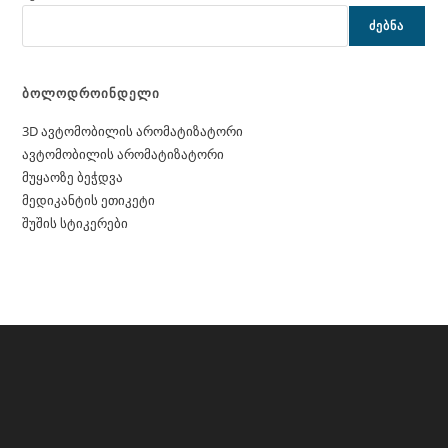
ᲫᲔᲑᲜᲐ
ბოლოდროინდელი
3D ავტომობილის არომატიზატორი
ავტომობილის არომატიზატორი
მუყაოზე ბეჭდვა
მედიკანტის ეთიკეტი
შუშის სტიკერები