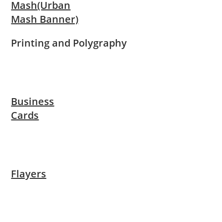
Mash(Urban
Mash Banner)
Printing and Polygraphy
Business
Cards
Flayers