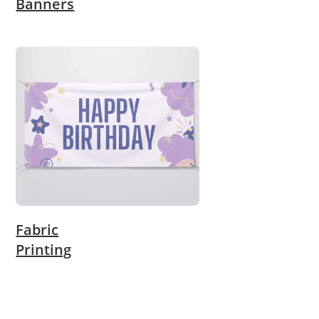
Banners
Fabric
Printing