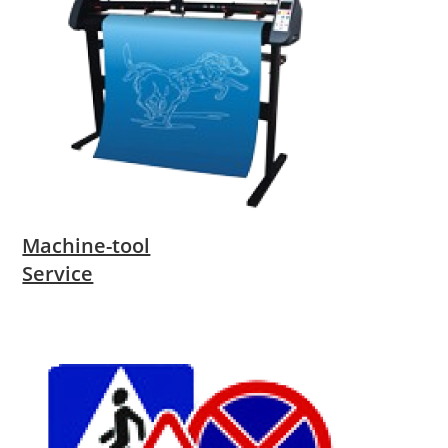
Machine-tool
Service