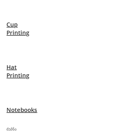
Cup
Printing
Hat
Printing
Notebooks
ძებნა