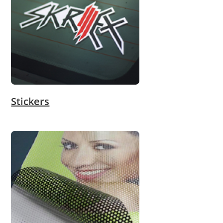
Stickers