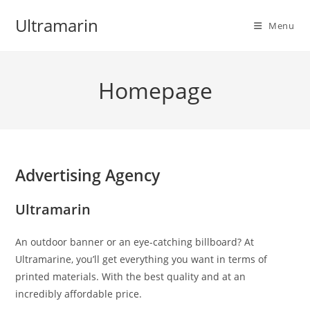
Skip
Ultramarin
to
Menu
content
Homepage
Advertising Agency
Ultramarin
An outdoor banner or an eye-catching billboard? At
Ultramarine, you’ll get everything you want in terms of
printed materials. With the best quality and at an
incredibly affordable price.