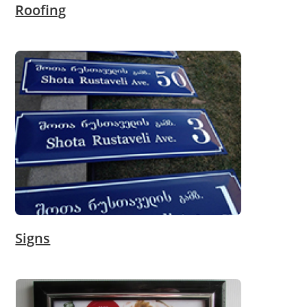
Roofing
Signs