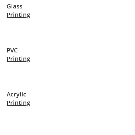
Glass
Printing
PVC
Printing
Acrylic
Printing