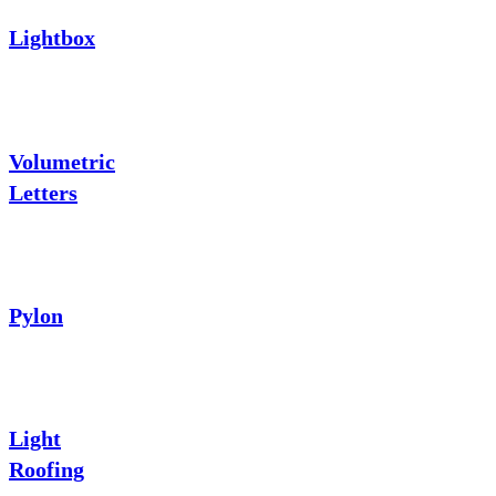
Lightbox
Volumetric
Letters
Pylon
Light
Roofing