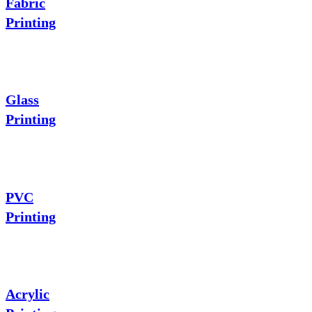
Fabric
Printing
Glass
Printing
PVC
Printing
Acrylic