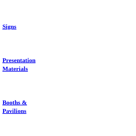
Signs
Presentation
Materials
Booths &
Pavilions