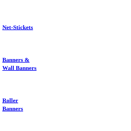
Net-Stickets
Banners &
Wall Banners
Roller
Banners