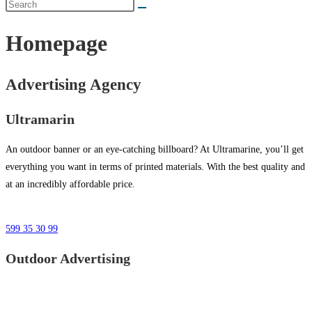
Homepage
Advertising Agency
Ultramarin
An outdoor banner or an eye-catching billboard? At Ultramarine, you’ll get
everything you want in terms of printed materials. With the best quality and
at an incredibly affordable price.
599 35 30 99
Outdoor Advertising