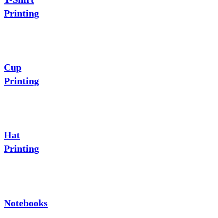
Printing
Cup
Printing
Hat
Printing
Notebooks