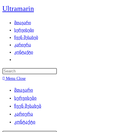
Skip
Ultramarin
to
content
მთავარი
სერვისები
ჩვენ შესახებ
კარიერა
კონტაქტი
Toggle
website
search
Menu
Close
მთავარი
სერვისები
ჩვენ შესახებ
კარიერა
კონტაქტი