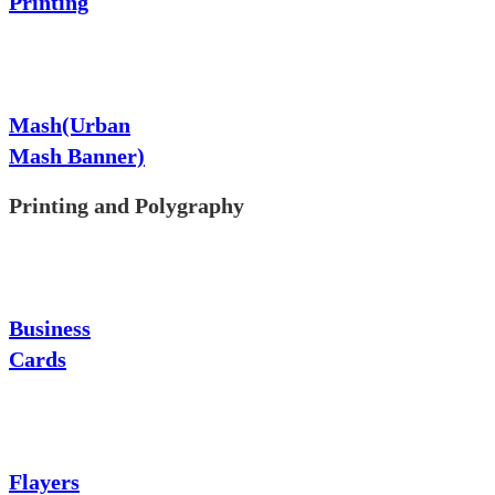
Printing
Mash(Urban
Mash Banner)
Printing and Polygraphy
Business
Cards
Flayers