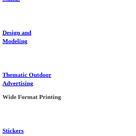
Design and
Modeling
Thematic Outdoor
Advertising
Wide Format Printing
Stickers