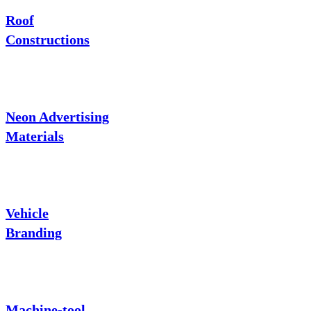
Roof
Constructions
Neon Advertising
Materials
Vehicle
Branding
Machine-tool