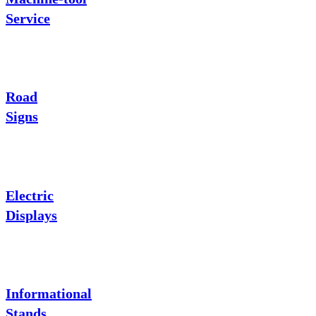
Service
Road
Signs
Electric
Displays
Informational
Stands