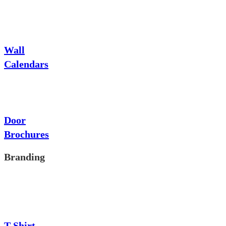
Wall
Calendars
Door
Brochures
Branding
T-Shirt