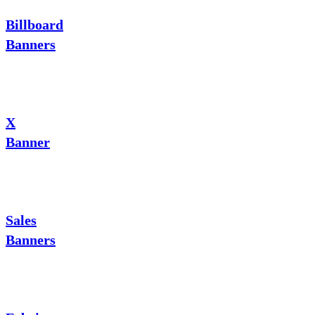
Billboard
Banners
X
Banner
Sales
Banners