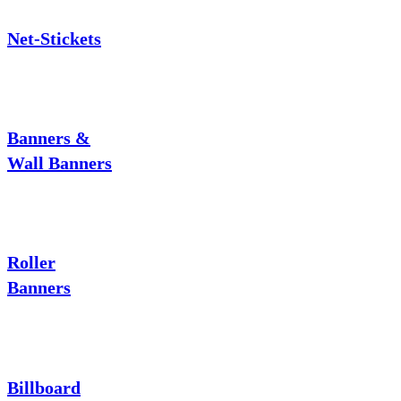
Net-Stickets
Banners &
Wall Banners
Roller
Banners
Billboard