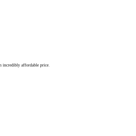
 incredibly affordable price.