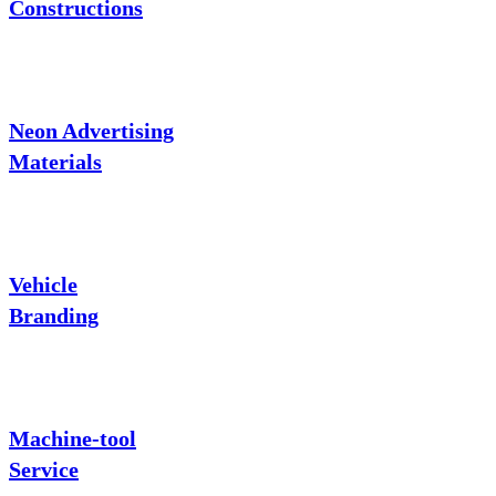
Constructions
Neon Advertising
Materials
Vehicle
Branding
Machine-tool
Service