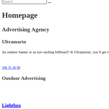
Homepage
Advertising Agency
Ultramarin
An outdoor banner or an eye-catching billboard? At Ultramarine, you’ll get ev
599 35 30 99
Outdoor Advertising
Lightbox