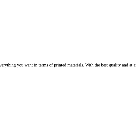
erything you want in terms of printed materials. With the best quality and at an