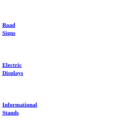
Road
Signs
Electric
Displays
Informational
Stands