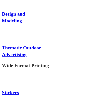
Design and
Modeling
Thematic Outdoor
Advertising
Wide Format Printing
Stickers