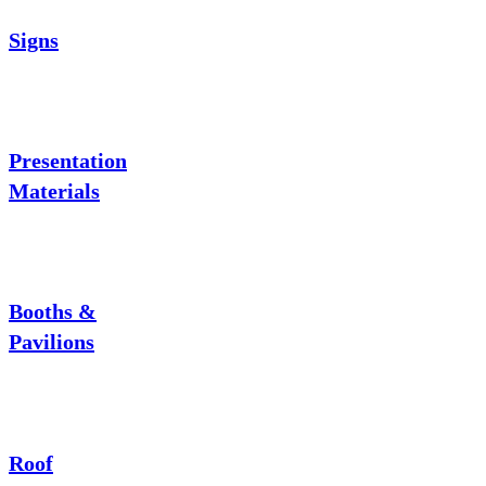
Signs
Presentation
Materials
Booths &
Pavilions
Roof