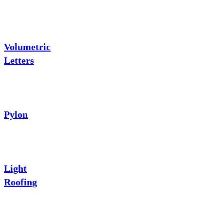
Volumetric
Letters
Pylon
Light
Roofing