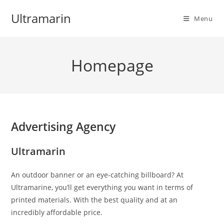
Skip
Ultramarin
to
Menu
content
Homepage
Advertising Agency
Ultramarin
An outdoor banner or an eye-catching billboard? At
Ultramarine, you’ll get everything you want in terms of
printed materials. With the best quality and at an
incredibly affordable price.