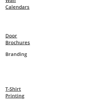
Wall
Calendars
Door
Brochures
Branding
T-Shirt
Printing