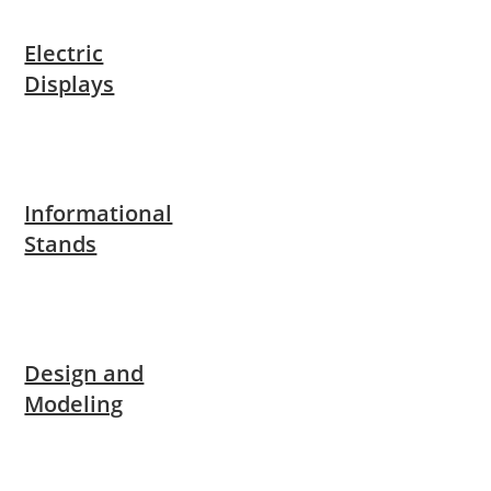
Electric
Displays
Informational
Stands
Design and
Modeling