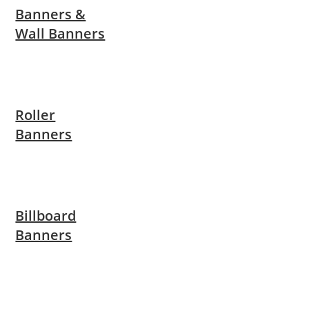
Banners &
Wall Banners
Roller
Banners
Billboard
Banners