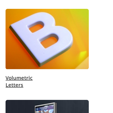
Volumetric
Letters