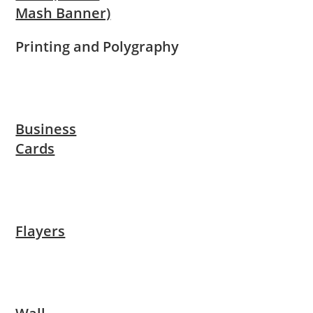
Mash Banner)
Printing and Polygraphy
Business
Cards
Flayers