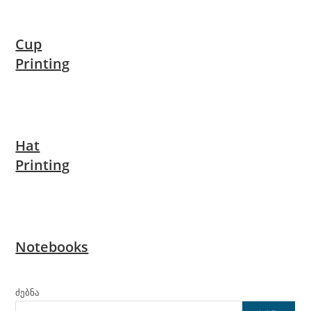
Cup
Printing
Hat
Printing
Notebooks
ძებნა