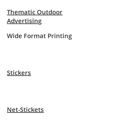
Thematic Outdoor
Advertising
Wide Format Printing
Stickers
Net-Stickets