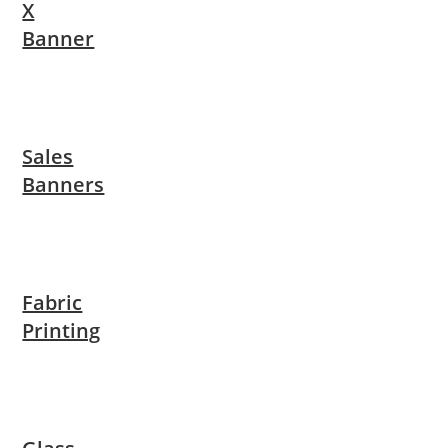
X
Banner
Sales
Banners
Fabric
Printing