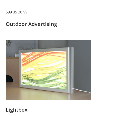
599 35 30 99
Outdoor Advertising
Lightbox