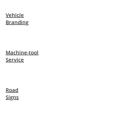
Vehicle
Branding
Machine-tool
Service
Road
Signs