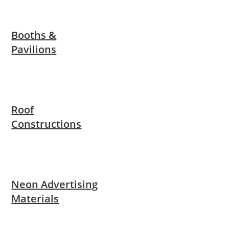
Booths &
Pavilions
Roof
Constructions
Neon Advertising
Materials