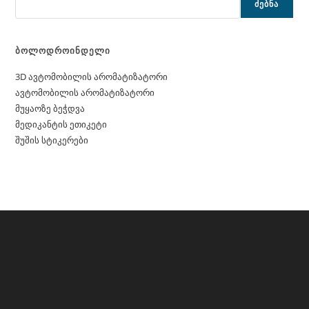
ᲫᲔᲑᲜᲐ
ბოლოდროინდელი
3D ავტომობილის არომატიზატორი
ავტომობილის არომატიზატორი
მუყაოზე ბეჭდვა
მედიკანტის ეთიკეტი
შუშის სტიკერები