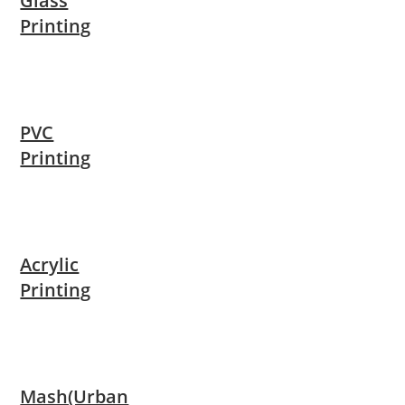
Glass
Printing
PVC
Printing
Acrylic
Printing
Mash(Urban