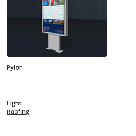
Pylon
Light
Roofing