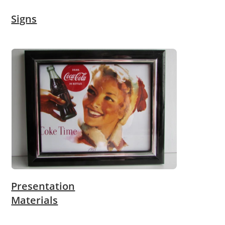
Signs
Presentation
Materials