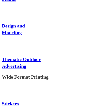
Design and
Modeling
Thematic Outdoor
Advertising
Wide Format Printing
Stickers