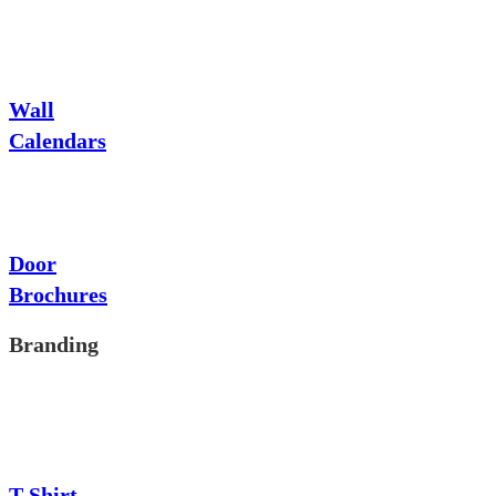
Wall
Calendars
Door
Brochures
Branding
T-Shirt