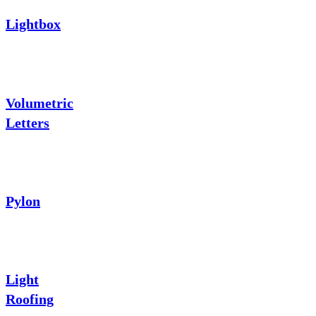
Lightbox
Volumetric
Letters
Pylon
Light
Roofing