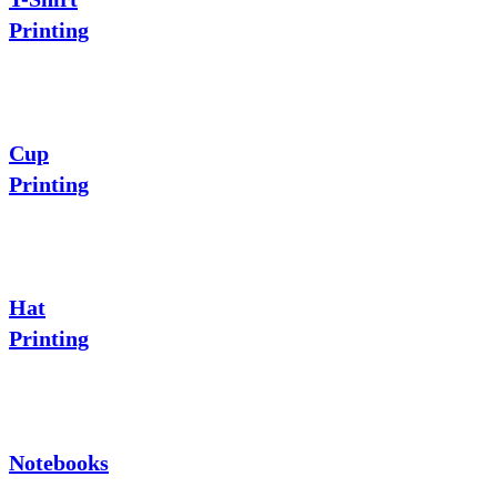
Printing
Cup
Printing
Hat
Printing
Notebooks