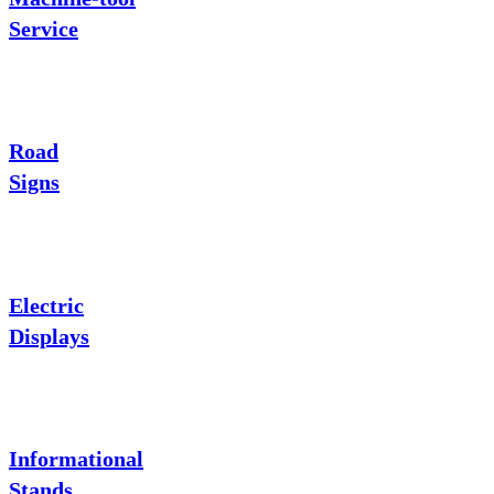
Service
Road
Signs
Electric
Displays
Informational
Stands