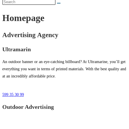
Homepage
Advertising Agency
Ultramarin
An outdoor banner or an eye-catching billboard? At Ultramarine, you’ll get
everything you want in terms of printed materials. With the best quality and
at an incredibly affordable price.
599 35 30 99
Outdoor Advertising