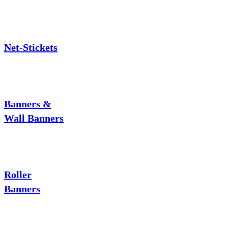
Net-Stickets
Banners &
Wall Banners
Roller
Banners