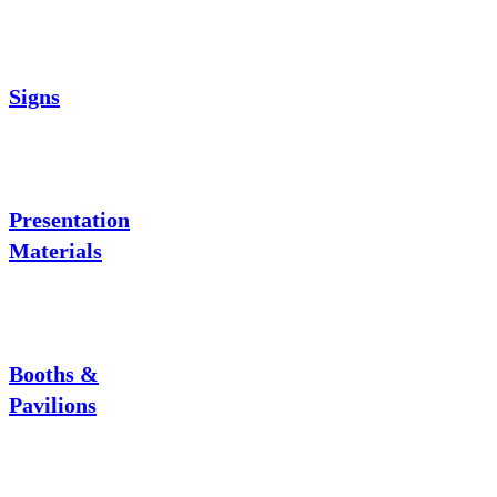
Signs
Presentation
Materials
Booths &
Pavilions