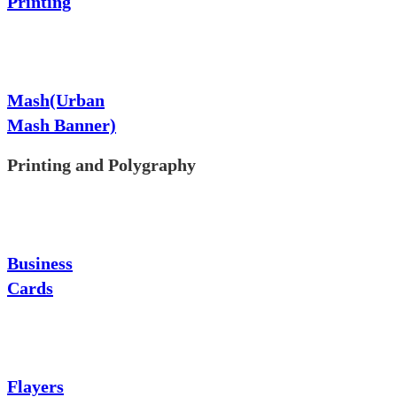
Printing
Mash(Urban
Mash Banner)
Printing and Polygraphy
Business
Cards
Flayers