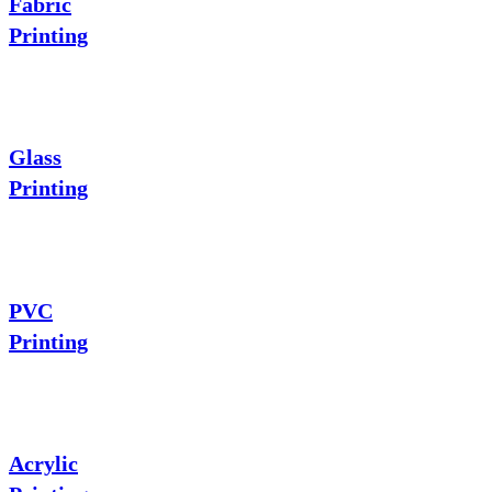
Fabric
Printing
Glass
Printing
PVC
Printing
Acrylic