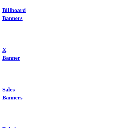
Billboard
Banners
X
Banner
Sales
Banners