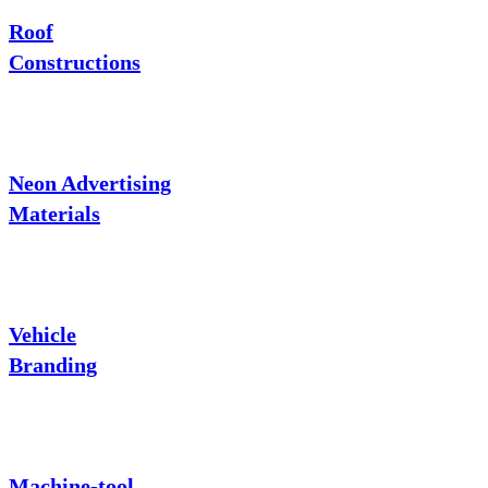
Roof
Constructions
Neon Advertising
Materials
Vehicle
Branding
Machine-tool