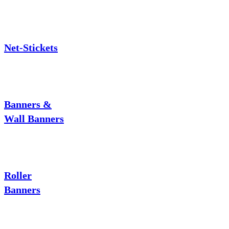
Net-Stickets
Banners &
Wall Banners
Roller
Banners