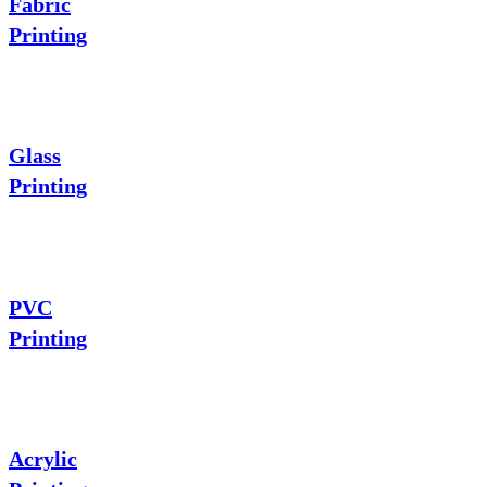
Fabric
Printing
Glass
Printing
PVC
Printing
Acrylic