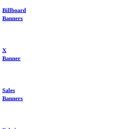
Billboard
Banners
X
Banner
Sales
Banners