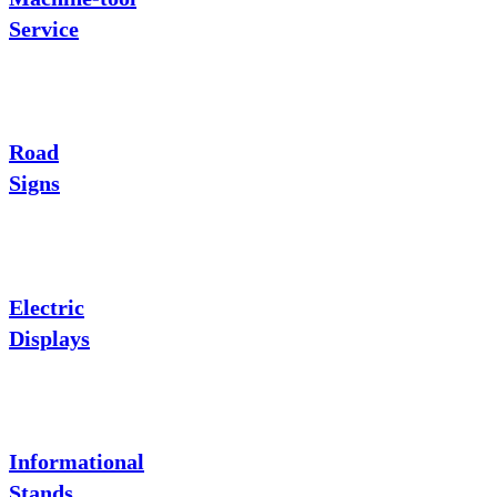
Service
Road
Signs
Electric
Displays
Informational
Stands