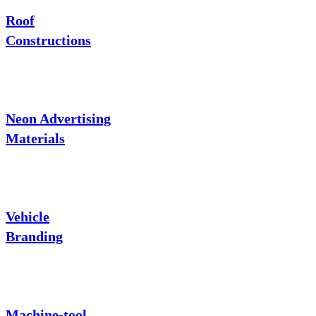
Roof
Constructions
Neon Advertising
Materials
Vehicle
Branding
Machine-tool