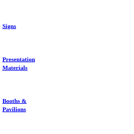
Signs
Presentation
Materials
Booths &
Pavilions