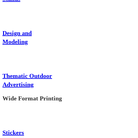
Design and
Modeling
Thematic Outdoor
Advertising
Wide Format Printing
Stickers