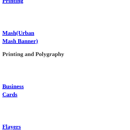
Printing
Mash(Urban
Mash Banner)
Printing and Polygraphy
Business
Cards
Flayers