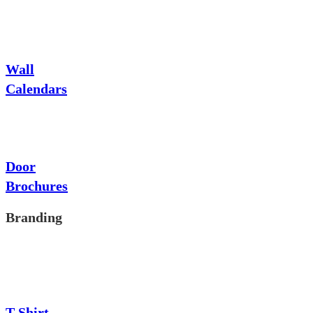
Wall
Calendars
Door
Brochures
Branding
T-Shirt