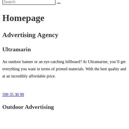
Homepage
Advertising Agency
Ultramarin
An outdoor banner or an eye-catching billboard? At Ultramarine, you’ll get
everything you want in terms of printed materials. With the best quality and
at an incredibly affordable price.
599 35 30 99
Outdoor Advertising