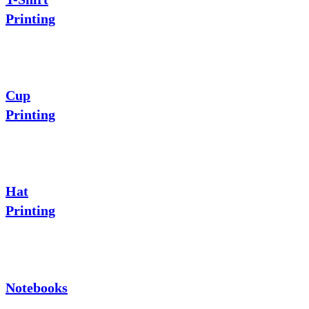
Printing
Cup
Printing
Hat
Printing
Notebooks