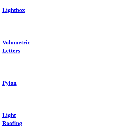
Lightbox
Volumetric
Letters
Pylon
Light
Roofing