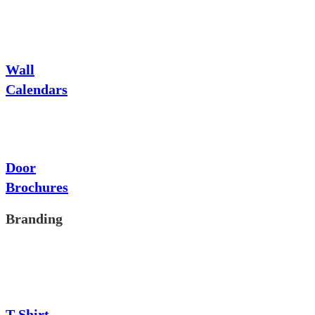
Wall
Calendars
Door
Brochures
Branding
T-Shirt