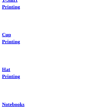
Printing
Cup
Printing
Hat
Printing
Notebooks