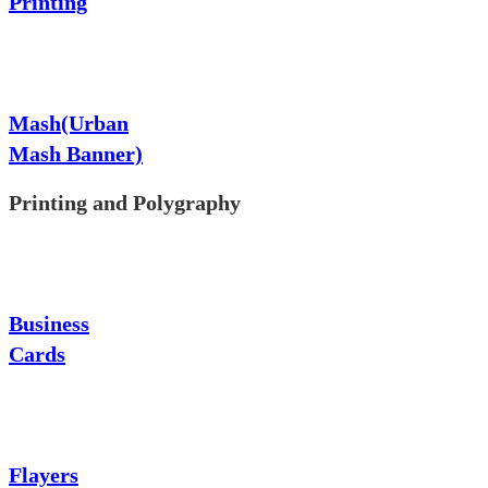
Printing
Mash(Urban
Mash Banner)
Printing and Polygraphy
Business
Cards
Flayers