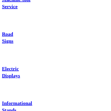
Service
Road
Signs
Electric
Displays
Informational
Stands