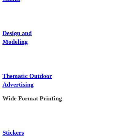
Design and
Modeling
Thematic Outdoor
Advertising
Wide Format Printing
Stickers