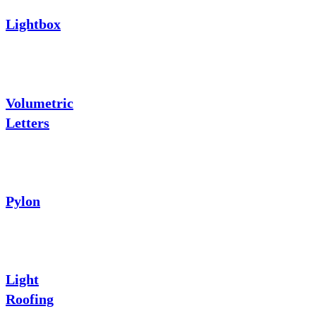
Lightbox
Volumetric
Letters
Pylon
Light
Roofing