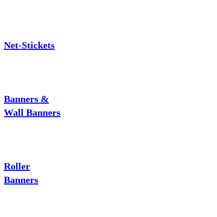
Net-Stickets
Banners &
Wall Banners
Roller
Banners