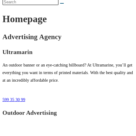
Homepage
Advertising Agency
Ultramarin
An outdoor banner or an eye-catching billboard? At Ultramarine, you’ll get
everything you want in terms of printed materials. With the best quality and
at an incredibly affordable price.
599 35 30 99
Outdoor Advertising