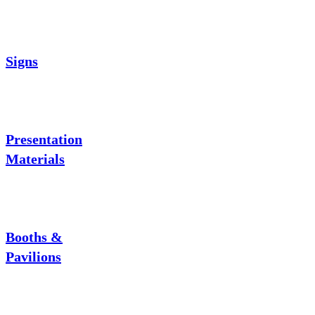
Signs
Presentation
Materials
Booths &
Pavilions