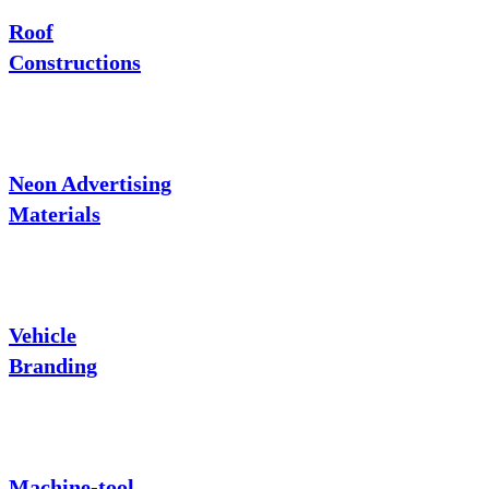
Roof
Constructions
Neon Advertising
Materials
Vehicle
Branding
Machine-tool