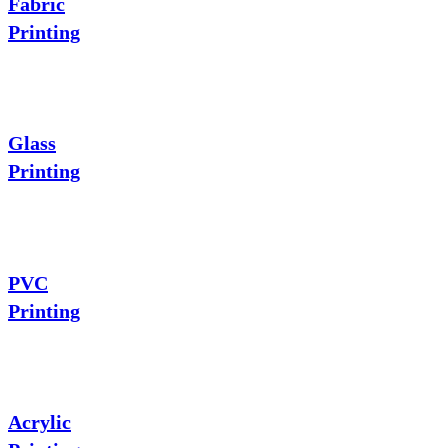
Fabric
Printing
Glass
Printing
PVC
Printing
Acrylic