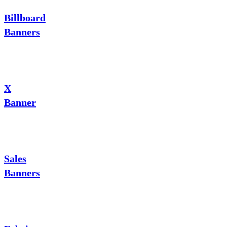
Billboard
Banners
X
Banner
Sales
Banners