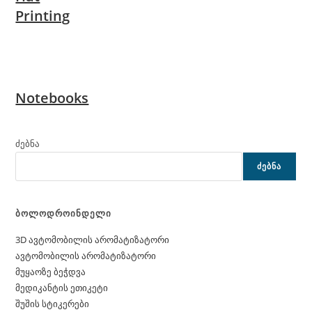
Printing
Notebooks
ძებნა
ᲫᲔᲑᲜᲐ
ბოლოდროინდელი
3D ავტომობილის არომატიზატორი
ავტომობილის არომატიზატორი
მუყაოზე ბეჭდვა
მედიკანტის ეთიკეტი
შუშის სტიკერები