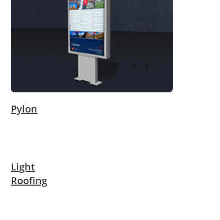
Pylon
Light
Roofing