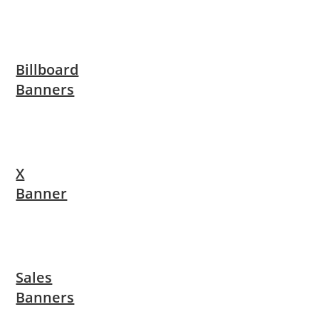
Billboard
Banners
X
Banner
Sales
Banners