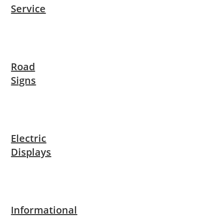
Service
Road
Signs
Electric
Displays
Informational