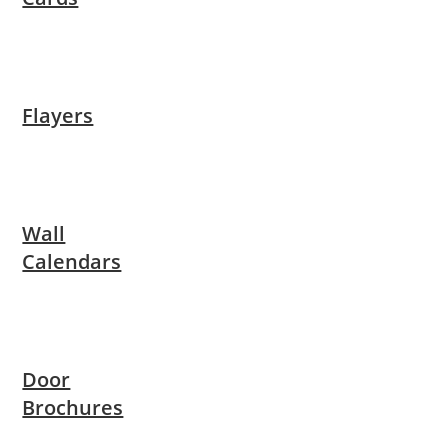
Flayers
Wall
Calendars
Door
Brochures