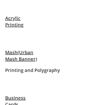
Acrylic
Printing
Mash(Urban
Mash Banner)
Printing and Polygraphy
Business
Cards