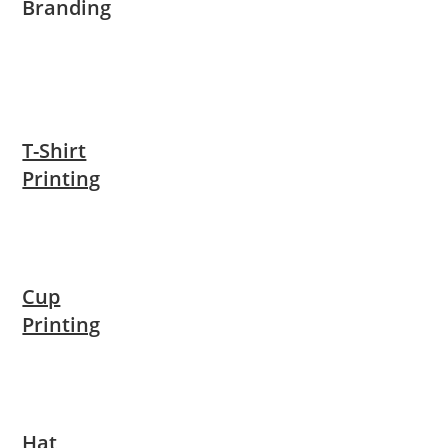
Branding
T-Shirt
Printing
Cup
Printing
Hat