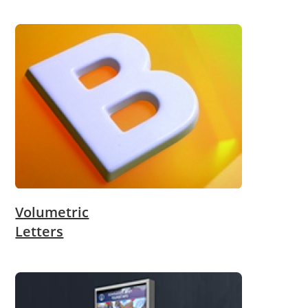
Volumetric
Letters