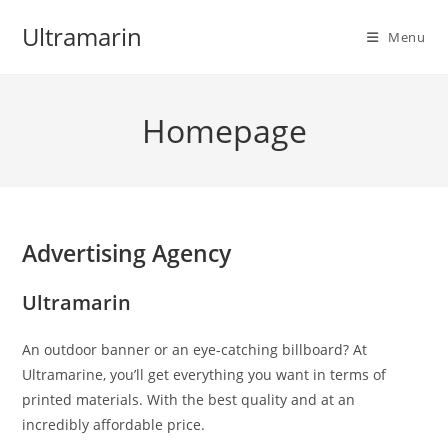
Skip
Ultramarin
to
Menu
content
Homepage
Advertising Agency
Ultramarin
An outdoor banner or an eye-catching billboard? At
Ultramarine, you’ll get everything you want in terms of
printed materials. With the best quality and at an
incredibly affordable price.