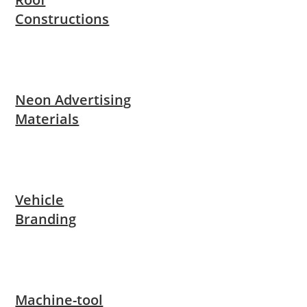
Constructions
Neon Advertising
Materials
Vehicle
Branding
Machine-tool