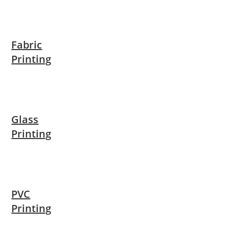
Fabric
Printing
Glass
Printing
PVC
Printing