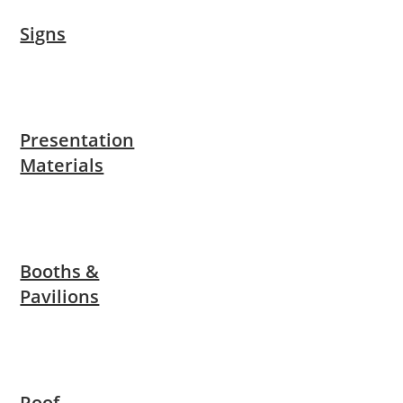
Signs
Presentation
Materials
Booths &
Pavilions
Roof