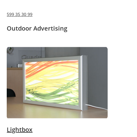
599 35 30 99
Outdoor Advertising
Lightbox