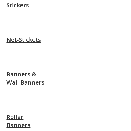
Stickers
Net-Stickets
Banners &
Wall Banners
Roller
Banners