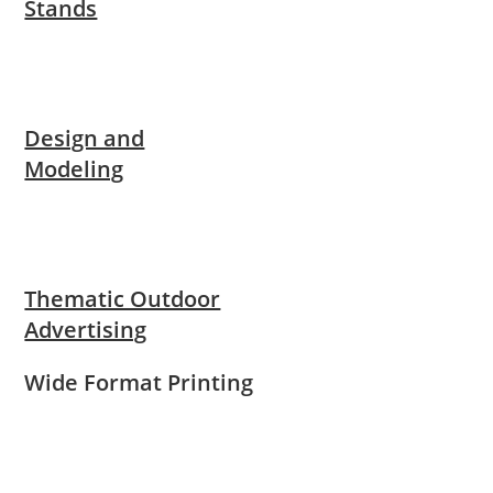
Stands
Design and
Modeling
Thematic Outdoor
Advertising
Wide Format Printing