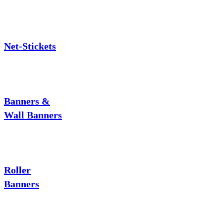
Net-Stickets
Banners &
Wall Banners
Roller
Banners