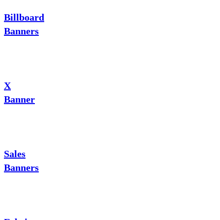
Billboard
Banners
X
Banner
Sales
Banners