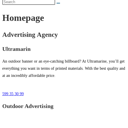
Homepage
Advertising Agency
Ultramarin
An outdoor banner or an eye-catching billboard? At Ultramarine, you’ll get
everything you want in terms of printed materials. With the best quality and
at an incredibly affordable price.
599 35 30 99
Outdoor Advertising