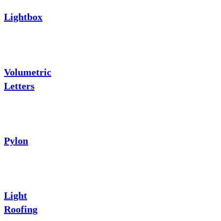
Lightbox
Volumetric
Letters
Pylon
Light
Roofing