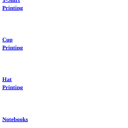
Printing
Cup
Printing
Hat
Printing
Notebooks