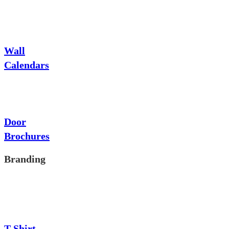
Wall
Calendars
Door
Brochures
Branding
T-Shirt