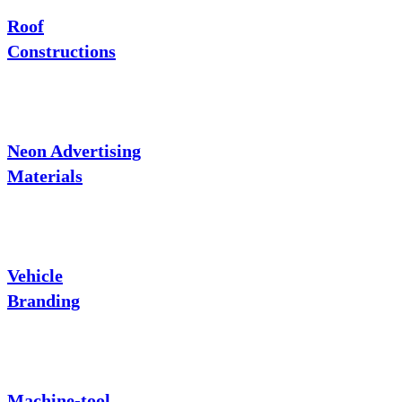
Roof
Constructions
Neon Advertising
Materials
Vehicle
Branding
Machine-tool