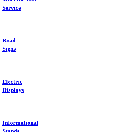
Service
Road
Signs
Electric
Displays
Informational
Stands