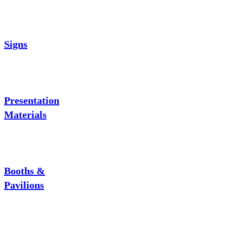
Signs
Presentation
Materials
Booths &
Pavilions