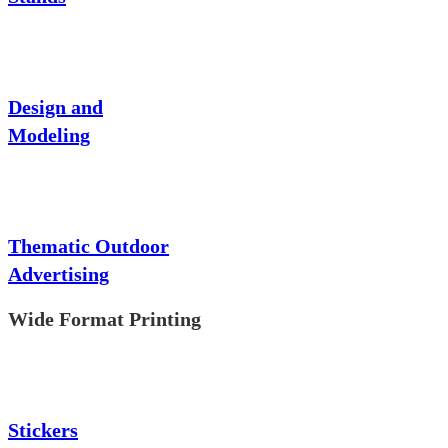
Design and
Modeling
Thematic Outdoor
Advertising
Wide Format Printing
Stickers