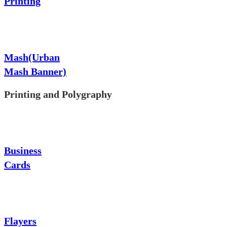
Printing
Mash(Urban
Mash Banner)
Printing and Polygraphy
Business
Cards
Flayers