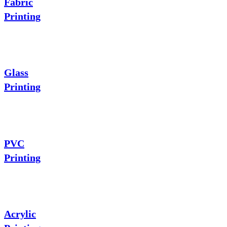
Fabric
Printing
Glass
Printing
PVC
Printing
Acrylic