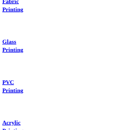
Fabric
Printing
Glass
Printing
PVC
Printing
Acrylic