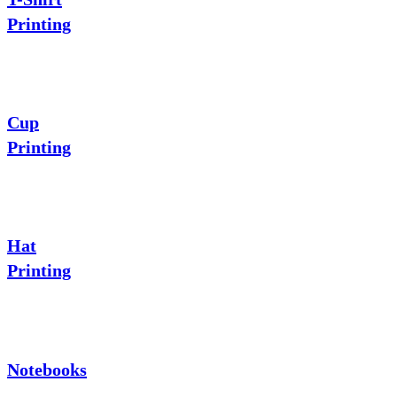
Printing
Cup
Printing
Hat
Printing
Notebooks