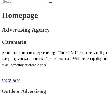
Homepage
Advertising Agency
Ultramarin
An outdoor banner or an eye-catching billboard? At Ultramarine, you’ll get
everything you want in terms of printed materials. With the best quality and
at an incredibly affordable price.
599 35 30 99
Outdoor Advertising