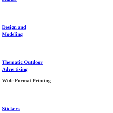
Design and
Modeling
Thematic Outdoor
Advertising
Wide Format Printing
Stickers