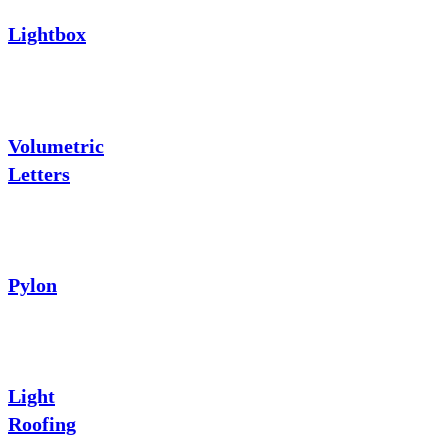
Lightbox
Volumetric
Letters
Pylon
Light
Roofing