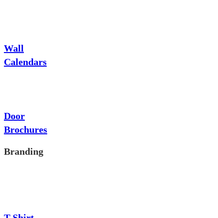
Wall
Calendars
Door
Brochures
Branding
T-Shirt