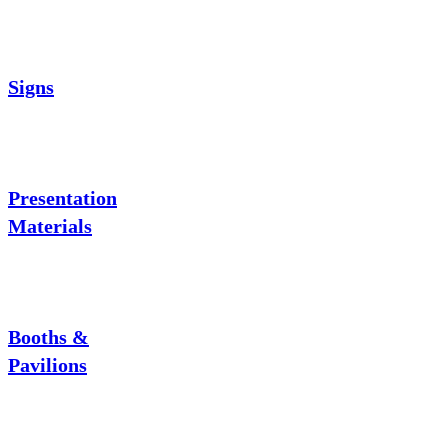
Signs
Presentation
Materials
Booths &
Pavilions