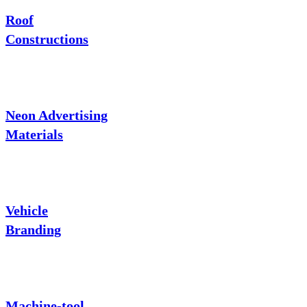
Roof
Constructions
Neon Advertising
Materials
Vehicle
Branding
Machine-tool