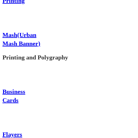
Printing
Mash(Urban
Mash Banner)
Printing and Polygraphy
Business
Cards
Flayers