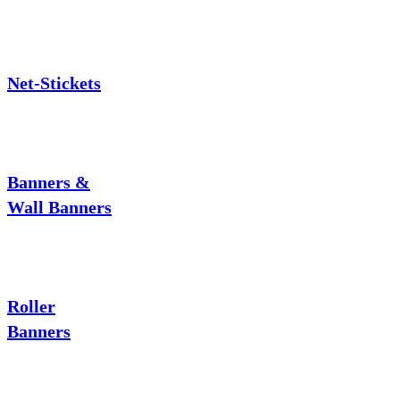
Net-Stickets
Banners &
Wall Banners
Roller
Banners