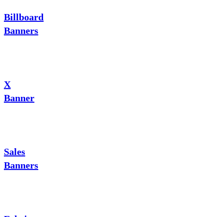
Billboard
Banners
X
Banner
Sales
Banners