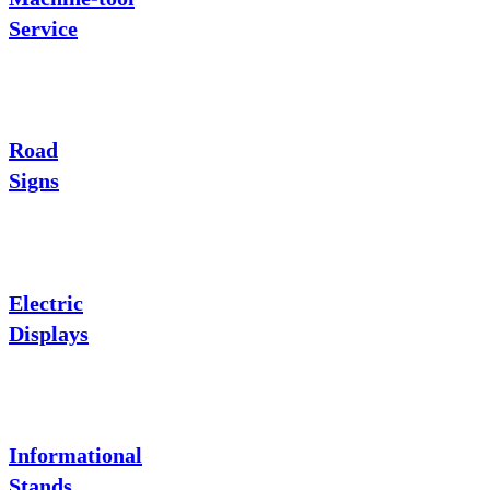
Service
Road
Signs
Electric
Displays
Informational
Stands