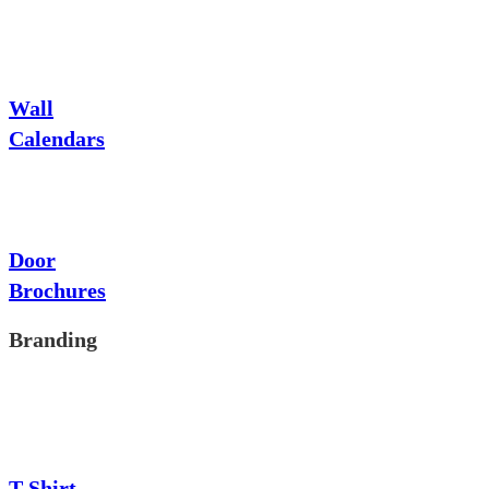
Wall
Calendars
Door
Brochures
Branding
T-Shirt