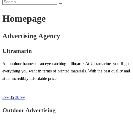
Homepage
Advertising Agency
Ultramarin
An outdoor banner or an eye-catching billboard? At Ultramarine, you’ll get
everything you want in terms of printed materials. With the best quality and
at an incredibly affordable price.
599 35 30 99
Outdoor Advertising