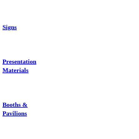
Signs
Presentation
Materials
Booths &
Pavilions