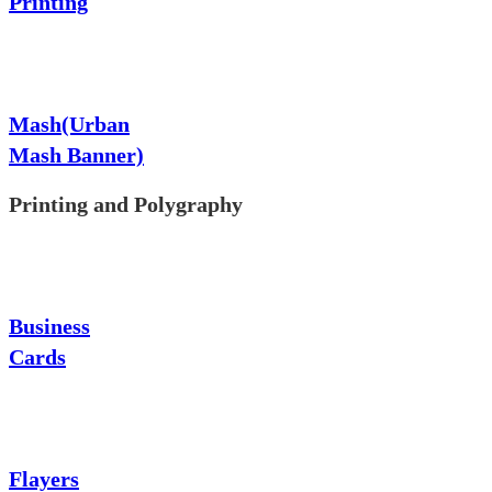
Printing
Mash(Urban
Mash Banner)
Printing and Polygraphy
Business
Cards
Flayers