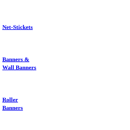
Net-Stickets
Banners &
Wall Banners
Roller
Banners