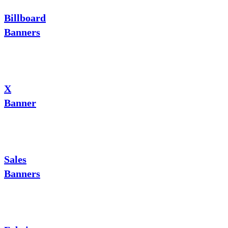
Billboard
Banners
X
Banner
Sales
Banners