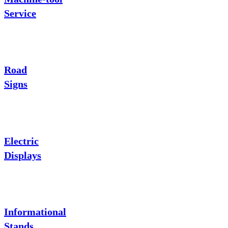
Service
Road
Signs
Electric
Displays
Informational
Stands