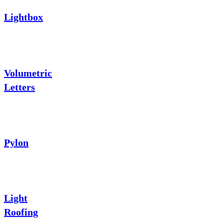
Lightbox
Volumetric
Letters
Pylon
Light
Roofing