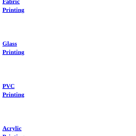
Fabric
Printing
Glass
Printing
PVC
Printing
Acrylic