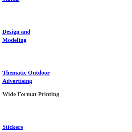
Design and
Modeling
Thematic Outdoor
Advertising
Wide Format Printing
Stickers