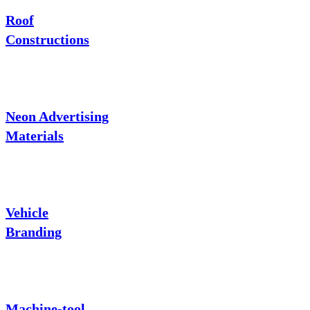
Roof
Constructions
Neon Advertising
Materials
Vehicle
Branding
Machine-tool