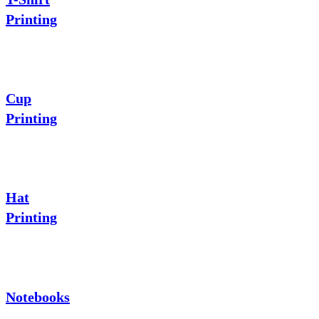
Printing
Cup
Printing
Hat
Printing
Notebooks