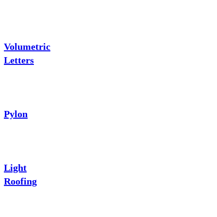
Volumetric
Letters
Pylon
Light
Roofing