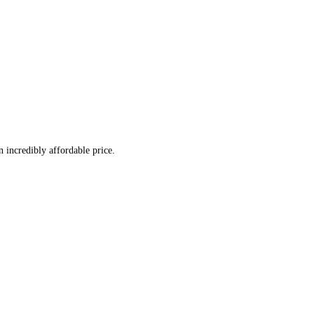
 incredibly affordable price.