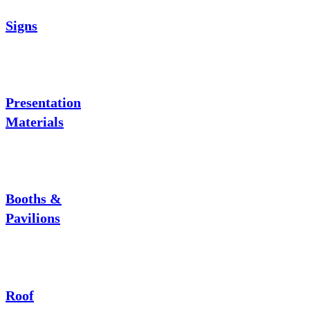
Signs
Presentation
Materials
Booths &
Pavilions
Roof