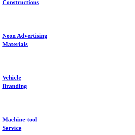
Constructions
Neon Advertising
Materials
Vehicle
Branding
Machine-tool
Service