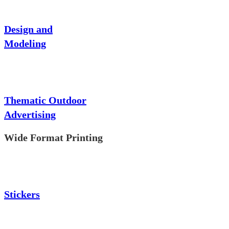
Design and
Modeling
Thematic Outdoor
Advertising
Wide Format Printing
Stickers