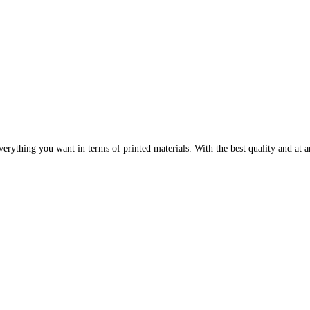
erything you want in terms of printed materials. With the best quality and at an