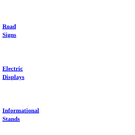
Road
Signs
Electric
Displays
Informational
Stands