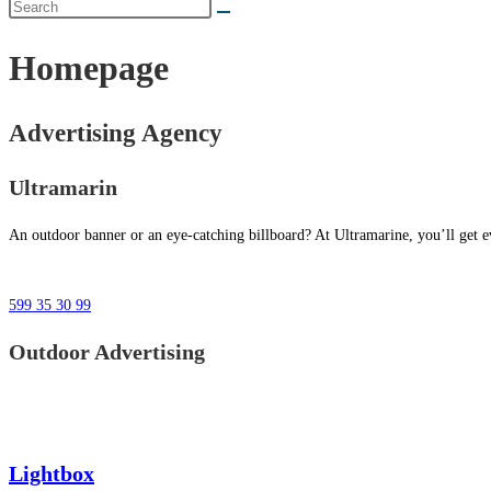
Homepage
Advertising Agency
Ultramarin
An outdoor banner or an eye-catching billboard? At Ultramarine, you’ll get ev
599 35 30 99
Outdoor Advertising
Lightbox