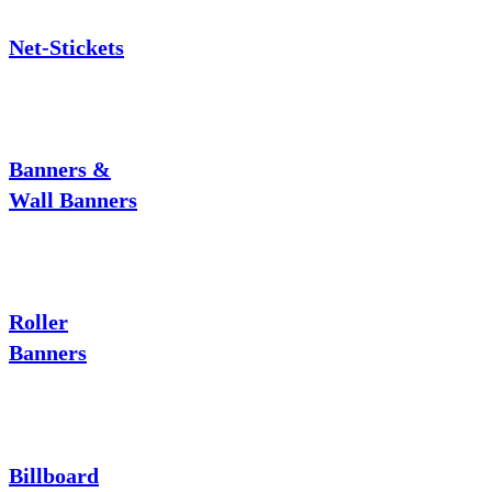
Net-Stickets
Banners &
Wall Banners
Roller
Banners
Billboard