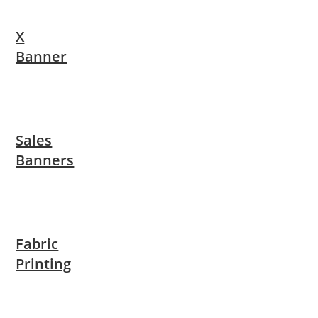
X
Banner
Sales
Banners
Fabric
Printing