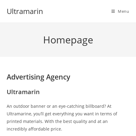
Skip
Ultramarin
to
Menu
content
Homepage
Advertising Agency
Ultramarin
An outdoor banner or an eye-catching billboard? At
Ultramarine, you’ll get everything you want in terms of
printed materials. With the best quality and at an
incredibly affordable price.