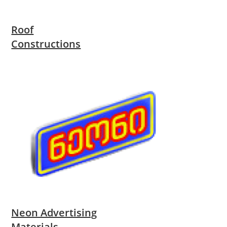
Roof
Constructions
Neon Advertising
Materials