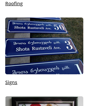
Roofing
Signs