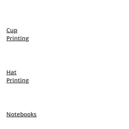
Cup
Printing
Hat
Printing
Notebooks