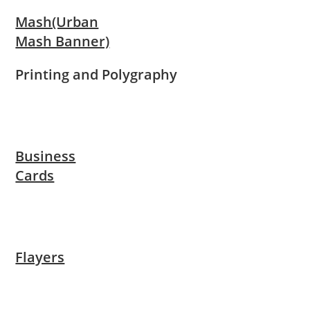
Mash(Urban
Mash Banner)
Printing and Polygraphy
Business
Cards
Flayers