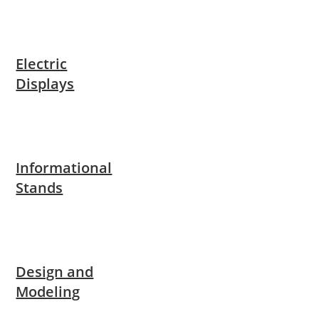
Electric
Displays
Informational
Stands
Design and
Modeling