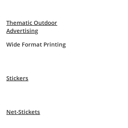
Thematic Outdoor
Advertising
Wide Format Printing
Stickers
Net-Stickets