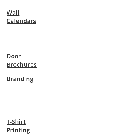
Wall
Calendars
Door
Brochures
Branding
T-Shirt
Printing