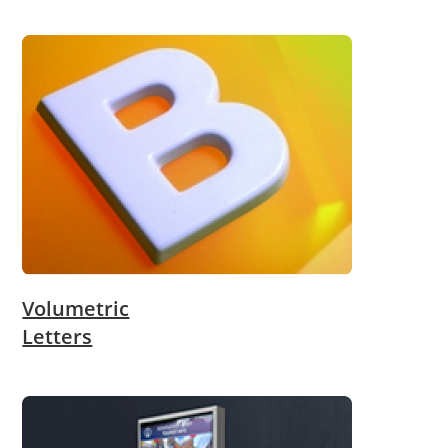
Volumetric
Letters