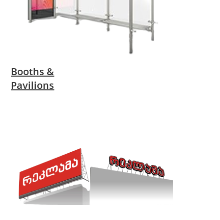
Booths &
Pavilions