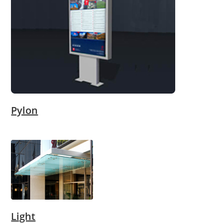
Pylon
Light