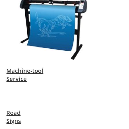
Machine-tool
Service
Road
Signs