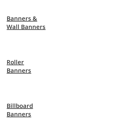
Banners &
Wall Banners
Roller
Banners
Billboard
Banners