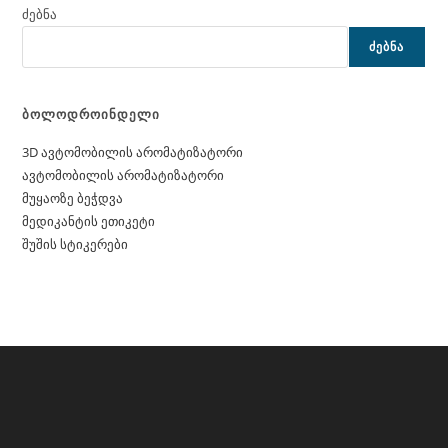
ძებნა
ᲫᲔᲑᲜᲐ
ბოლოდროინდელი
3D ავტომობილის არომატიზატორი
ავტომობილის არომატიზატორი
მუყაოზე ბეჭდვა
მედიკანტის ეთიკეტი
შუშის სტიკერები