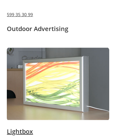
599 35 30 99
Outdoor Advertising
Lightbox