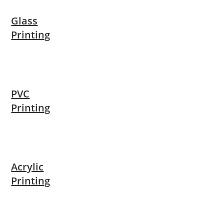
Glass
Printing
PVC
Printing
Acrylic
Printing