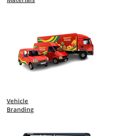
Vehicle
Branding