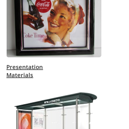
Presentation
Materials