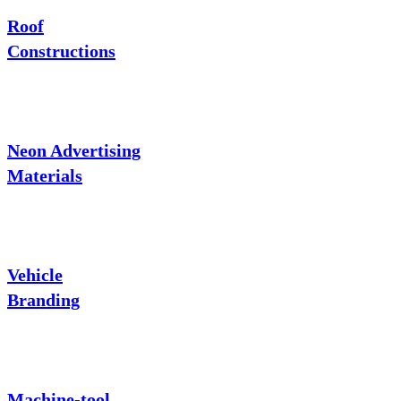
Roof
Constructions
Neon Advertising
Materials
Vehicle
Branding
Machine-tool