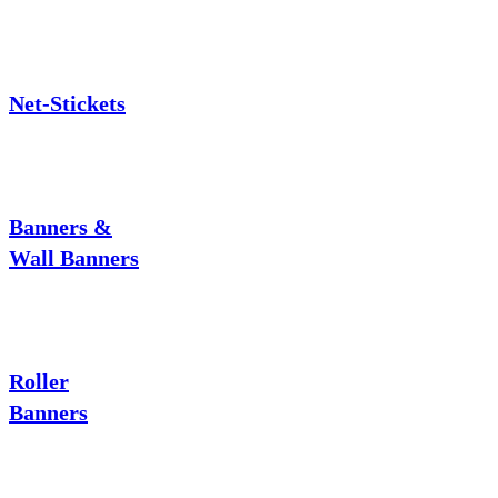
Net-Stickets
Banners &
Wall Banners
Roller
Banners