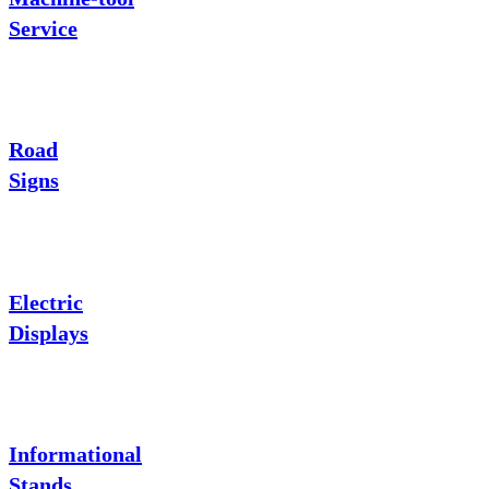
Service
Road
Signs
Electric
Displays
Informational
Stands