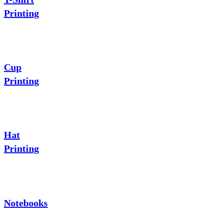
Printing
Cup
Printing
Hat
Printing
Notebooks