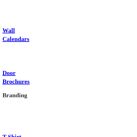
Wall
Calendars
Door
Brochures
Branding
T-Shirt