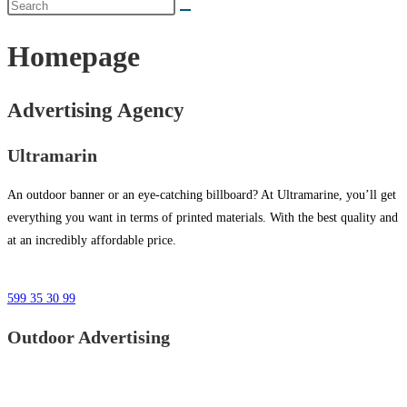
Homepage
Advertising Agency
Ultramarin
An outdoor banner or an eye-catching billboard? At Ultramarine, you’ll get
everything you want in terms of printed materials. With the best quality and
at an incredibly affordable price.
599 35 30 99
Outdoor Advertising