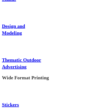
Design and
Modeling
Thematic Outdoor
Advertising
Wide Format Printing
Stickers