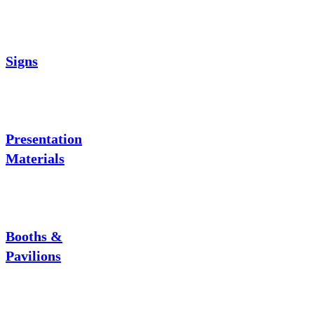
Signs
Presentation
Materials
Booths &
Pavilions