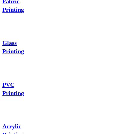
Fabric
Printing
Glass
Printing
PVC
Printing
Acrylic