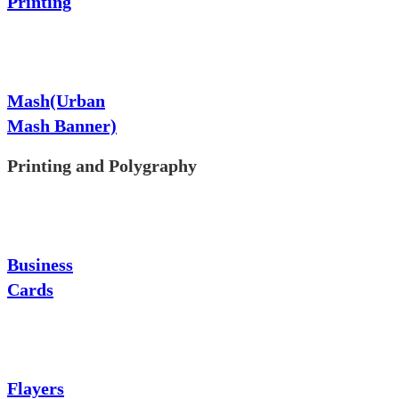
Printing
Mash(Urban
Mash Banner)
Printing and Polygraphy
Business
Cards
Flayers