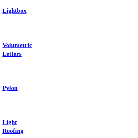
Lightbox
Volumetric
Letters
Pylon
Light
Roofing