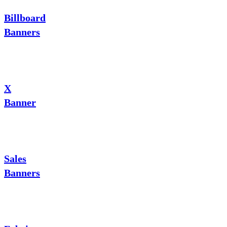
Billboard
Banners
X
Banner
Sales
Banners