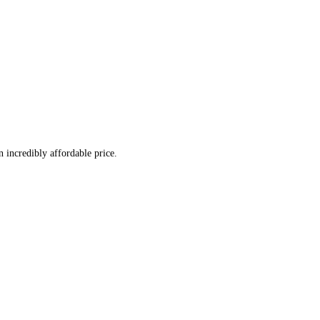
 incredibly affordable price.