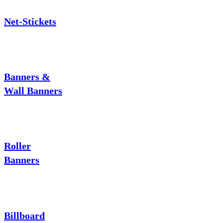
Net-Stickets
Banners &
Wall Banners
Roller
Banners
Billboard