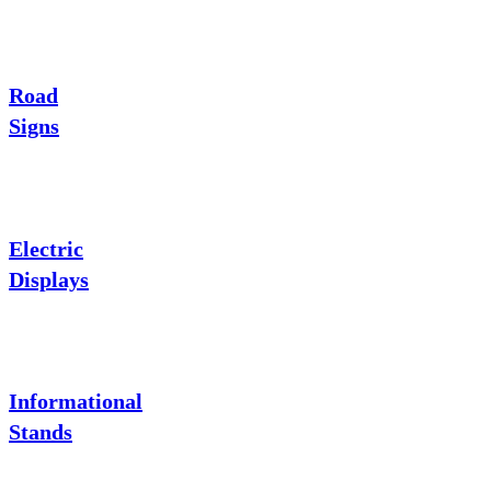
Road
Signs
Electric
Displays
Informational
Stands