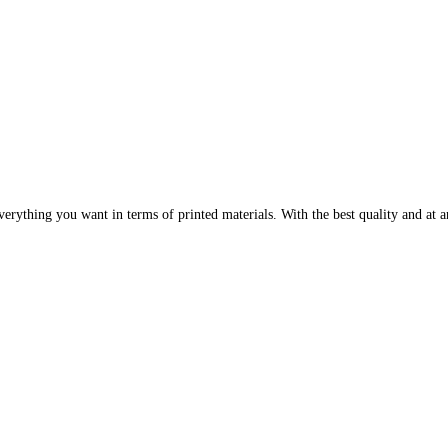
erything you want in terms of printed materials. With the best quality and at an