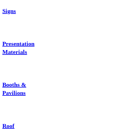
Signs
Presentation
Materials
Booths &
Pavilions
Roof