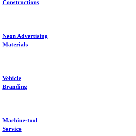
Constructions
Neon Advertising
Materials
Vehicle
Branding
Machine-tool
Service