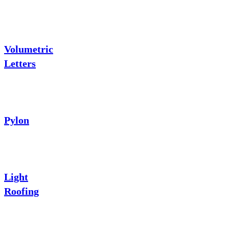
Volumetric
Letters
Pylon
Light
Roofing