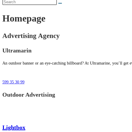
Homepage
Advertising Agency
Ultramarin
An outdoor banner or an eye-catching billboard? At Ultramarine, you’ll get ev
599 35 30 99
Outdoor Advertising
Lightbox