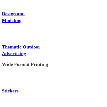
Design and
Modeling
Thematic Outdoor
Advertising
Wide Format Printing
Stickers