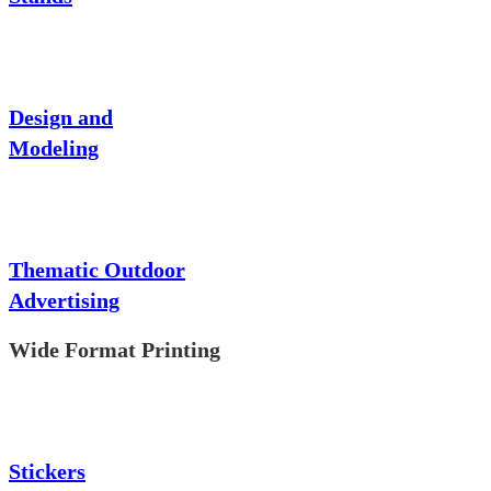
Design and
Modeling
Thematic Outdoor
Advertising
Wide Format Printing
Stickers