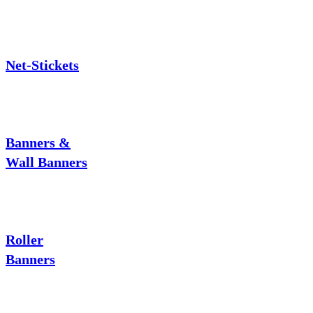
Net-Stickets
Banners &
Wall Banners
Roller
Banners