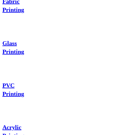
Fabric
Printing
Glass
Printing
PVC
Printing
Acrylic