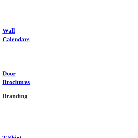
Wall
Calendars
Door
Brochures
Branding
T-Shirt