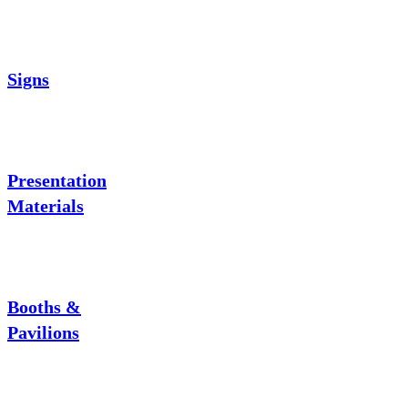
Signs
Presentation
Materials
Booths &
Pavilions