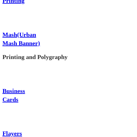
Printing
Mash(Urban
Mash Banner)
Printing and Polygraphy
Business
Cards
Flayers