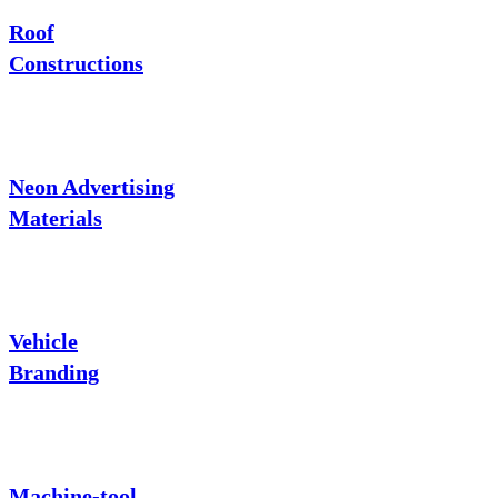
Roof
Constructions
Neon Advertising
Materials
Vehicle
Branding
Machine-tool