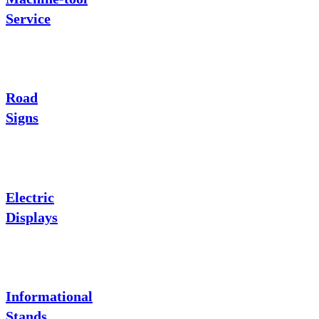
Service
Road
Signs
Electric
Displays
Informational
Stands