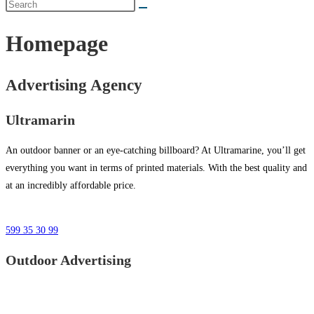
Homepage
Advertising Agency
Ultramarin
An outdoor banner or an eye-catching billboard? At Ultramarine, you’ll get
everything you want in terms of printed materials. With the best quality and
at an incredibly affordable price.
599 35 30 99
Outdoor Advertising