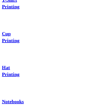
Printing
Cup
Printing
Hat
Printing
Notebooks