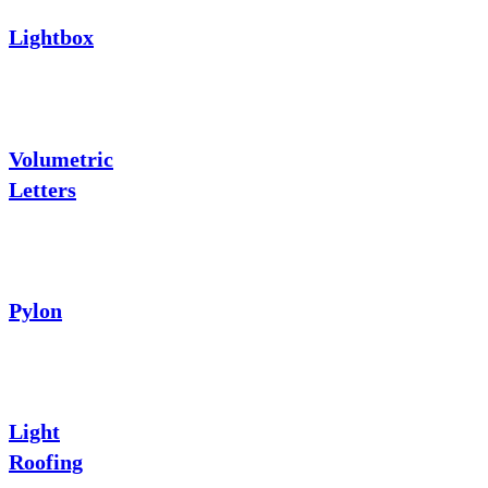
Lightbox
Volumetric
Letters
Pylon
Light
Roofing