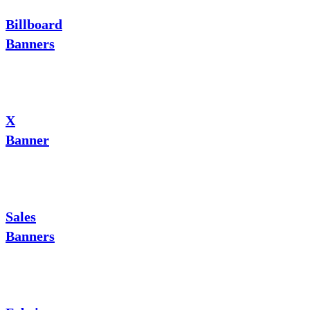
Billboard
Banners
X
Banner
Sales
Banners