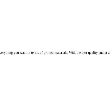
erything you want in terms of printed materials. With the best quality and at an