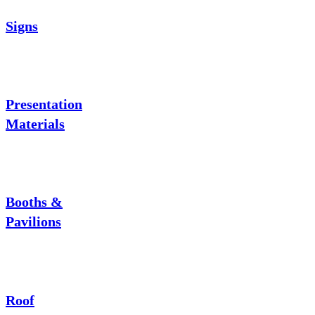
Signs
Presentation
Materials
Booths &
Pavilions
Roof