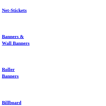
Net-Stickets
Banners &
Wall Banners
Roller
Banners
Billboard