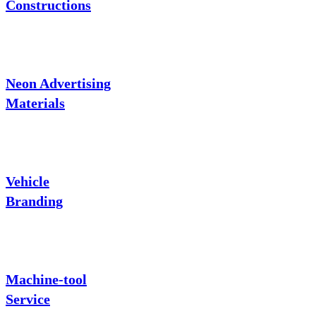
Constructions
Neon Advertising
Materials
Vehicle
Branding
Machine-tool
Service