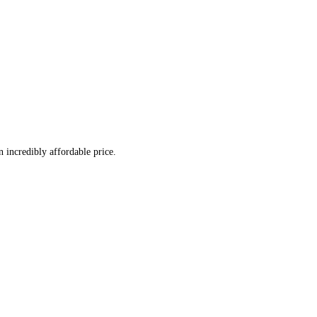
 incredibly affordable price.