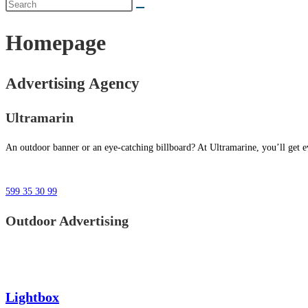
Homepage
Advertising Agency
Ultramarin
An outdoor banner or an eye-catching billboard? At Ultramarine, you’ll get ev
599 35 30 99
Outdoor Advertising
Lightbox