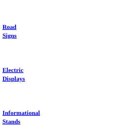
Road
Signs
Electric
Displays
Informational
Stands