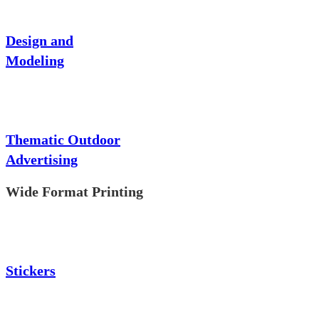
Design and
Modeling
Thematic Outdoor
Advertising
Wide Format Printing
Stickers