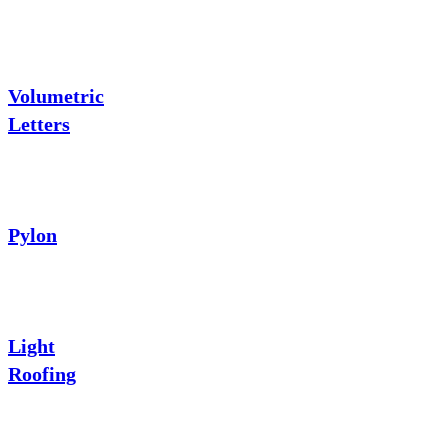
Volumetric
Letters
Pylon
Light
Roofing