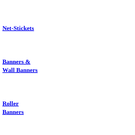
Net-Stickets
Banners &
Wall Banners
Roller
Banners