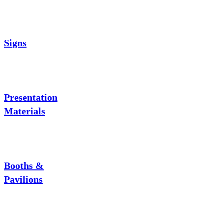
Signs
Presentation
Materials
Booths &
Pavilions