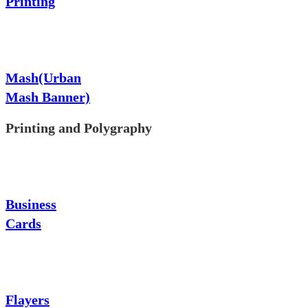
Printing
Mash(Urban
Mash Banner)
Printing and Polygraphy
Business
Cards
Flayers