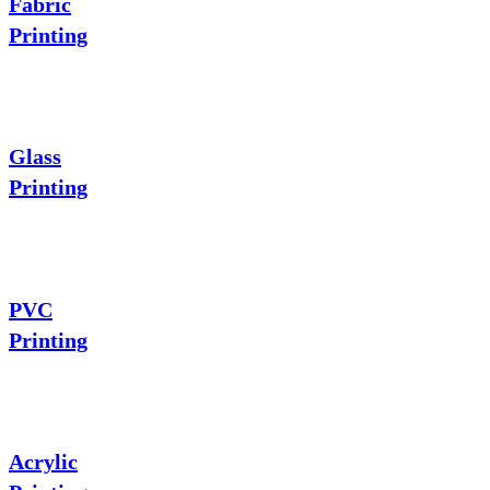
Fabric
Printing
Glass
Printing
PVC
Printing
Acrylic