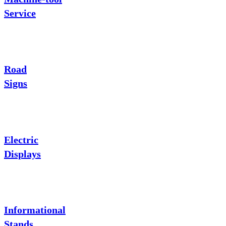
Service
Road
Signs
Electric
Displays
Informational
Stands