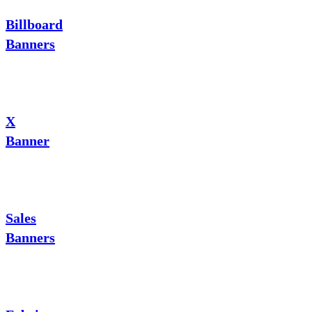
Billboard
Banners
X
Banner
Sales
Banners