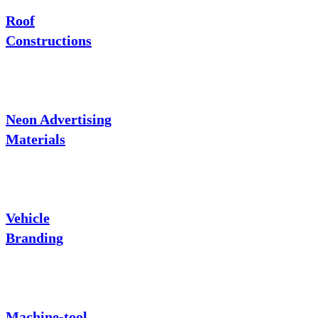
Roof
Constructions
Neon Advertising
Materials
Vehicle
Branding
Machine-tool