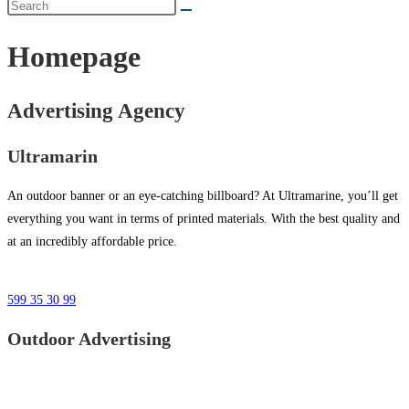
Homepage
Advertising Agency
Ultramarin
An outdoor banner or an eye-catching billboard? At Ultramarine, you’ll get
everything you want in terms of printed materials. With the best quality and
at an incredibly affordable price.
599 35 30 99
Outdoor Advertising