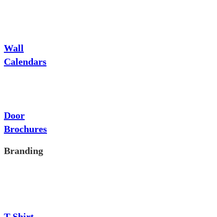
Wall
Calendars
Door
Brochures
Branding
T-Shirt