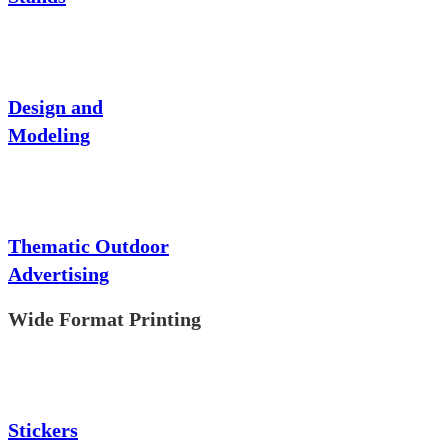
Design and
Modeling
Thematic Outdoor
Advertising
Wide Format Printing
Stickers