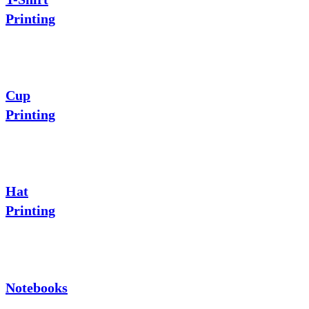
Printing
Cup
Printing
Hat
Printing
Notebooks