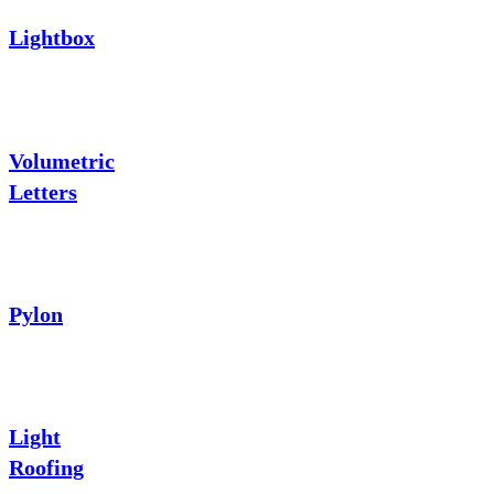
Lightbox
Volumetric
Letters
Pylon
Light
Roofing