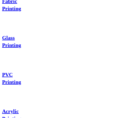
Fabric
Printing
Glass
Printing
PVC
Printing
Acrylic