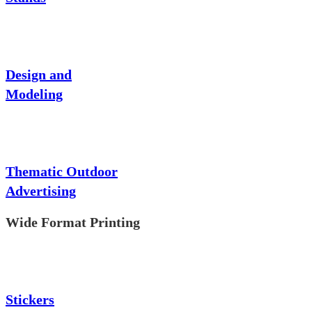
Design and
Modeling
Thematic Outdoor
Advertising
Wide Format Printing
Stickers