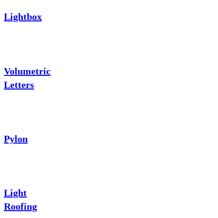
Lightbox
Volumetric
Letters
Pylon
Light
Roofing