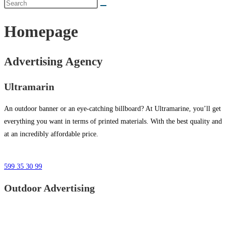
Homepage
Advertising Agency
Ultramarin
An outdoor banner or an eye-catching billboard? At Ultramarine, you’ll get
everything you want in terms of printed materials. With the best quality and
at an incredibly affordable price.
599 35 30 99
Outdoor Advertising