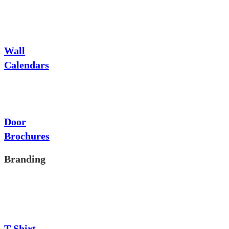
Wall
Calendars
Door
Brochures
Branding
T-Shirt