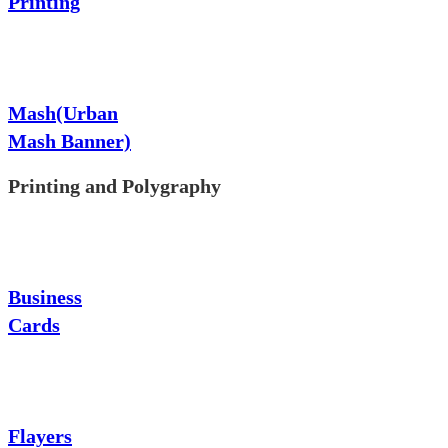
Printing
Mash(Urban
Mash Banner)
Printing and Polygraphy
Business
Cards
Flayers