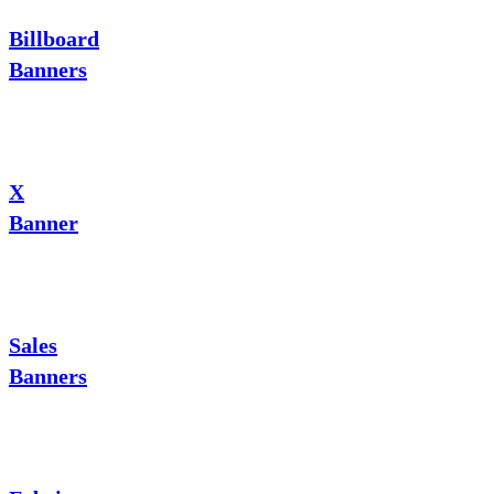
Billboard
Banners
X
Banner
Sales
Banners