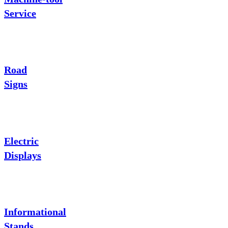
Service
Road
Signs
Electric
Displays
Informational
Stands