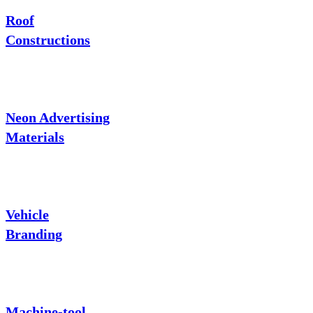
Roof
Constructions
Neon Advertising
Materials
Vehicle
Branding
Machine-tool