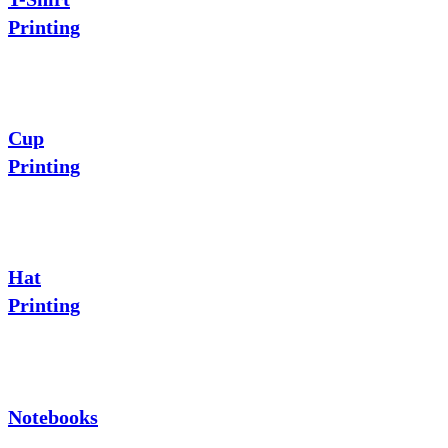
Printing
Cup
Printing
Hat
Printing
Notebooks