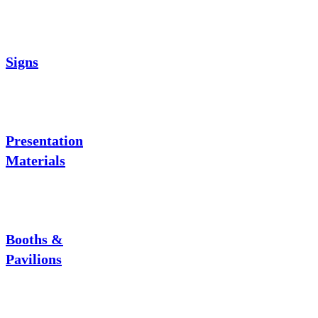
Signs
Presentation
Materials
Booths &
Pavilions