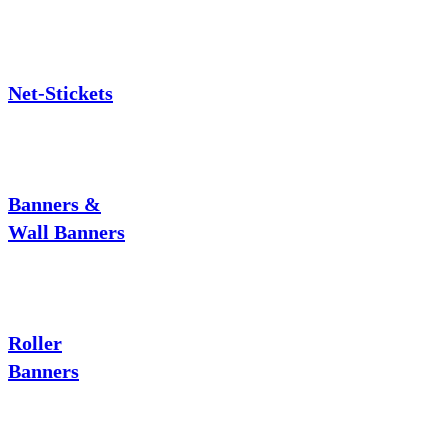
Net-Stickets
Banners &
Wall Banners
Roller
Banners