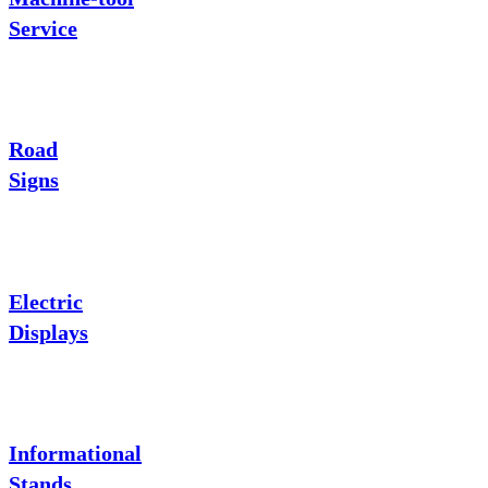
Service
Road
Signs
Electric
Displays
Informational
Stands