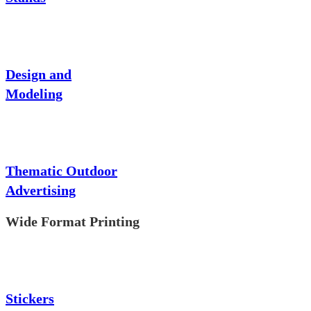
Design and
Modeling
Thematic Outdoor
Advertising
Wide Format Printing
Stickers