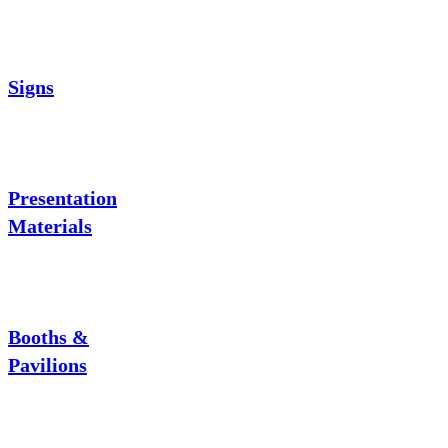
Signs
Presentation
Materials
Booths &
Pavilions