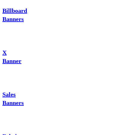
Billboard
Banners
X
Banner
Sales
Banners