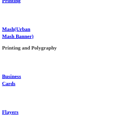
Printing
Mash(Urban
Mash Banner)
Printing and Polygraphy
Business
Cards
Flayers