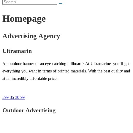
Homepage
Advertising Agency
Ultramarin
An outdoor banner or an eye-catching billboard? At Ultramarine, you’ll get
everything you want in terms of printed materials. With the best quality and
at an incredibly affordable price.
599 35 30 99
Outdoor Advertising