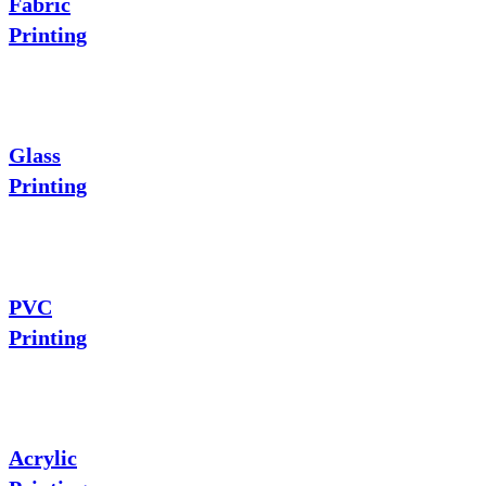
Fabric
Printing
Glass
Printing
PVC
Printing
Acrylic