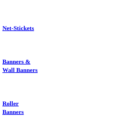
Net-Stickets
Banners &
Wall Banners
Roller
Banners