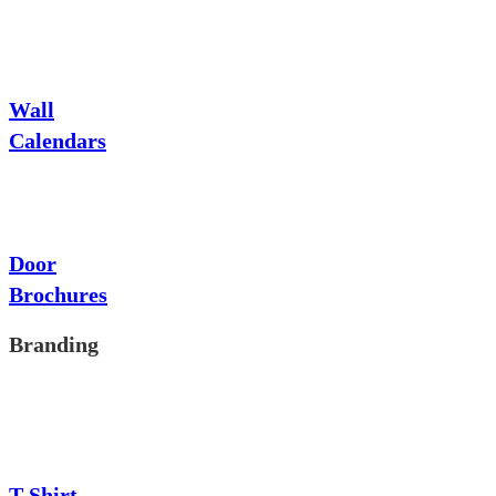
Wall
Calendars
Door
Brochures
Branding
T-Shirt