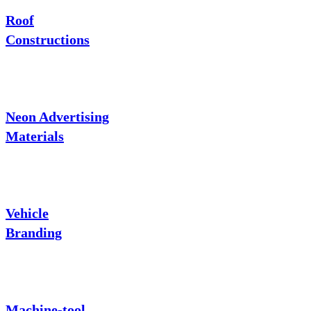
Roof
Constructions
Neon Advertising
Materials
Vehicle
Branding
Machine-tool