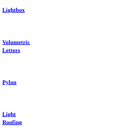
Lightbox
Volumetric
Letters
Pylon
Light
Roofing