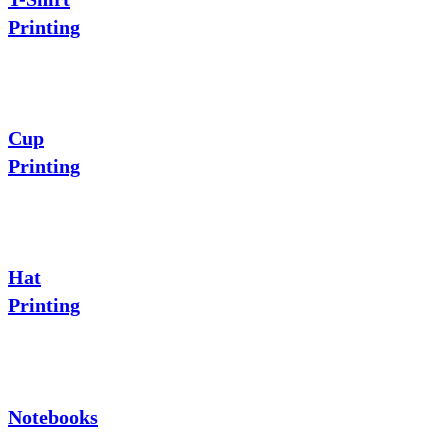
Printing
Cup
Printing
Hat
Printing
Notebooks