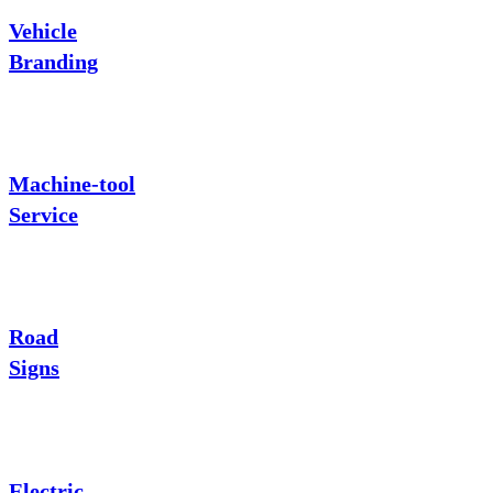
Vehicle
Branding
Machine-tool
Service
Road
Signs
Electric