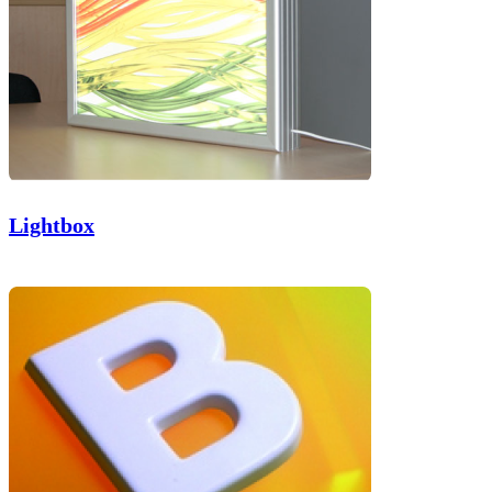
Lightbox