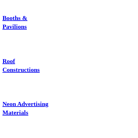
Booths &
Pavilions
Roof
Constructions
Neon Advertising
Materials