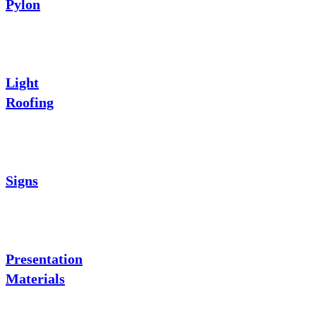
Pylon
Light
Roofing
Signs
Presentation
Materials