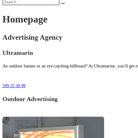
Homepage
Advertising Agency
Ultramarin
An outdoor banner or an eye-catching billboard? At Ultramarine, you’ll get ev
599 35 30 99
Outdoor Advertising