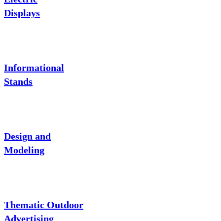
Displays
Informational
Stands
Design and
Modeling
Thematic Outdoor
Advertising