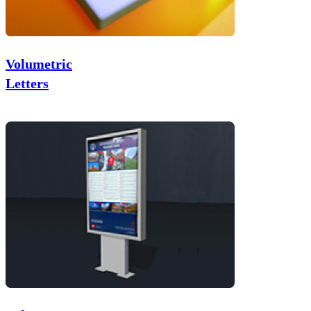
Volumetric
Letters