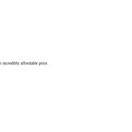
 incredibly affordable price.