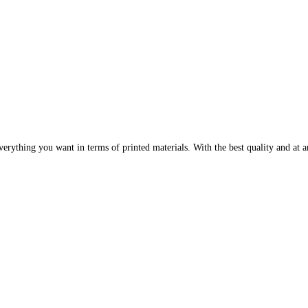
erything you want in terms of printed materials. With the best quality and at an