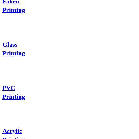
Fabric
Printing
Glass
Printing
PVC
Printing
Acrylic