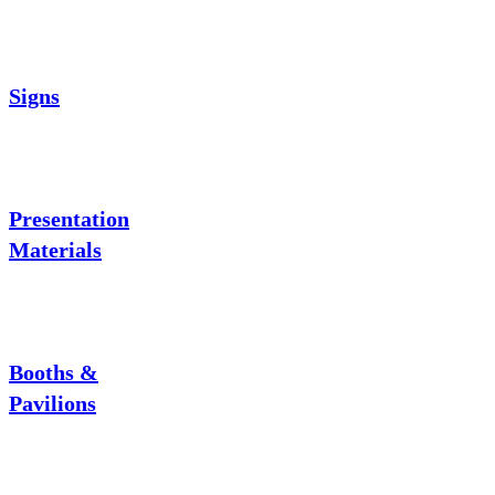
Signs
Presentation
Materials
Booths &
Pavilions