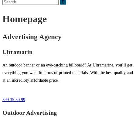
Homepage
Advertising Agency
Ultramarin
An outdoor banner or an eye-catching billboard? At Ultramarine, you’ll get
everything you want in terms of printed materials. With the best quality and
at an incredibly affordable price.
599 35 30 99
Outdoor Advertising