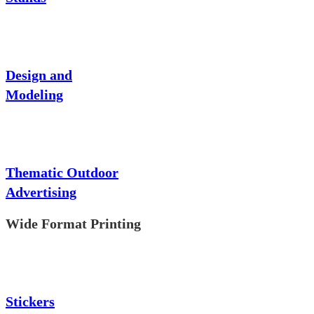
Design and
Modeling
Thematic Outdoor
Advertising
Wide Format Printing
Stickers