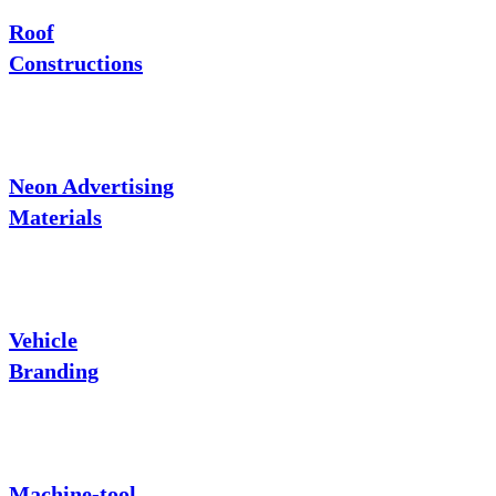
Roof
Constructions
Neon Advertising
Materials
Vehicle
Branding
Machine-tool