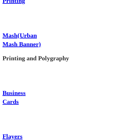
Printing
Mash(Urban
Mash Banner)
Printing and Polygraphy
Business
Cards
Flayers