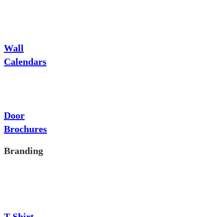
Wall
Calendars
Door
Brochures
Branding
T-Shirt