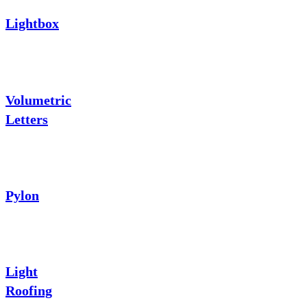
Lightbox
Volumetric
Letters
Pylon
Light
Roofing