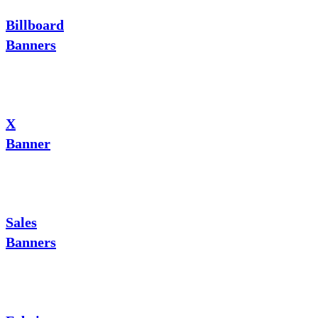
Billboard
Banners
X
Banner
Sales
Banners