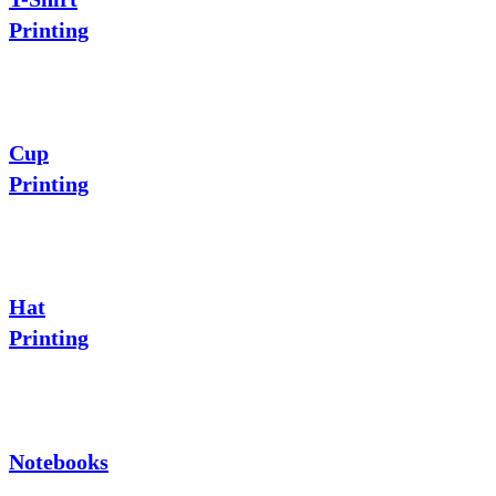
Printing
Cup
Printing
Hat
Printing
Notebooks