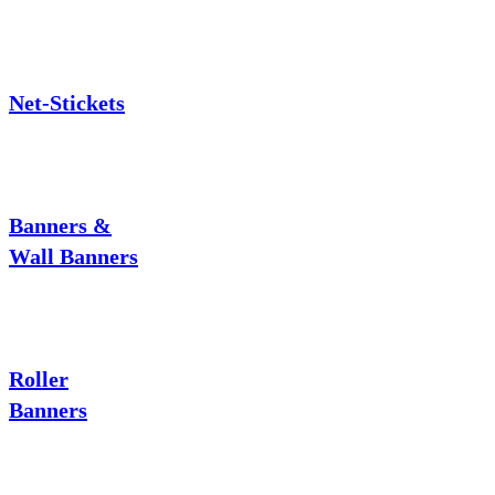
Net-Stickets
Banners &
Wall Banners
Roller
Banners