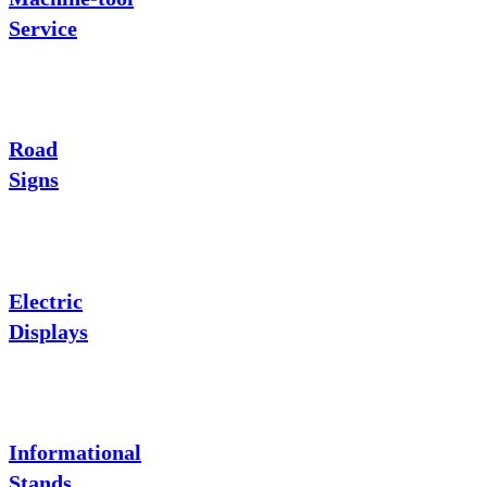
Service
Road
Signs
Electric
Displays
Informational
Stands