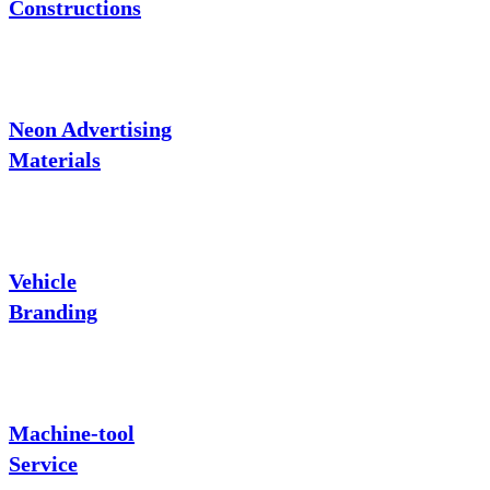
Constructions
Neon Advertising
Materials
Vehicle
Branding
Machine-tool
Service