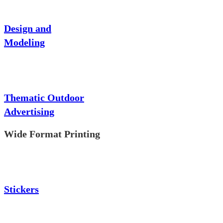
Design and
Modeling
Thematic Outdoor
Advertising
Wide Format Printing
Stickers