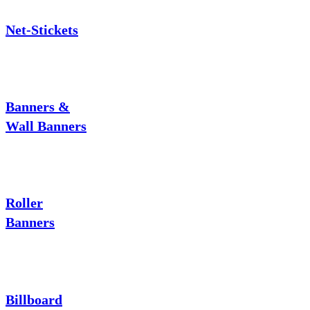
Net-Stickets
Banners &
Wall Banners
Roller
Banners
Billboard