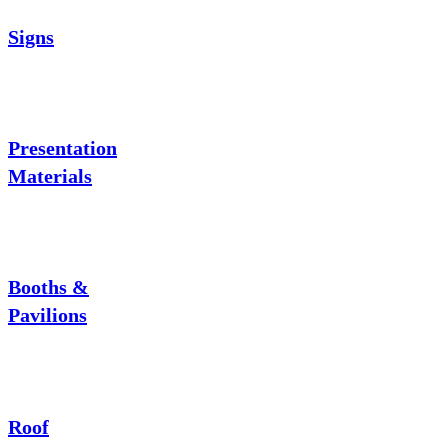
Signs
Presentation
Materials
Booths &
Pavilions
Roof