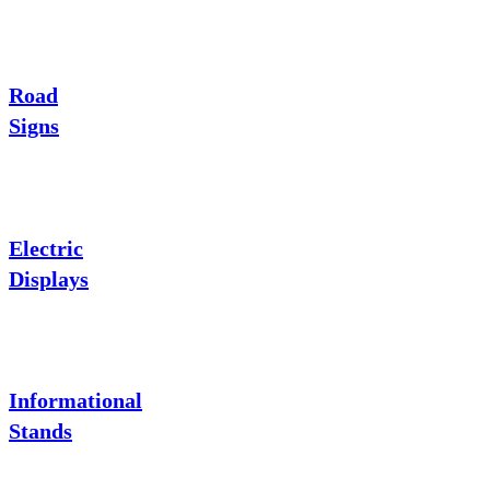
Road
Signs
Electric
Displays
Informational
Stands