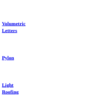
Volumetric
Letters
Pylon
Light
Roofing