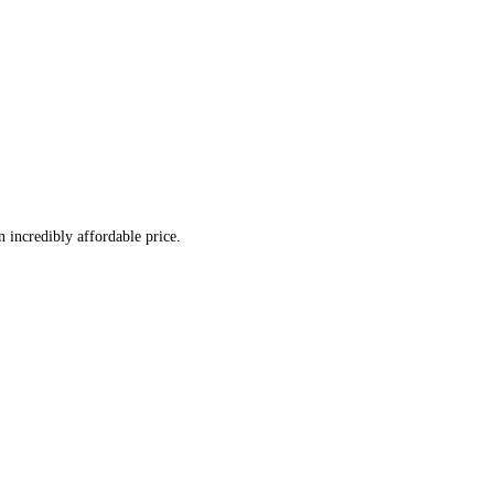
 incredibly affordable price.