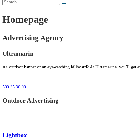
Homepage
Advertising Agency
Ultramarin
An outdoor banner or an eye-catching billboard? At Ultramarine, you’ll get ev
599 35 30 99
Outdoor Advertising
Lightbox