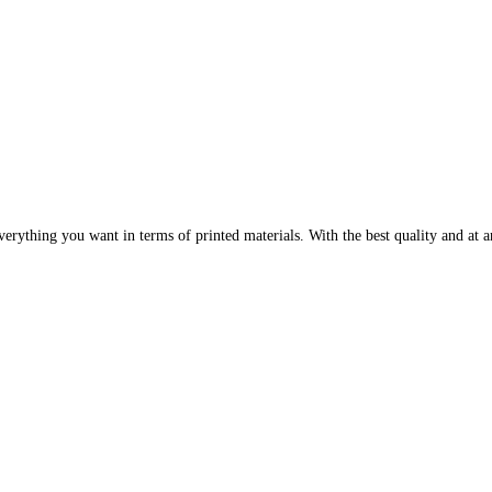
erything you want in terms of printed materials. With the best quality and at an