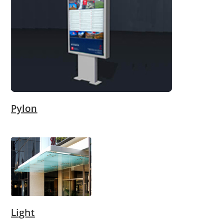
Pylon
Light