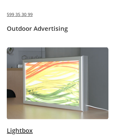
599 35 30 99
Outdoor Advertising
Lightbox