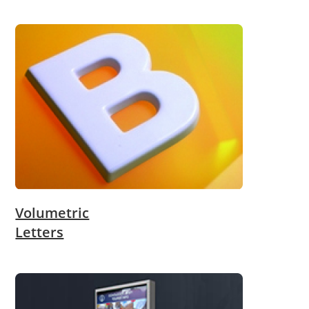
Volumetric
Letters