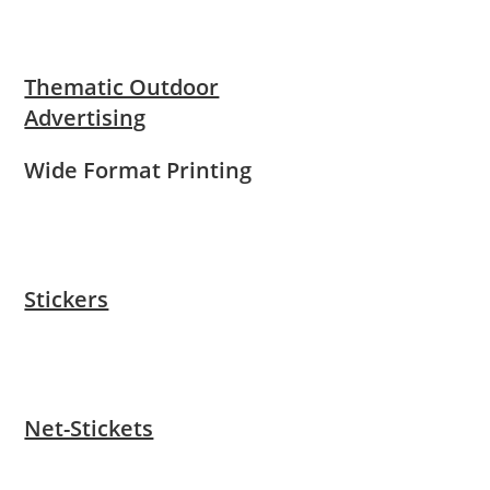
Thematic Outdoor
Advertising
Wide Format Printing
Stickers
Net-Stickets