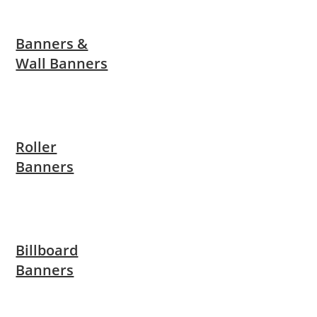
Banners &
Wall Banners
Roller
Banners
Billboard
Banners