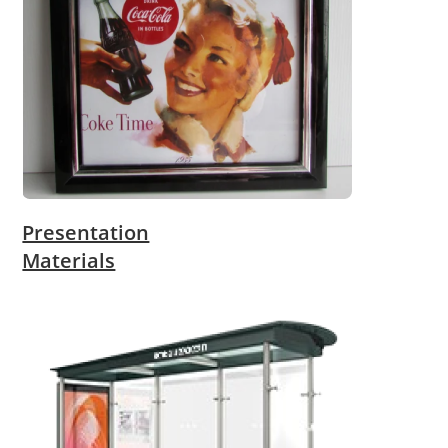
Presentation
Materials