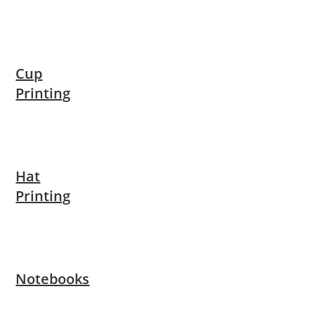
Cup
Printing
Hat
Printing
Notebooks