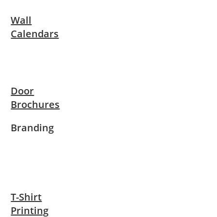
Wall
Calendars
Door
Brochures
Branding
T-Shirt
Printing