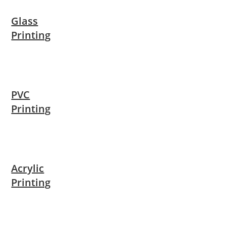
Glass
Printing
PVC
Printing
Acrylic
Printing