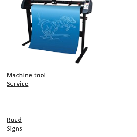
Machine-tool
Service
Road
Signs