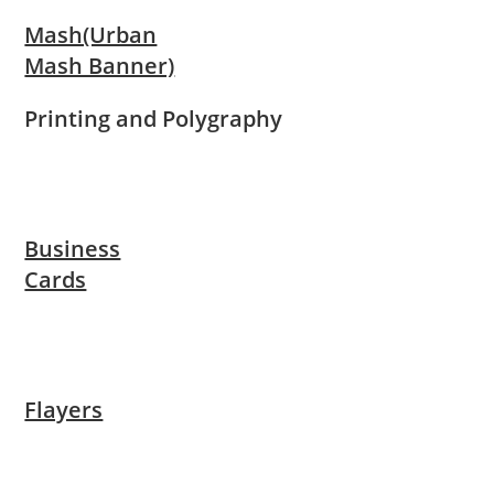
Mash(Urban
Mash Banner)
Printing and Polygraphy
Business
Cards
Flayers