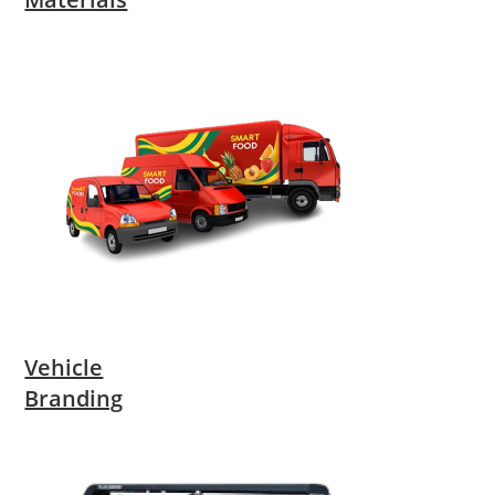
Vehicle
Branding