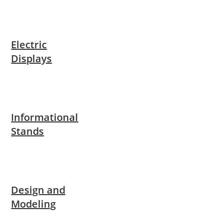
Electric
Displays
Informational
Stands
Design and
Modeling