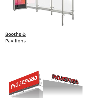
Booths &
Pavilions