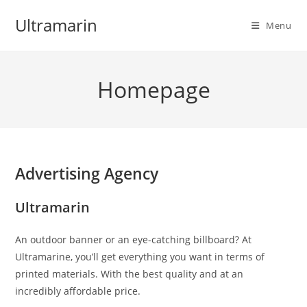
Skip
Ultramarin
to
Menu
content
Homepage
Advertising Agency
Ultramarin
An outdoor banner or an eye-catching billboard? At
Ultramarine, you’ll get everything you want in terms of
printed materials. With the best quality and at an
incredibly affordable price.