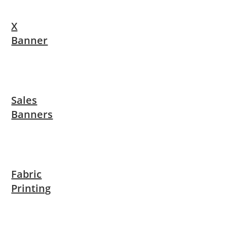
X
Banner
Sales
Banners
Fabric
Printing