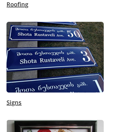
Roofing
Signs