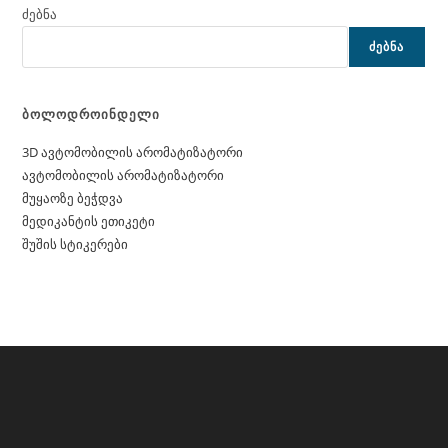
ძებნა
ᲫᲔᲑᲜᲐ
ბოლოდროინდელი
3D ავტომობილის არომატიზატორი
ავტომობილის არომატიზატორი
მუყაოზე ბეჭდვა
მედიკანტის ეთიკეტი
შუშის სტიკერები