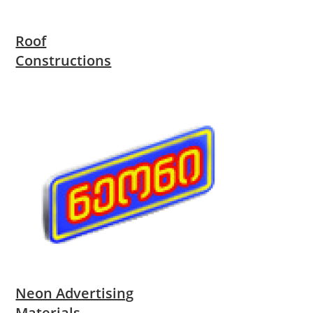
Roof
Constructions
Neon Advertising
Materials