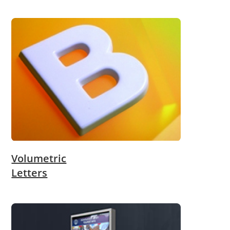
Volumetric
Letters