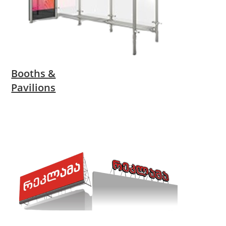
Booths &
Pavilions