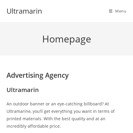
Skip
Ultramarin
to
Menu
content
Homepage
Advertising Agency
Ultramarin
An outdoor banner or an eye-catching billboard? At
Ultramarine, you’ll get everything you want in terms of
printed materials. With the best quality and at an
incredibly affordable price.