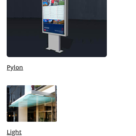
Pylon
Light