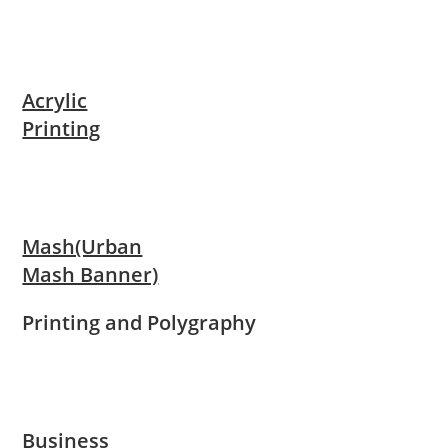
Acrylic
Printing
Mash(Urban
Mash Banner)
Printing and Polygraphy
Business