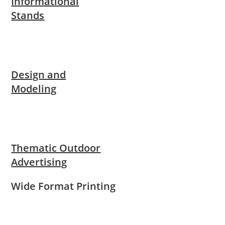
Informational
Stands
Design and
Modeling
Thematic Outdoor
Advertising
Wide Format Printing