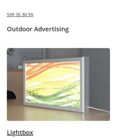
599 35 30 99
Outdoor Advertising
Lightbox