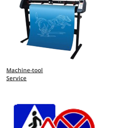
Machine-tool
Service