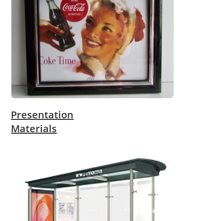
Presentation
Materials