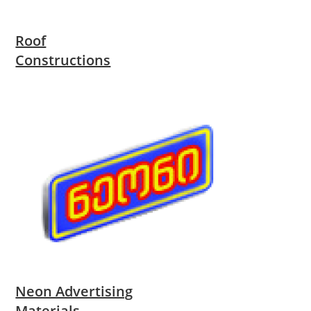
Roof
Constructions
Neon Advertising
Materials