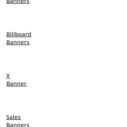
Banners
Billboard
Banners
X
Banner
Sales
Banners