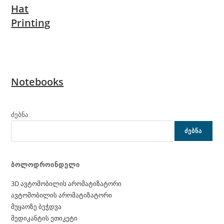
Hat
Printing
Notebooks
ძებნა
ᲫᲔᲑᲜᲐ
ბოლოდროინდელი
3D ავტომობილის არომატიზატორი
ავტომობილის არომატიზატორი
მუყაოზე ბეჭდვა
მედიკანტის ეთიკეტი