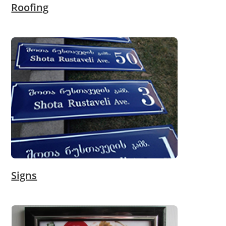
Roofing
Signs