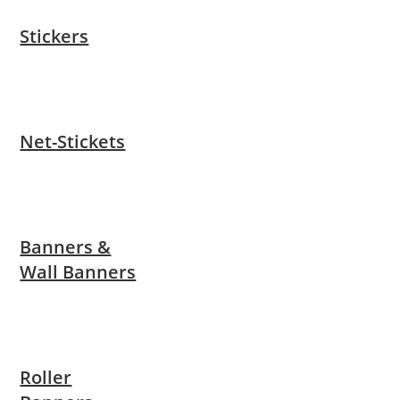
Stickers
Net-Stickets
Banners &
Wall Banners
Roller