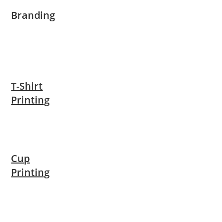
Branding
T-Shirt
Printing
Cup
Printing