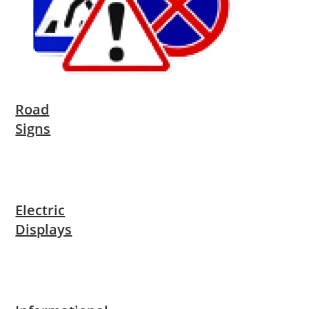
Road
Signs
Electric
Displays