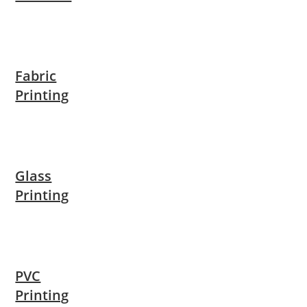
Fabric
Printing
Glass
Printing
PVC
Printing