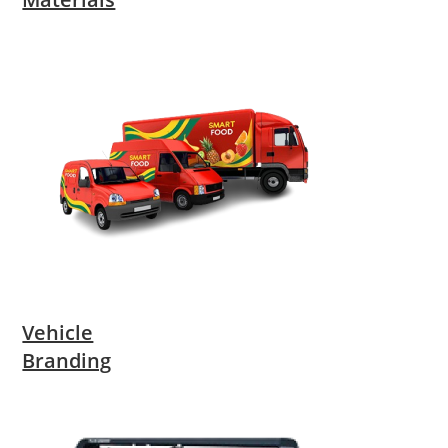
Vehicle
Branding