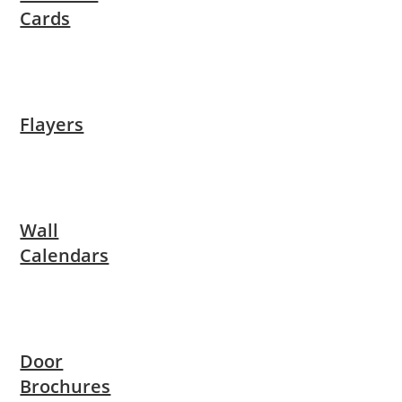
Cards
Flayers
Wall
Calendars
Door
Brochures