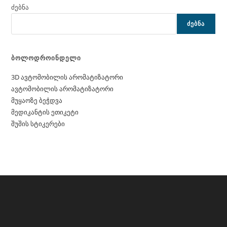
ძებნა
ᲫᲔᲑᲜᲐ
ბოლოდროინდელი
3D ავტომობილის არომატიზატორი
ავტომობილის არომატიზატორი
მუყაოზე ბეჭდვა
მედიკანტის ეთიკეტი
შუშის სტიკერები