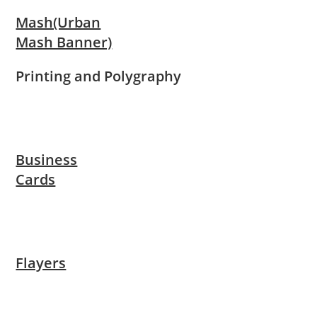
Mash(Urban
Mash Banner)
Printing and Polygraphy
Business
Cards
Flayers