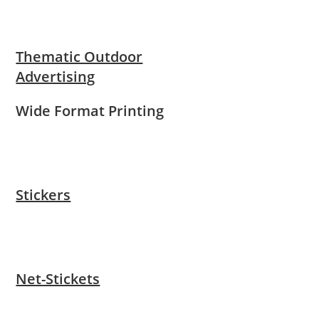
Thematic Outdoor
Advertising
Wide Format Printing
Stickers
Net-Stickets