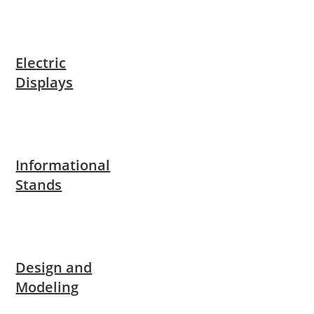
Electric
Displays
Informational
Stands
Design and
Modeling