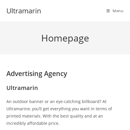
Skip
Ultramarin
to
Menu
content
Homepage
Advertising Agency
Ultramarin
An outdoor banner or an eye-catching billboard? At
Ultramarine, you’ll get everything you want in terms of
printed materials. With the best quality and at an
incredibly affordable price.