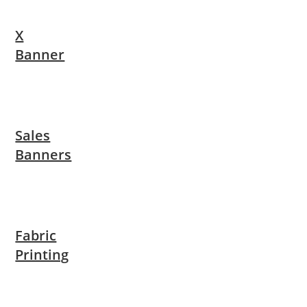
X
Banner
Sales
Banners
Fabric
Printing