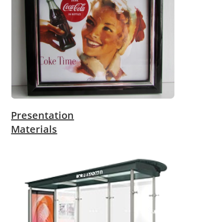
Presentation
Materials