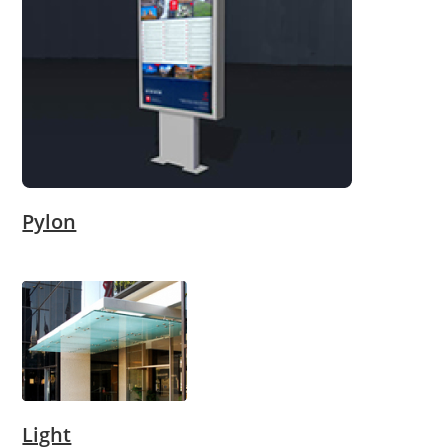
Pylon
Light