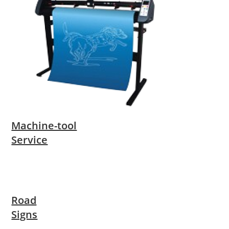
Machine-tool
Service
Road
Signs