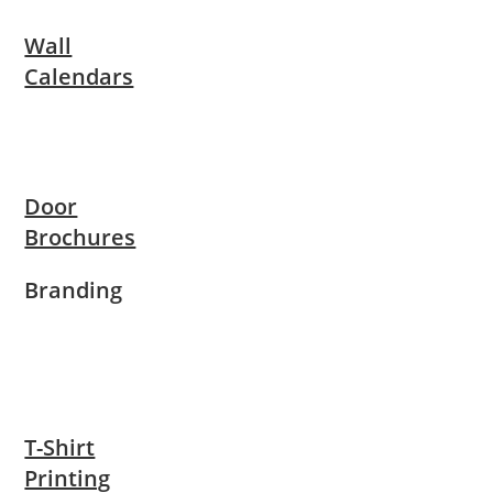
Wall
Calendars
Door
Brochures
Branding
T-Shirt
Printing