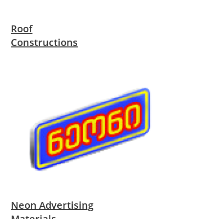
Roof
Constructions
Neon Advertising
Materials