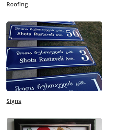
Roofing
Signs