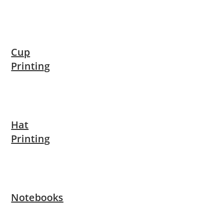
Cup
Printing
Hat
Printing
Notebooks