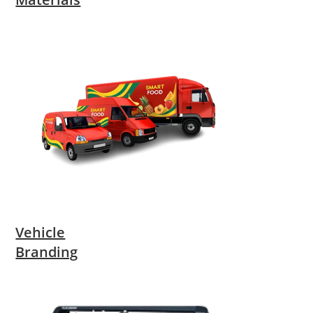
Vehicle
Branding