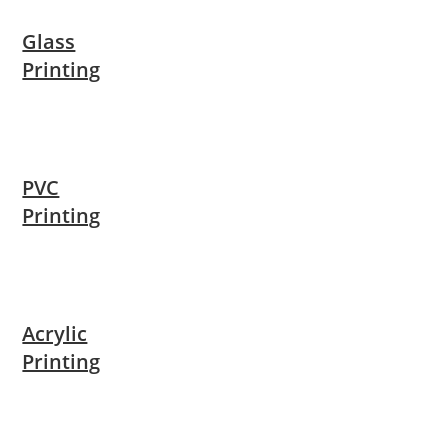
Glass
Printing
PVC
Printing
Acrylic
Printing