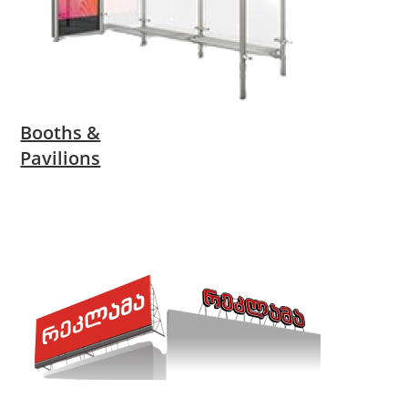
Booths &
Pavilions