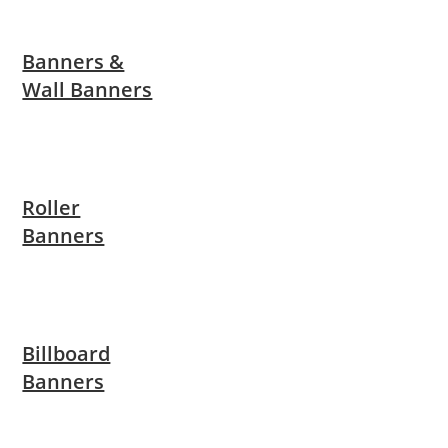
Banners &
Wall Banners
Roller
Banners
Billboard
Banners