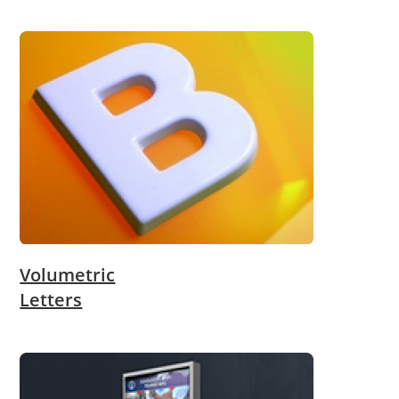
Volumetric
Letters