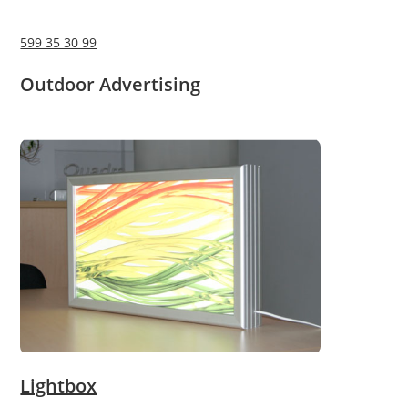
599 35 30 99
Outdoor Advertising
Lightbox