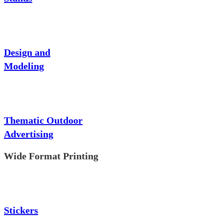
Design and
Modeling
Thematic Outdoor
Advertising
Wide Format Printing
Stickers