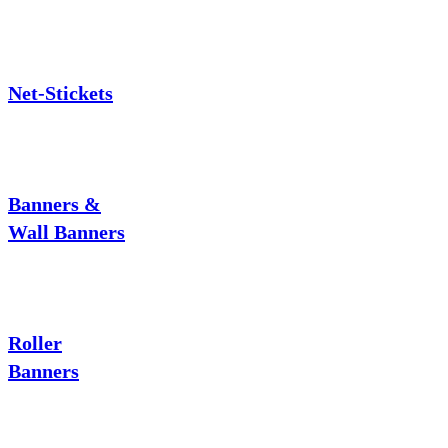
Net-Stickets
Banners &
Wall Banners
Roller
Banners