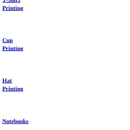
Printing
Cup
Printing
Hat
Printing
Notebooks