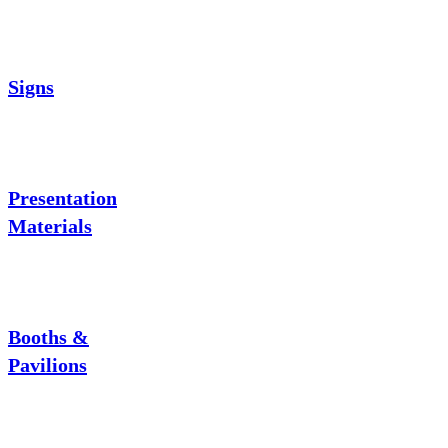
Signs
Presentation
Materials
Booths &
Pavilions