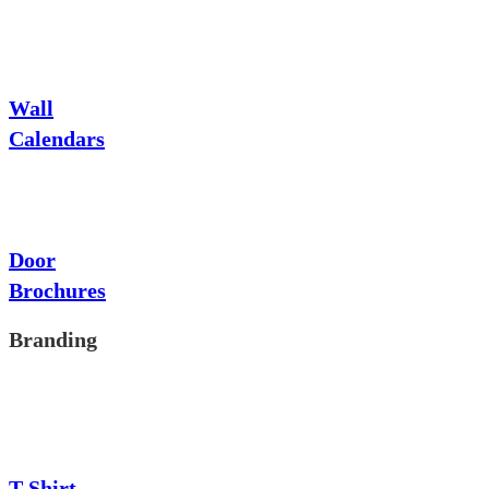
Wall
Calendars
Door
Brochures
Branding
T-Shirt