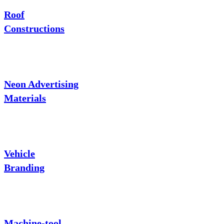
Roof
Constructions
Neon Advertising
Materials
Vehicle
Branding
Machine-tool