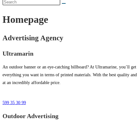
Homepage
Advertising Agency
Ultramarin
An outdoor banner or an eye-catching billboard? At Ultramarine, you’ll get
everything you want in terms of printed materials. With the best quality and
at an incredibly affordable price.
599 35 30 99
Outdoor Advertising