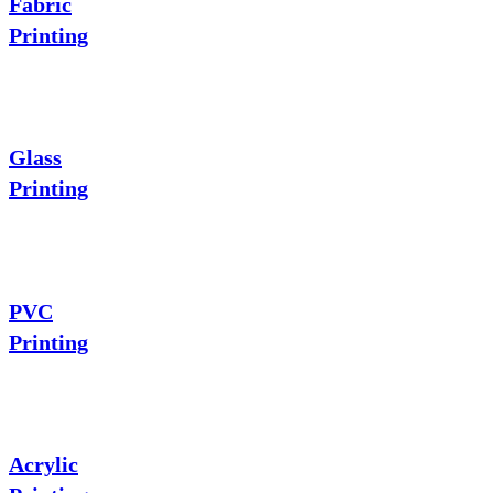
Fabric
Printing
Glass
Printing
PVC
Printing
Acrylic