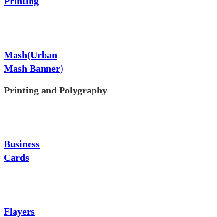
Printing
Mash(Urban
Mash Banner)
Printing and Polygraphy
Business
Cards
Flayers