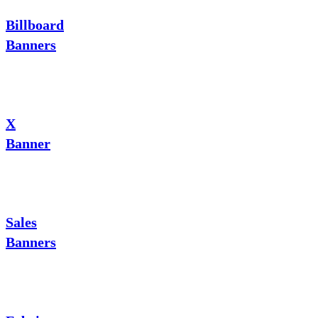
Billboard
Banners
X
Banner
Sales
Banners