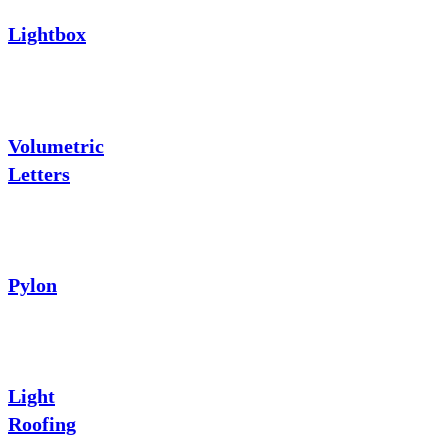
Lightbox
Volumetric
Letters
Pylon
Light
Roofing