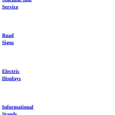
Service
Road
Signs
Electric
Displays
Informational
Stands