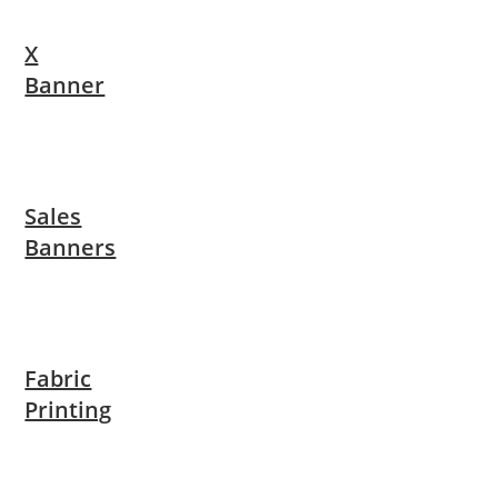
X
Banner
Sales
Banners
Fabric
Printing