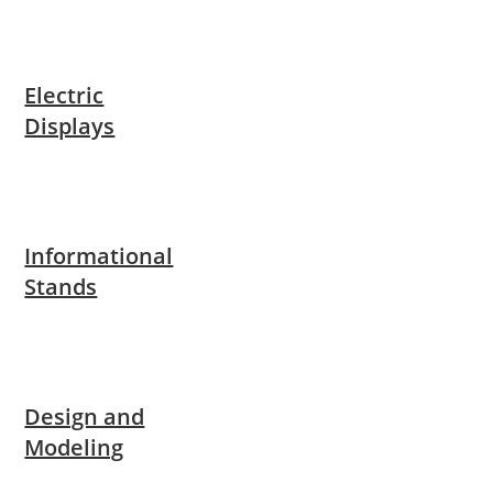
Electric
Displays
Informational
Stands
Design and
Modeling