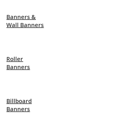
Banners &
Wall Banners
Roller
Banners
Billboard
Banners