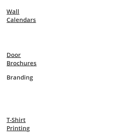
Wall
Calendars
Door
Brochures
Branding
T-Shirt
Printing