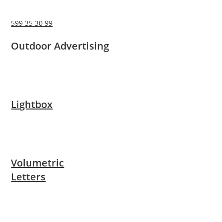
599 35 30 99
Outdoor Advertising
Lightbox
Volumetric
Letters