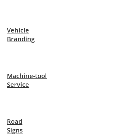
Vehicle
Branding
Machine-tool
Service
Road
Signs