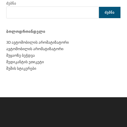
ძებნა
ᲫᲔᲑᲜᲐ
ბოლოდროინდელი
3D ავტომობილის არომატიზატორი
ავტომობილის არომატიზატორი
მუყაოზე ბეჭდვა
მედიკანტის ეთიკეტი
შუშის სტიკერები