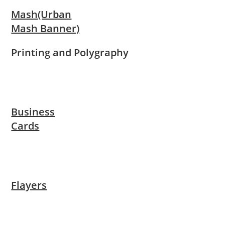
Mash(Urban
Mash Banner)
Printing and Polygraphy
Business
Cards
Flayers