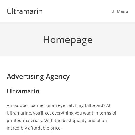
Skip
Ultramarin
to
Menu
content
Homepage
Advertising Agency
Ultramarin
An outdoor banner or an eye-catching billboard? At
Ultramarine, you’ll get everything you want in terms of
printed materials. With the best quality and at an
incredibly affordable price.