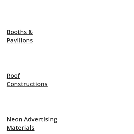
Booths &
Pavilions
Roof
Constructions
Neon Advertising
Materials