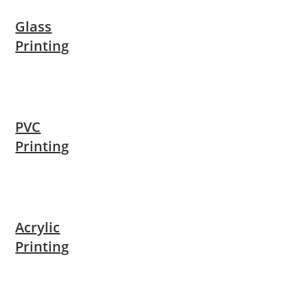
Glass
Printing
PVC
Printing
Acrylic
Printing