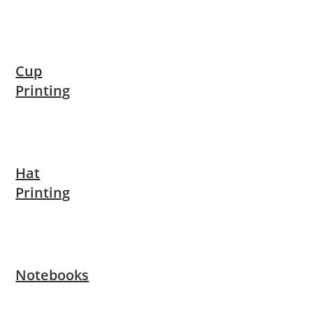
Cup
Printing
Hat
Printing
Notebooks