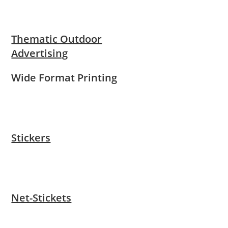
Thematic Outdoor
Advertising
Wide Format Printing
Stickers
Net-Stickets