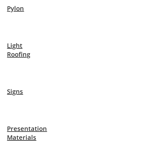
Pylon
Light
Roofing
Signs
Presentation
Materials