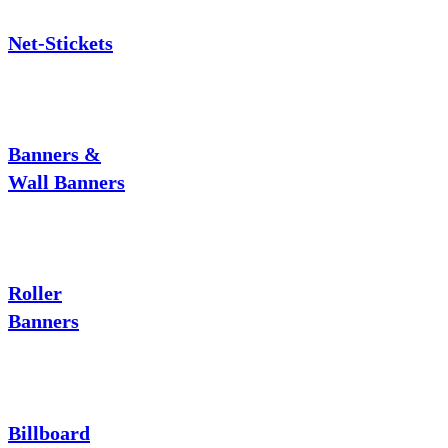
Net-Stickets
Banners &
Wall Banners
Roller
Banners
Billboard