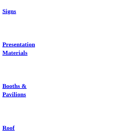
Signs
Presentation
Materials
Booths &
Pavilions
Roof