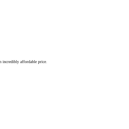
 incredibly affordable price.