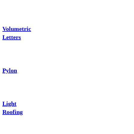
Volumetric
Letters
Pylon
Light
Roofing