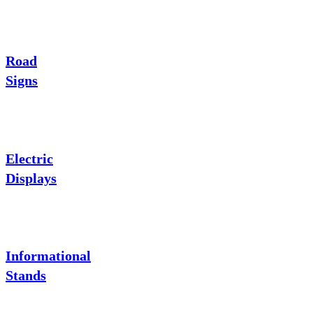
Road
Signs
Electric
Displays
Informational
Stands