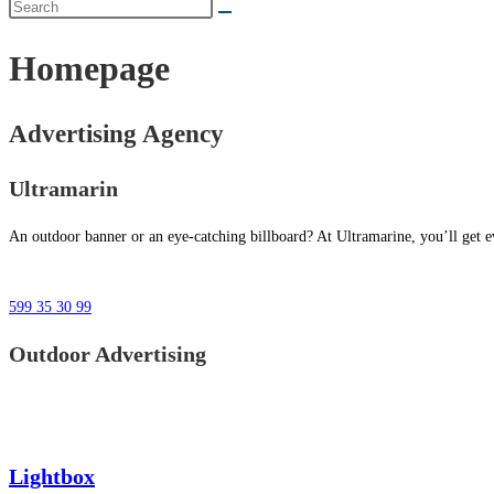
Homepage
Advertising Agency
Ultramarin
An outdoor banner or an eye-catching billboard? At Ultramarine, you’ll get ev
599 35 30 99
Outdoor Advertising
Lightbox