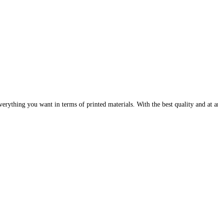
erything you want in terms of printed materials. With the best quality and at an