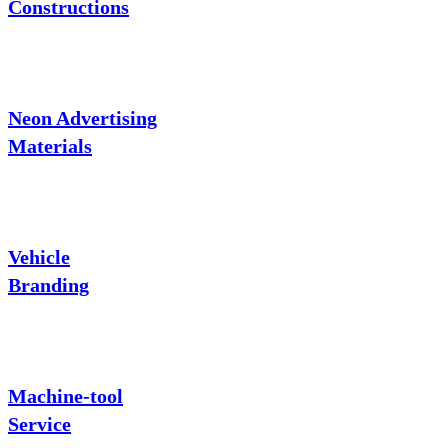
Constructions
Neon Advertising
Materials
Vehicle
Branding
Machine-tool
Service