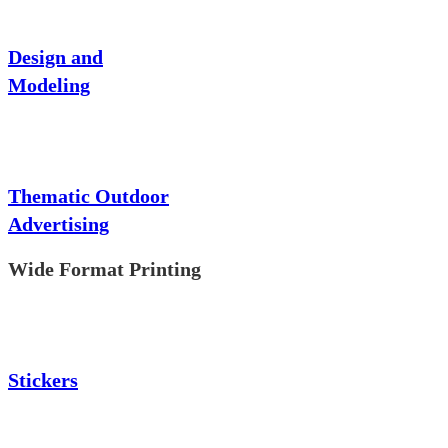
Design and
Modeling
Thematic Outdoor
Advertising
Wide Format Printing
Stickers