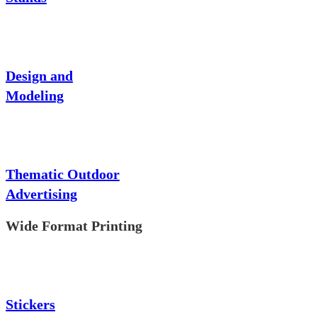
Design and
Modeling
Thematic Outdoor
Advertising
Wide Format Printing
Stickers