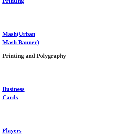
Printing
Mash(Urban
Mash Banner)
Printing and Polygraphy
Business
Cards
Flayers