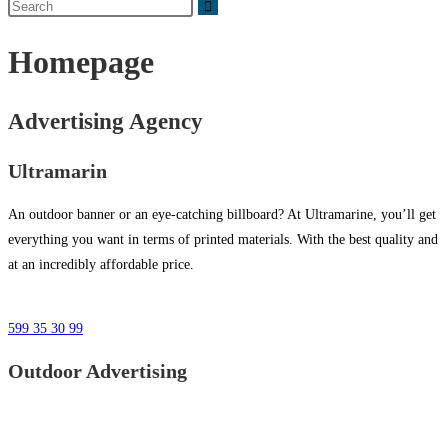
Homepage
Advertising Agency
Ultramarin
An outdoor banner or an eye-catching billboard? At Ultramarine, you’ll get
everything you want in terms of printed materials. With the best quality and
at an incredibly affordable price.
599 35 30 99
Outdoor Advertising