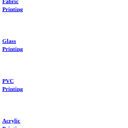
Fabric
Printing
Glass
Printing
PVC
Printing
Acrylic