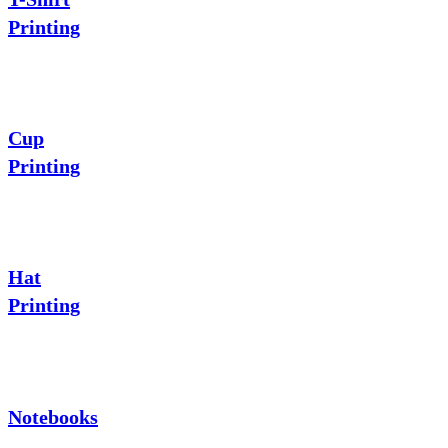
Printing
Cup
Printing
Hat
Printing
Notebooks