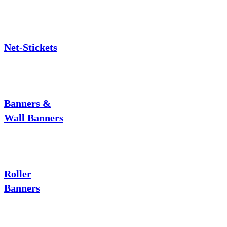
Net-Stickets
Banners &
Wall Banners
Roller
Banners