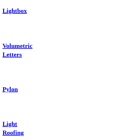
Lightbox
Volumetric
Letters
Pylon
Light
Roofing