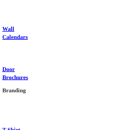
Wall
Calendars
Door
Brochures
Branding
T-Shirt