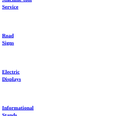
Service
Road
Signs
Electric
Displays
Informational
Stands