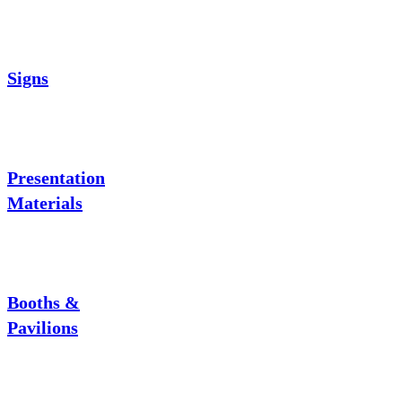
Signs
Presentation
Materials
Booths &
Pavilions