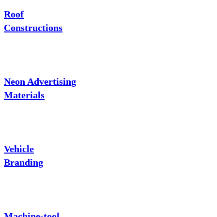
Roof
Constructions
Neon Advertising
Materials
Vehicle
Branding
Machine-tool