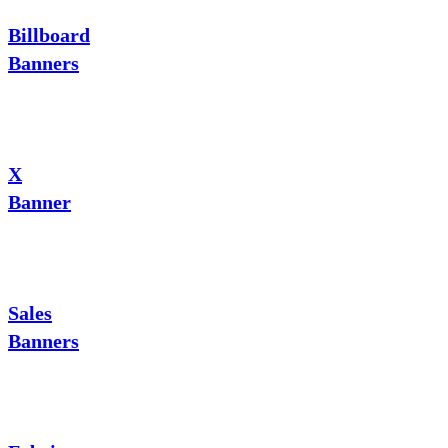
Billboard
Banners
X
Banner
Sales
Banners