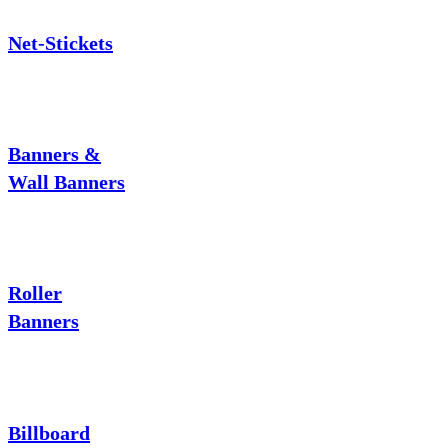
Net-Stickets
Banners &
Wall Banners
Roller
Banners
Billboard