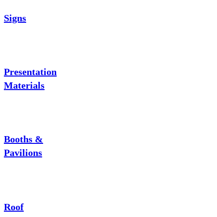
Signs
Presentation
Materials
Booths &
Pavilions
Roof