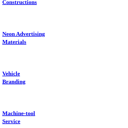
Constructions
Neon Advertising
Materials
Vehicle
Branding
Machine-tool
Service