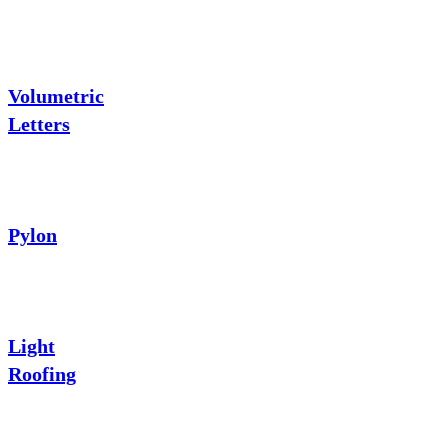
Volumetric
Letters
Pylon
Light
Roofing