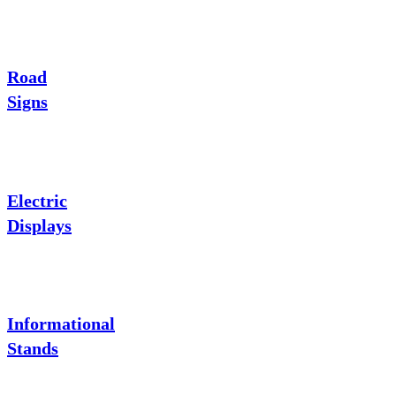
Road
Signs
Electric
Displays
Informational
Stands