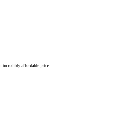
 incredibly affordable price.