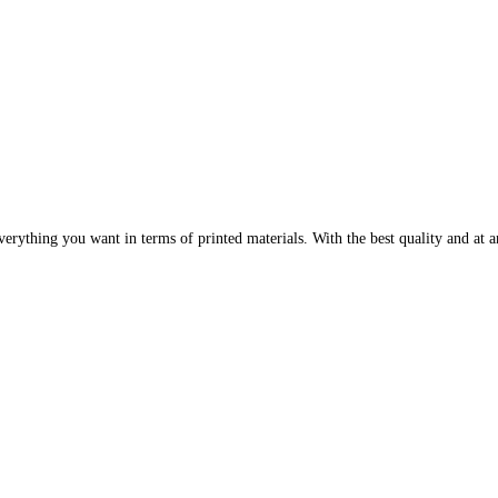
erything you want in terms of printed materials. With the best quality and at an