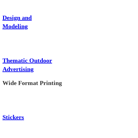
Design and
Modeling
Thematic Outdoor
Advertising
Wide Format Printing
Stickers