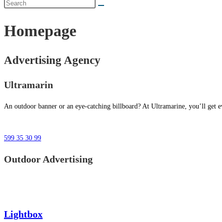
Homepage
Advertising Agency
Ultramarin
An outdoor banner or an eye-catching billboard? At Ultramarine, you’ll get ev
599 35 30 99
Outdoor Advertising
Lightbox