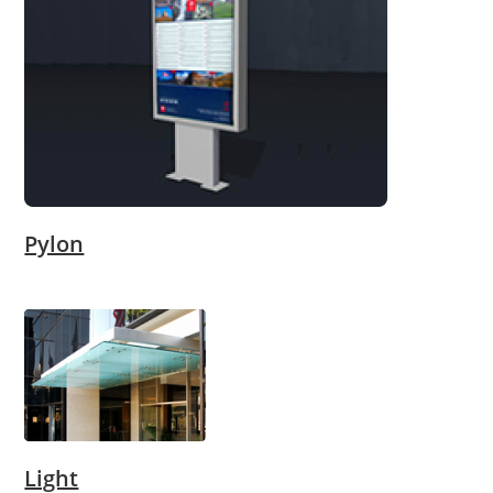
Pylon
Light