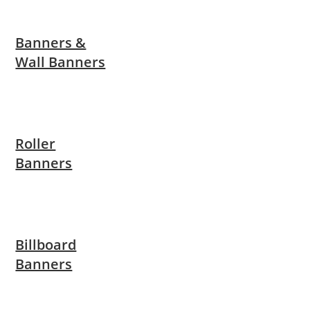
Banners &
Wall Banners
Roller
Banners
Billboard
Banners