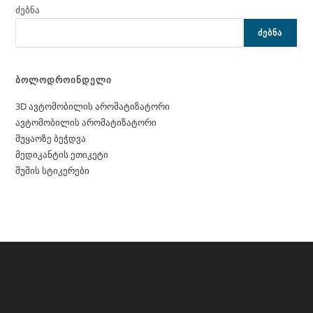
ძებნა
ᲫᲔᲑᲜᲐ
ბოლოდროინდელი
3D ავტომობილის არომატიზატორი
ავტომობილის არომატიზატორი
მუყაოზე ბეჭდვა
მედიკანტის ეთიკეტი
შუშის სტიკერები