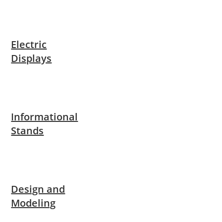
Electric
Displays
Informational
Stands
Design and
Modeling