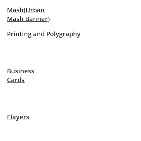
Mash(Urban
Mash Banner)
Printing and Polygraphy
Business
Cards
Flayers