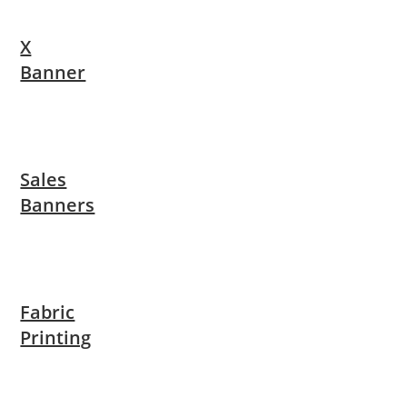
X
Banner
Sales
Banners
Fabric
Printing