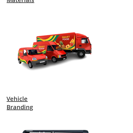
Vehicle
Branding