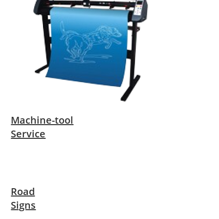
Machine-tool
Service
Road
Signs