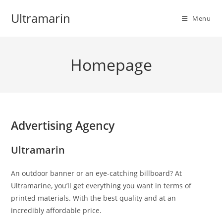
Skip
Ultramarin
to
Menu
content
Homepage
Advertising Agency
Ultramarin
An outdoor banner or an eye-catching billboard? At
Ultramarine, you’ll get everything you want in terms of
printed materials. With the best quality and at an
incredibly affordable price.