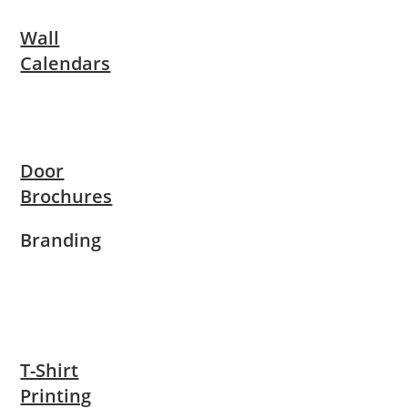
Wall
Calendars
Door
Brochures
Branding
T-Shirt
Printing