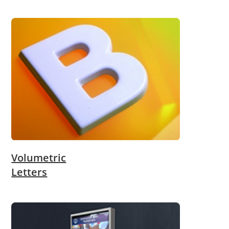
Volumetric
Letters