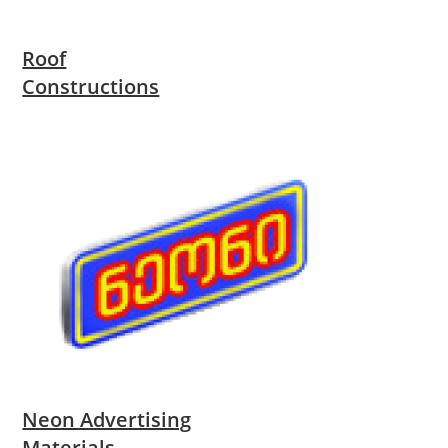
Roof
Constructions
Neon Advertising
Materials