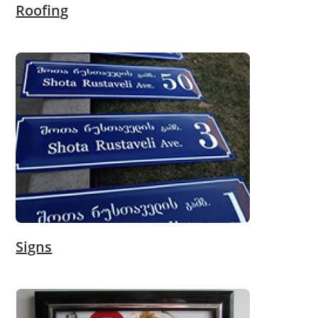
Roofing
Signs