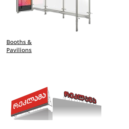
Booths &
Pavilions