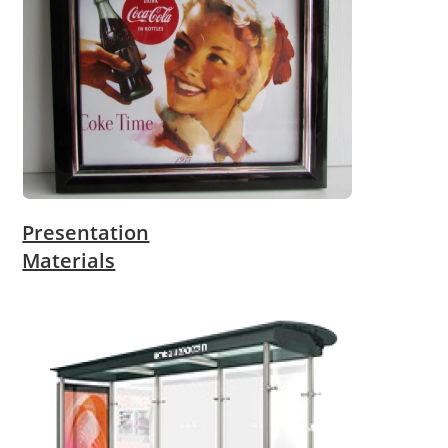
Presentation
Materials