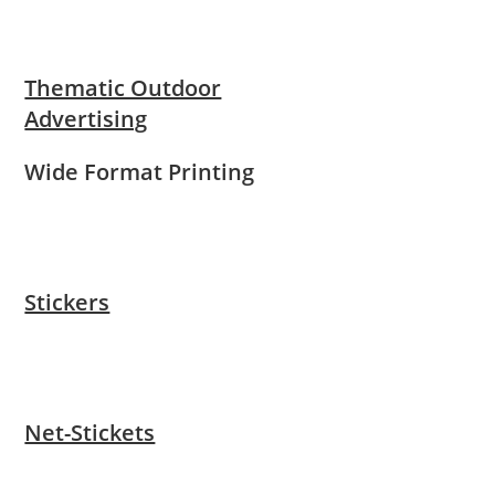
Thematic Outdoor
Advertising
Wide Format Printing
Stickers
Net-Stickets