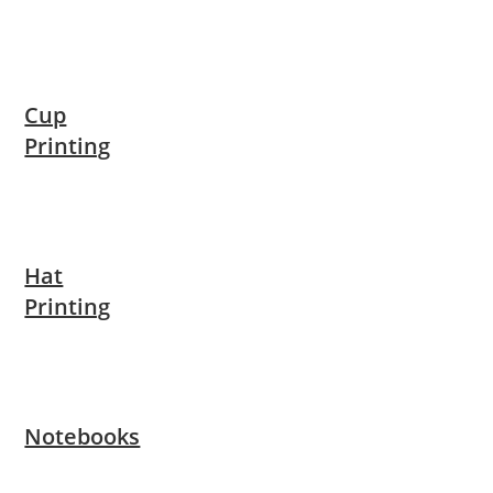
Cup
Printing
Hat
Printing
Notebooks