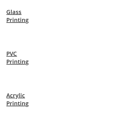
Glass
Printing
PVC
Printing
Acrylic
Printing