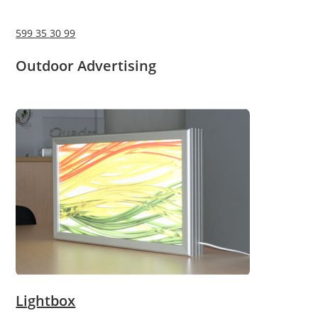
599 35 30 99
Outdoor Advertising
Lightbox