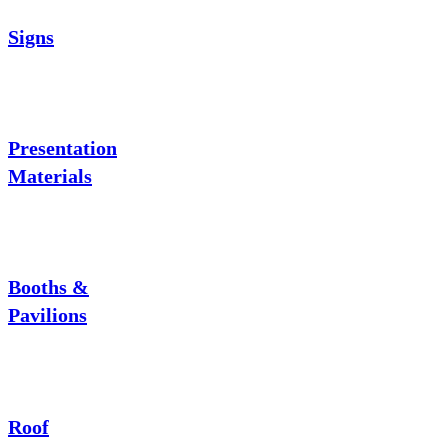
Signs
Presentation
Materials
Booths &
Pavilions
Roof