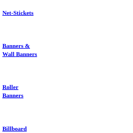
Net-Stickets
Banners &
Wall Banners
Roller
Banners
Billboard