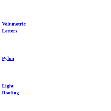
Volumetric
Letters
Pylon
Light
Roofing