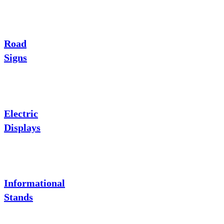
Road
Signs
Electric
Displays
Informational
Stands