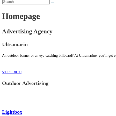
Homepage
Advertising Agency
Ultramarin
An outdoor banner or an eye-catching billboard? At Ultramarine, you’ll get ev
599 35 30 99
Outdoor Advertising
Lightbox