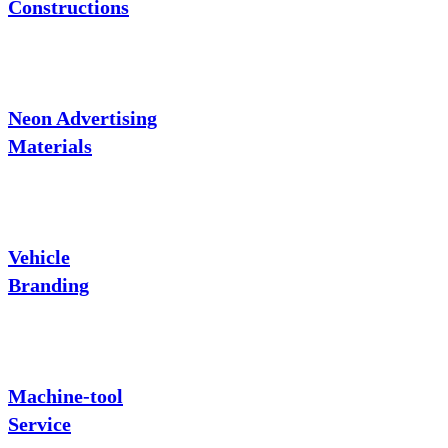
Constructions
Neon Advertising
Materials
Vehicle
Branding
Machine-tool
Service