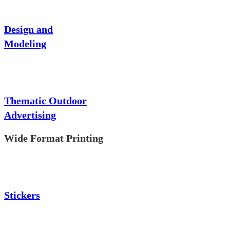
Design and
Modeling
Thematic Outdoor
Advertising
Wide Format Printing
Stickers