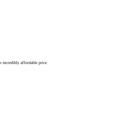
 incredibly affordable price.