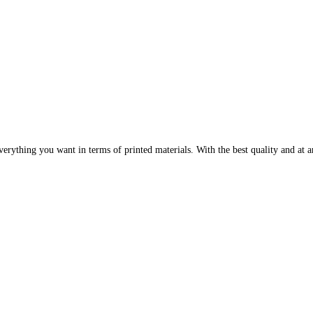
erything you want in terms of printed materials. With the best quality and at an