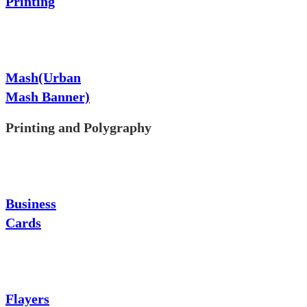
Printing
Mash(Urban
Mash Banner)
Printing and Polygraphy
Business
Cards
Flayers