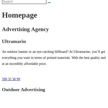
Homepage
Advertising Agency
Ultramarin
An outdoor banner or an eye-catching billboard? At Ultramarine, you’ll get
everything you want in terms of printed materials. With the best quality and
at an incredibly affordable price.
599 35 30 99
Outdoor Advertising