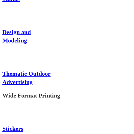
Design and
Modeling
Thematic Outdoor
Advertising
Wide Format Printing
Stickers