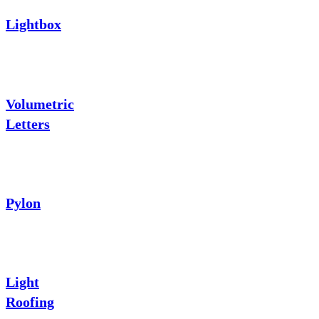
Lightbox
Volumetric
Letters
Pylon
Light
Roofing