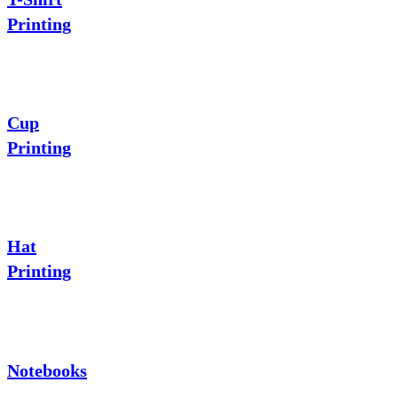
Printing
Cup
Printing
Hat
Printing
Notebooks