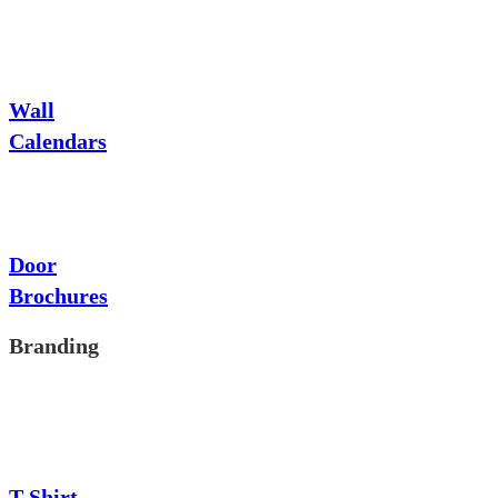
Wall
Calendars
Door
Brochures
Branding
T-Shirt