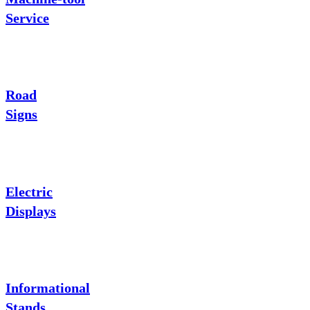
Service
Road
Signs
Electric
Displays
Informational
Stands