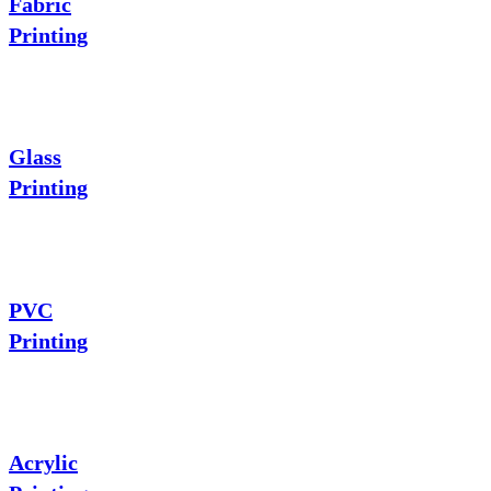
Fabric
Printing
Glass
Printing
PVC
Printing
Acrylic