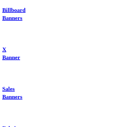
Billboard
Banners
X
Banner
Sales
Banners