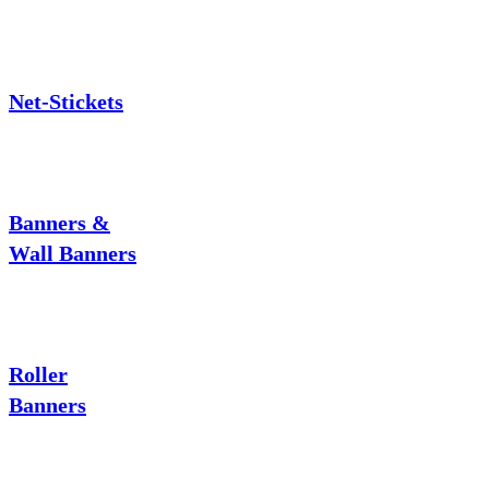
Net-Stickets
Banners &
Wall Banners
Roller
Banners