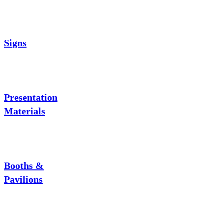
Signs
Presentation
Materials
Booths &
Pavilions