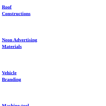
Roof
Constructions
Neon Advertising
Materials
Vehicle
Branding
Machine-tool