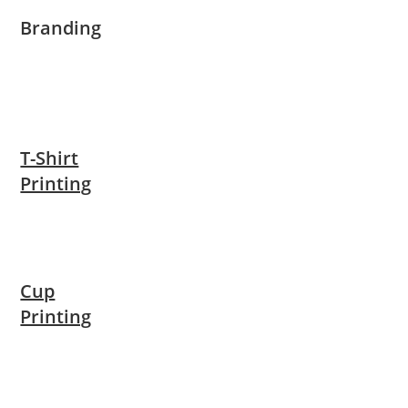
Branding
T-Shirt
Printing
Cup
Printing