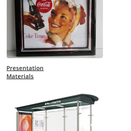
Presentation
Materials