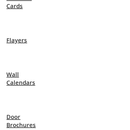
Cards
Flayers
Wall
Calendars
Door
Brochures