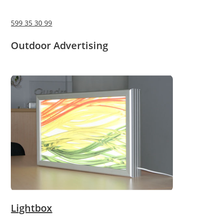
599 35 30 99
Outdoor Advertising
Lightbox