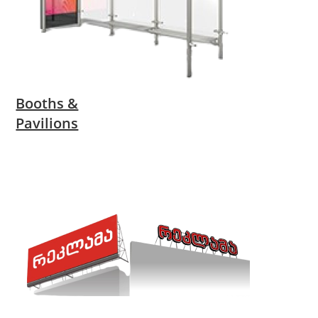
Booths &
Pavilions