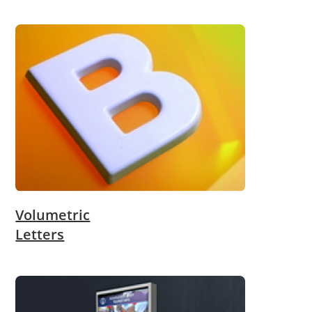
Volumetric
Letters