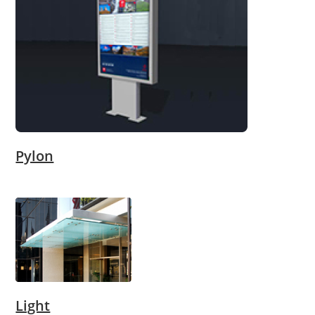
Pylon
Light