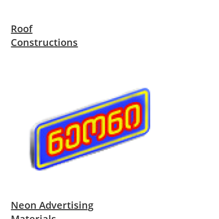
Roof
Constructions
Neon Advertising
Materials