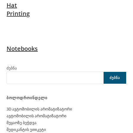
Hat
Printing
Notebooks
ძებნა
ᲫᲔᲑᲜᲐ
ბოლოდროინდელი
3D ავტომობილის არომატიზატორი
ავტომობილის არომატიზატორი
მუყაოზე ბეჭდვა
მედიკანტის ეთიკეტი