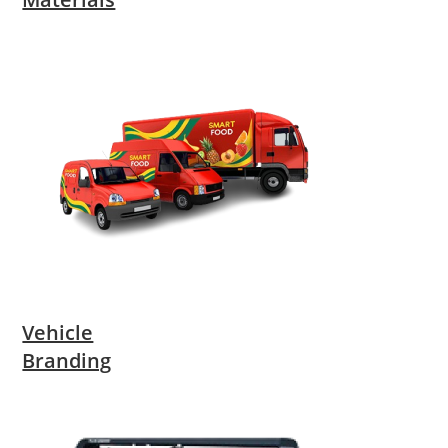
Vehicle
Branding