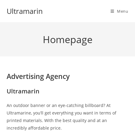
Skip
Ultramarin
to
Menu
content
Homepage
Advertising Agency
Ultramarin
An outdoor banner or an eye-catching billboard? At
Ultramarine, you’ll get everything you want in terms of
printed materials. With the best quality and at an
incredibly affordable price.