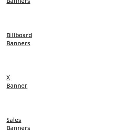
Banners
Billboard
Banners
X
Banner
Sales
Banners