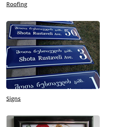
Roofing
Signs