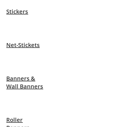
Stickers
Net-Stickets
Banners &
Wall Banners
Roller