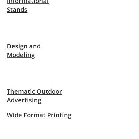
Informational
Stands
Design and
Modeling
Thematic Outdoor
Advertising
Wide Format Printing