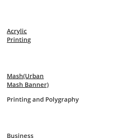
Acrylic
Printing
Mash(Urban
Mash Banner)
Printing and Polygraphy
Business