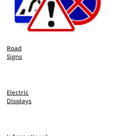
Road
Signs
Electric
Displays