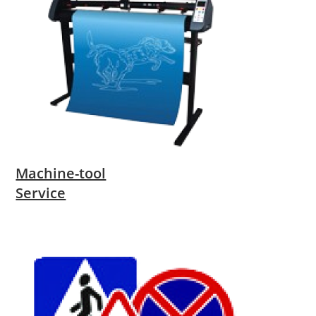
Machine-tool
Service