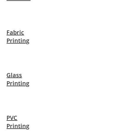
Fabric
Printing
Glass
Printing
PVC
Printing