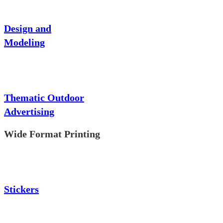
Design and
Modeling
Thematic Outdoor
Advertising
Wide Format Printing
Stickers