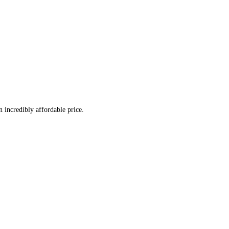
 incredibly affordable price.