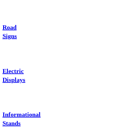
Road
Signs
Electric
Displays
Informational
Stands