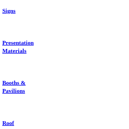
Signs
Presentation
Materials
Booths &
Pavilions
Roof