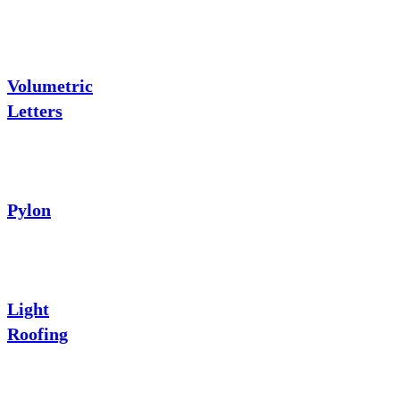
Volumetric
Letters
Pylon
Light
Roofing