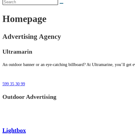
Homepage
Advertising Agency
Ultramarin
An outdoor banner or an eye-catching billboard? At Ultramarine, you’ll get ev
599 35 30 99
Outdoor Advertising
Lightbox