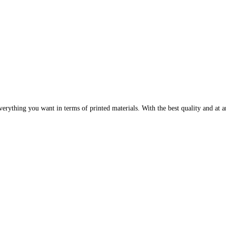
erything you want in terms of printed materials. With the best quality and at an