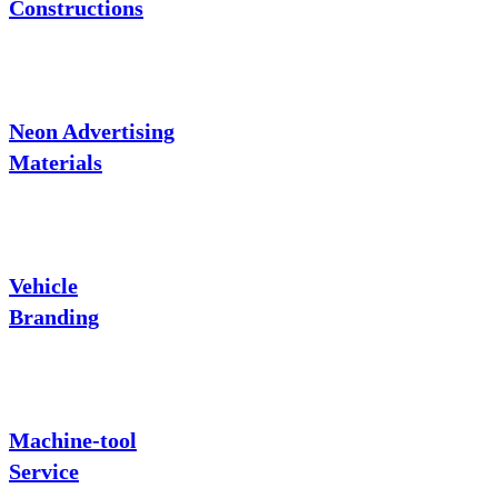
Constructions
Neon Advertising
Materials
Vehicle
Branding
Machine-tool
Service