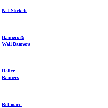
Net-Stickets
Banners &
Wall Banners
Roller
Banners
Billboard