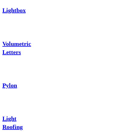
Lightbox
Volumetric
Letters
Pylon
Light
Roofing