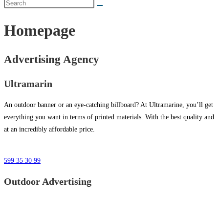
Homepage
Advertising Agency
Ultramarin
An outdoor banner or an eye-catching billboard? At Ultramarine, you’ll get
everything you want in terms of printed materials. With the best quality and
at an incredibly affordable price.
599 35 30 99
Outdoor Advertising