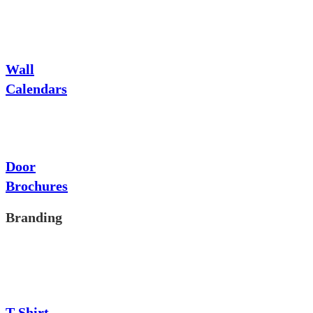
Wall
Calendars
Door
Brochures
Branding
T-Shirt