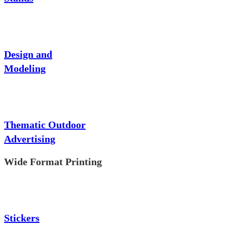
Design and
Modeling
Thematic Outdoor
Advertising
Wide Format Printing
Stickers