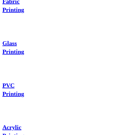
Fabric
Printing
Glass
Printing
PVC
Printing
Acrylic