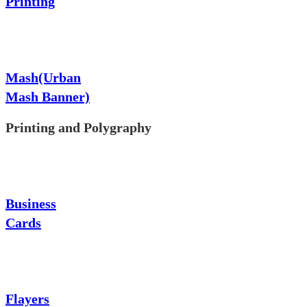
Printing
Mash(Urban
Mash Banner)
Printing and Polygraphy
Business
Cards
Flayers