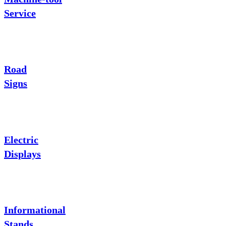
Service
Road
Signs
Electric
Displays
Informational
Stands