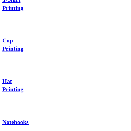
Printing
Cup
Printing
Hat
Printing
Notebooks