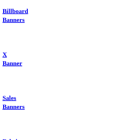
Billboard
Banners
X
Banner
Sales
Banners