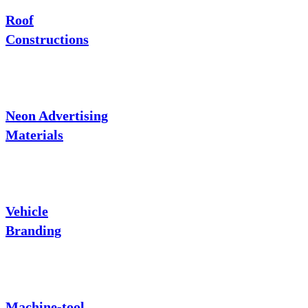
Roof
Constructions
Neon Advertising
Materials
Vehicle
Branding
Machine-tool