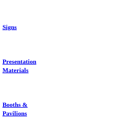
Signs
Presentation
Materials
Booths &
Pavilions