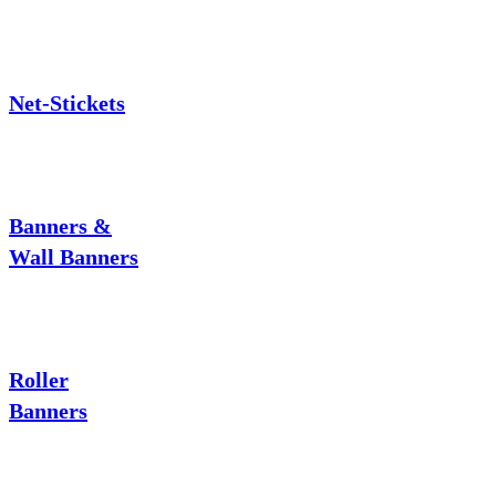
Net-Stickets
Banners &
Wall Banners
Roller
Banners