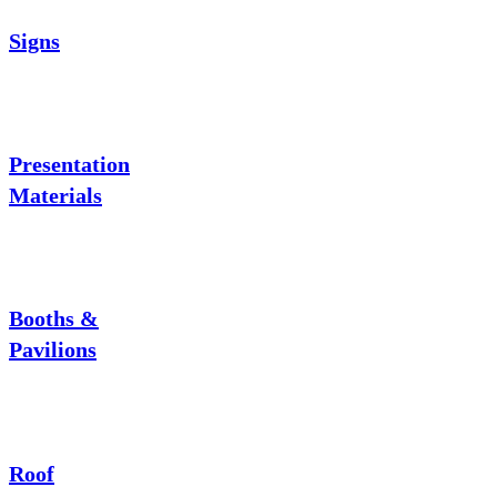
Signs
Presentation
Materials
Booths &
Pavilions
Roof