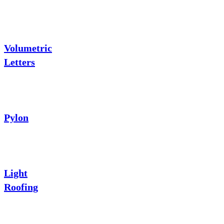
Volumetric
Letters
Pylon
Light
Roofing