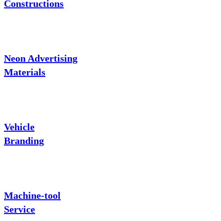
Constructions
Neon Advertising
Materials
Vehicle
Branding
Machine-tool
Service