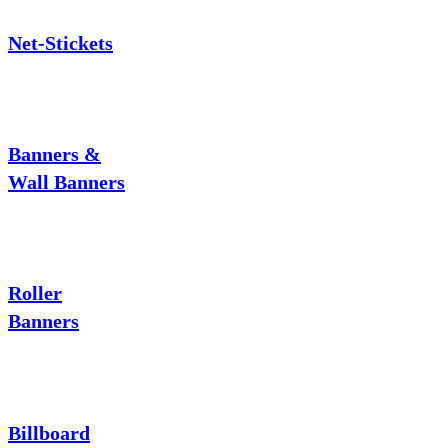
Net-Stickets
Banners &
Wall Banners
Roller
Banners
Billboard