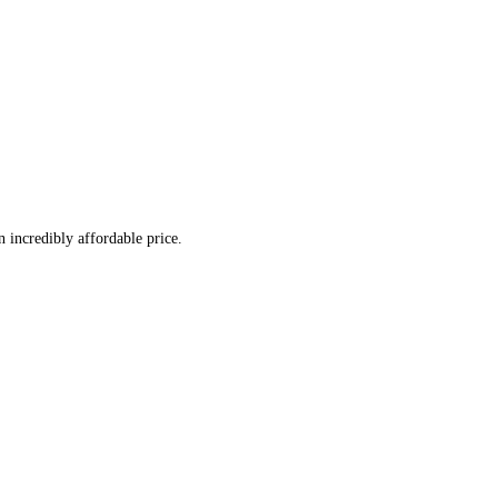
 incredibly affordable price.