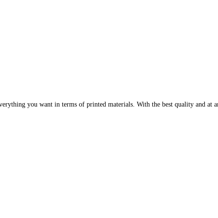
erything you want in terms of printed materials. With the best quality and at an