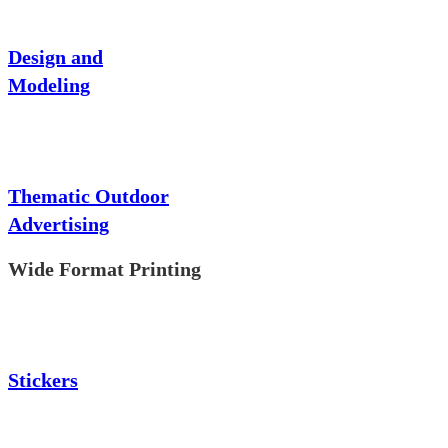
Design and
Modeling
Thematic Outdoor
Advertising
Wide Format Printing
Stickers