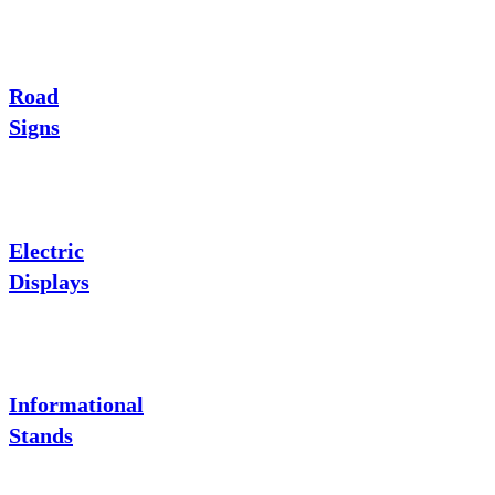
Road
Signs
Electric
Displays
Informational
Stands