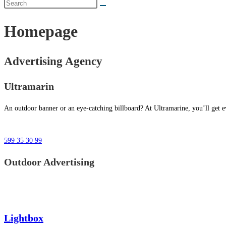
Homepage
Advertising Agency
Ultramarin
An outdoor banner or an eye-catching billboard? At Ultramarine, you’ll get ev
599 35 30 99
Outdoor Advertising
Lightbox