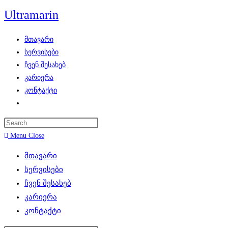
Skip
Ultramarin
to
content
მთავარი
სერვისები
ჩვენ შესახებ
კარიერა
კონტაქტი
Toggle
website
search
Menu
Close
მთავარი
სერვისები
ჩვენ შესახებ
კარიერა
კონტაქტი