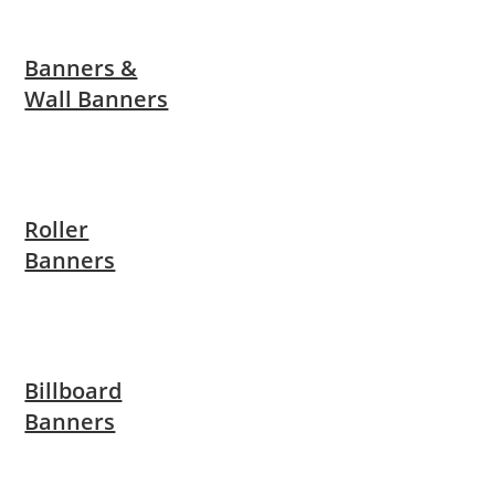
Banners &
Wall Banners
Roller
Banners
Billboard
Banners