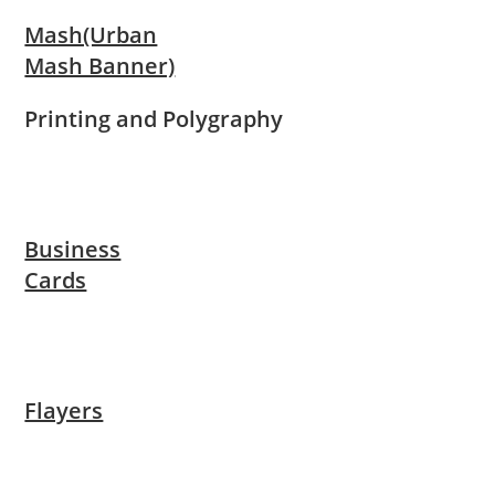
Mash(Urban
Mash Banner)
Printing and Polygraphy
Business
Cards
Flayers