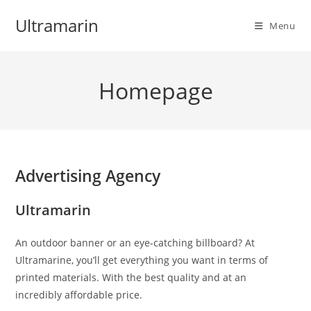
Skip
Ultramarin
to
Menu
content
Homepage
Advertising Agency
Ultramarin
An outdoor banner or an eye-catching billboard? At
Ultramarine, you’ll get everything you want in terms of
printed materials. With the best quality and at an
incredibly affordable price.