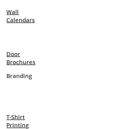
Wall
Calendars
Door
Brochures
Branding
T-Shirt
Printing