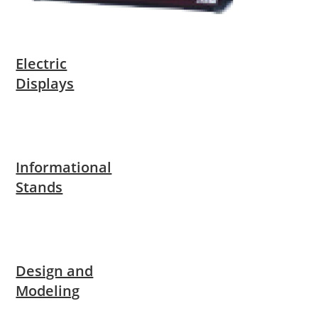
Electric
Displays
Informational
Stands
Design and
Modeling