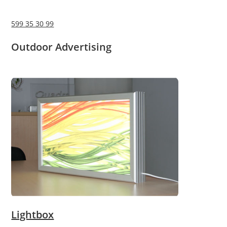
599 35 30 99
Outdoor Advertising
Lightbox