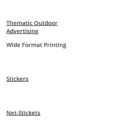
Thematic Outdoor
Advertising
Wide Format Printing
Stickers
Net-Stickets