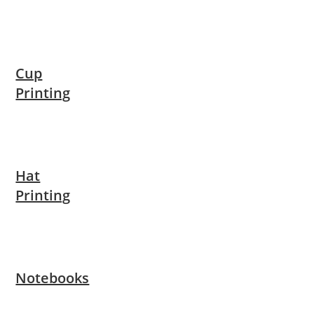
Cup
Printing
Hat
Printing
Notebooks