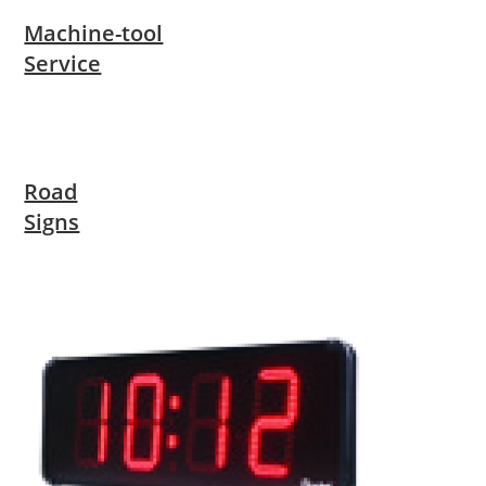
Machine-tool
Service
Road
Signs