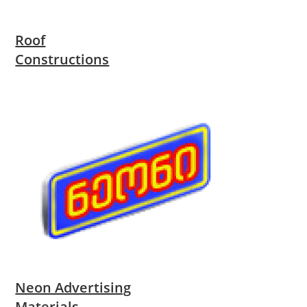
Roof
Constructions
Neon Advertising
Materials