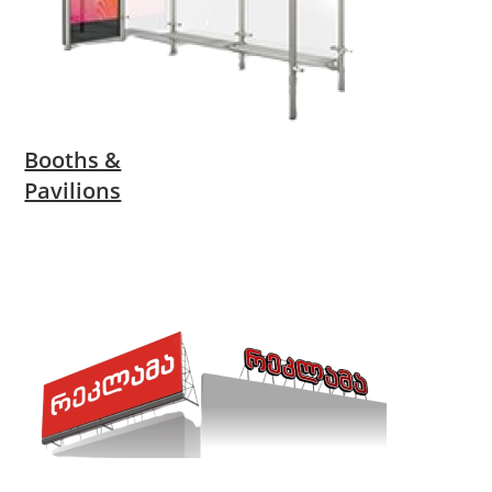
Booths &
Pavilions