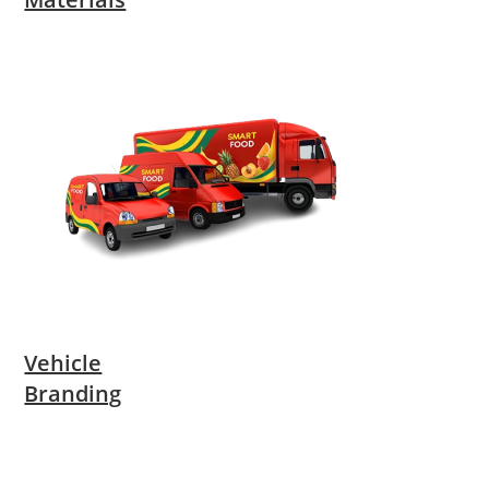
Vehicle
Branding