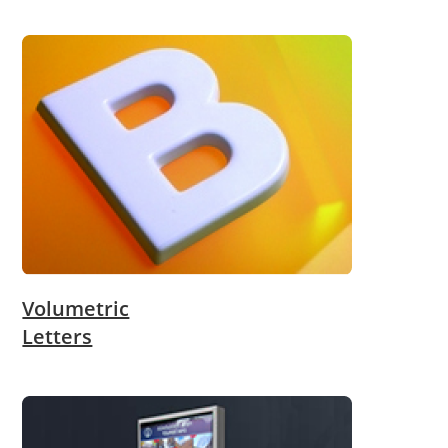
Volumetric
Letters