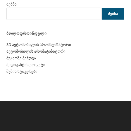
ძებნა
ᲫᲔᲑᲜᲐ
ბოლოდროინდელი
3D ავტომობილის არომატიზატორი
ავტომობილის არომატიზატორი
მუყაოზე ბეჭდვა
მედიკანტის ეთიკეტი
შუშის სტიკერები