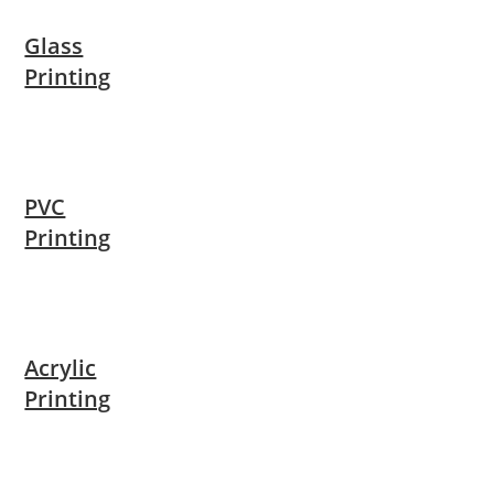
Glass
Printing
PVC
Printing
Acrylic
Printing