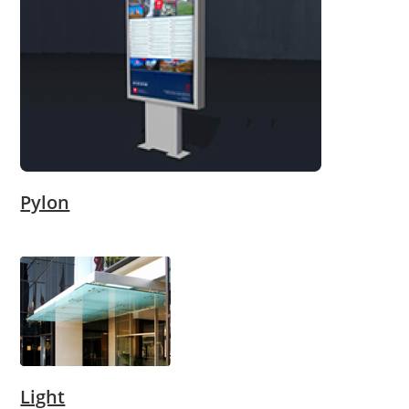
Pylon
Light