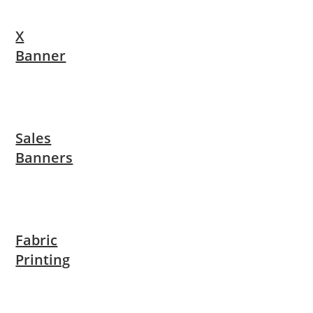
X
Banner
Sales
Banners
Fabric
Printing