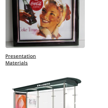
Presentation
Materials