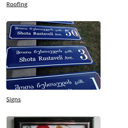
Roofing
Signs