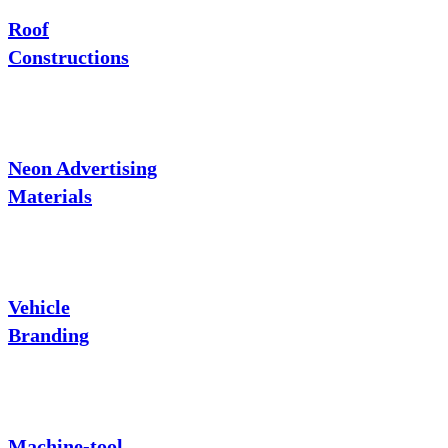
Roof
Constructions
Neon Advertising
Materials
Vehicle
Branding
Machine-tool