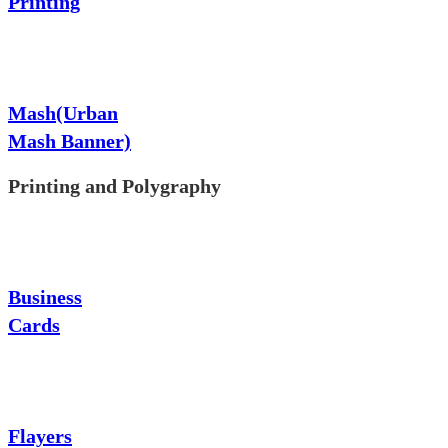
Printing
Mash(Urban
Mash Banner)
Printing and Polygraphy
Business
Cards
Flayers