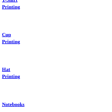
Printing
Cup
Printing
Hat
Printing
Notebooks