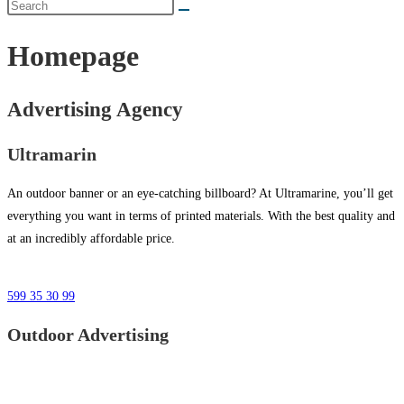
Homepage
Advertising Agency
Ultramarin
An outdoor banner or an eye-catching billboard? At Ultramarine, you’ll get
everything you want in terms of printed materials. With the best quality and
at an incredibly affordable price.
599 35 30 99
Outdoor Advertising