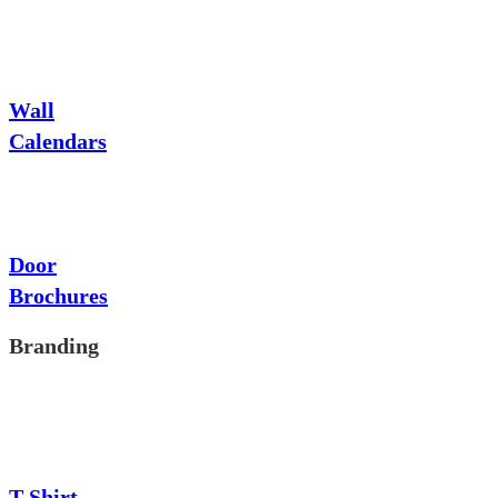
Wall
Calendars
Door
Brochures
Branding
T-Shirt