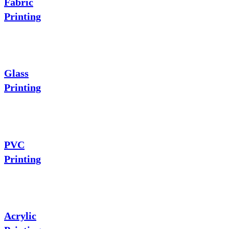
Fabric
Printing
Glass
Printing
PVC
Printing
Acrylic