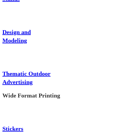
Design and
Modeling
Thematic Outdoor
Advertising
Wide Format Printing
Stickers