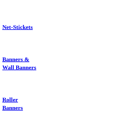
Net-Stickets
Banners &
Wall Banners
Roller
Banners