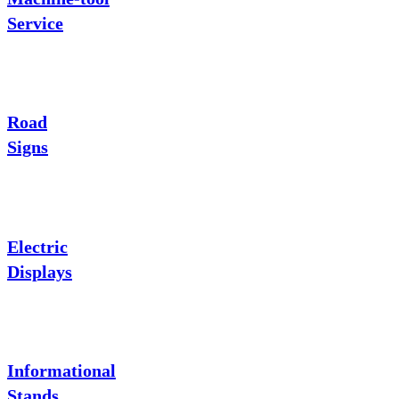
Service
Road
Signs
Electric
Displays
Informational
Stands