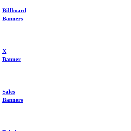
Billboard
Banners
X
Banner
Sales
Banners