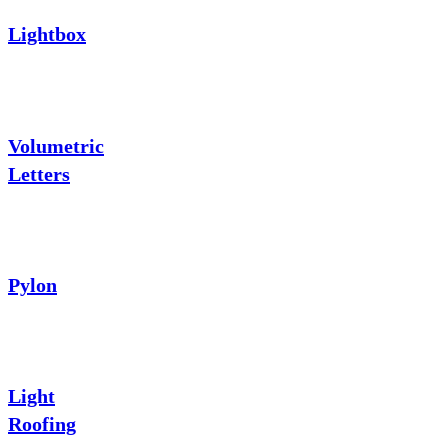
Lightbox
Volumetric
Letters
Pylon
Light
Roofing