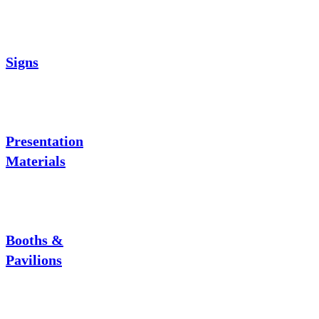
Signs
Presentation
Materials
Booths &
Pavilions