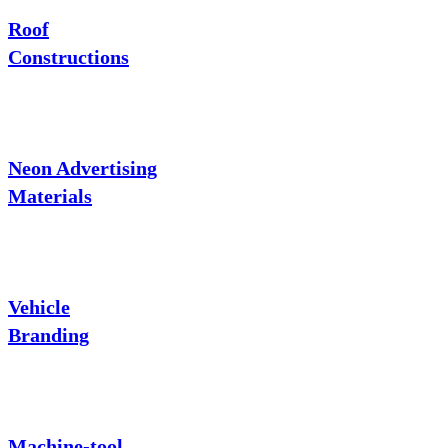
Roof
Constructions
Neon Advertising
Materials
Vehicle
Branding
Machine-tool