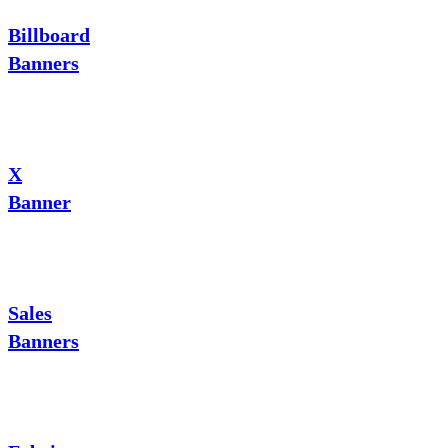
Billboard
Banners
X
Banner
Sales
Banners