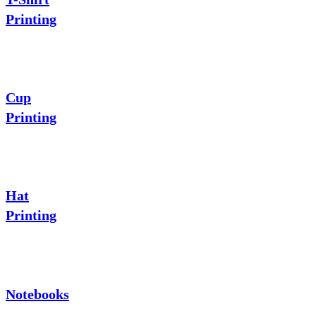
Printing
Cup
Printing
Hat
Printing
Notebooks