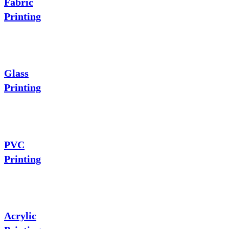
Fabric
Printing
Glass
Printing
PVC
Printing
Acrylic