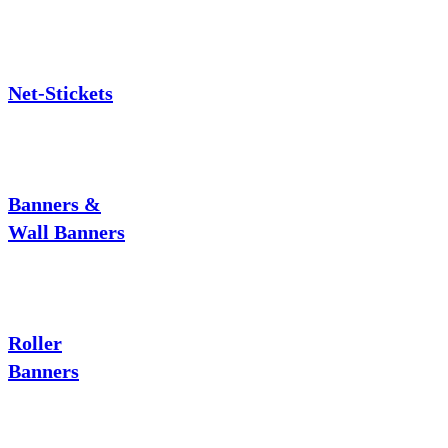
Net-Stickets
Banners &
Wall Banners
Roller
Banners