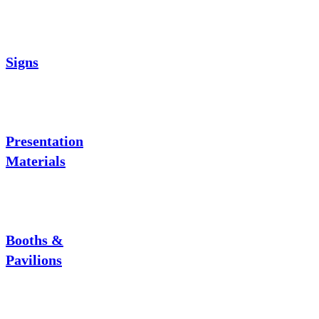
Signs
Presentation
Materials
Booths &
Pavilions