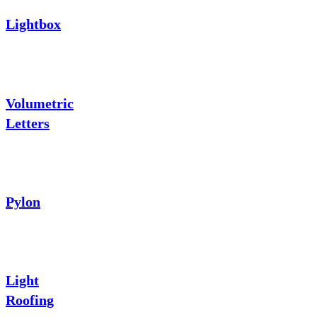
Lightbox
Volumetric
Letters
Pylon
Light
Roofing