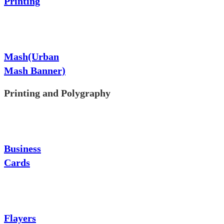
Printing
Mash(Urban
Mash Banner)
Printing and Polygraphy
Business
Cards
Flayers