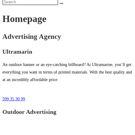
Homepage
Advertising Agency
Ultramarin
An outdoor banner or an eye-catching billboard? At Ultramarine, you’ll get
everything you want in terms of printed materials. With the best quality and
at an incredibly affordable price.
599 35 30 99
Outdoor Advertising