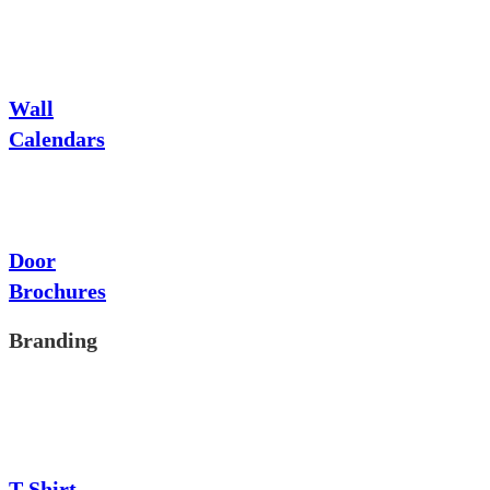
Wall
Calendars
Door
Brochures
Branding
T-Shirt