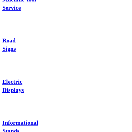
Service
Road
Signs
Electric
Displays
Informational
Stands