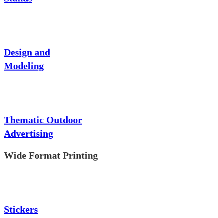
Design and
Modeling
Thematic Outdoor
Advertising
Wide Format Printing
Stickers